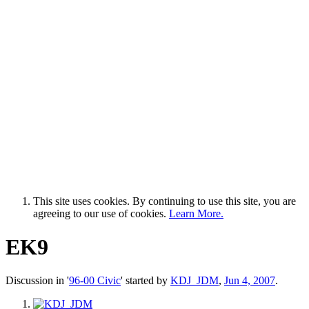
This site uses cookies. By continuing to use this site, you are
agreeing to our use of cookies.
Learn More.
EK9
Discussion in '
96-00 Civic
' started by
KDJ_JDM
,
Jun 4, 2007
.