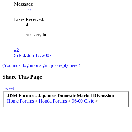
Messages:
16
Likes Received:
4
yes very hot.
#2
Si kid
,
Jun 17, 2007
(You must log in or sign up to reply here.)
Share This Page
Tweet
JDM Forums - Japanese Domestic Market Discussion
Home
Forums
>
Honda Forums
>
96-00 Civic
>