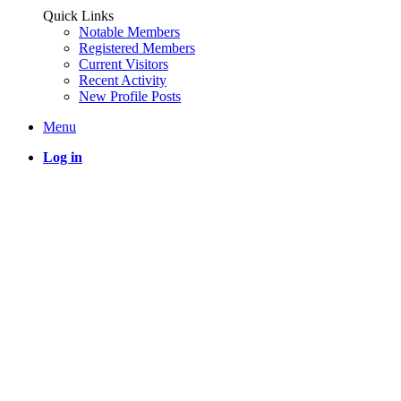
Quick Links
Notable Members
Registered Members
Current Visitors
Recent Activity
New Profile Posts
Menu
Log in