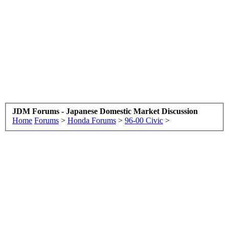
JDM Forums - Japanese Domestic Market Discussion
Home
Forums
>
Honda Forums
>
96-00 Civic
>