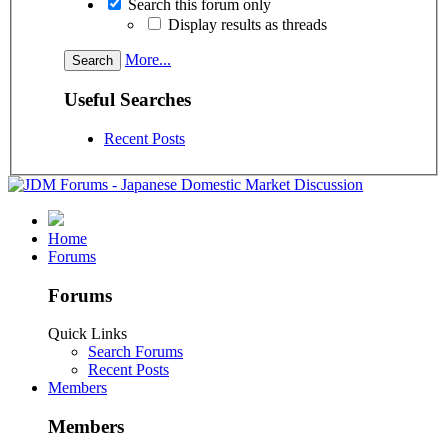
Search this forum only
Display results as threads
More...
Useful Searches
Recent Posts
Home
Forums
Forums
Quick Links
Search Forums
Recent Posts
Members
Members