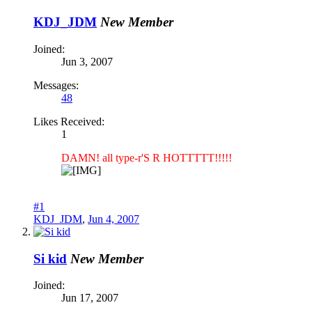
KDJ_JDM
New Member
Joined:
Jun 3, 2007
Messages:
48
Likes Received:
1
DAMN! all type-r'S R HOTTTTT!!!!!
#1
KDJ_JDM
,
Jun 4, 2007
Si kid
New Member
Joined:
Jun 17, 2007