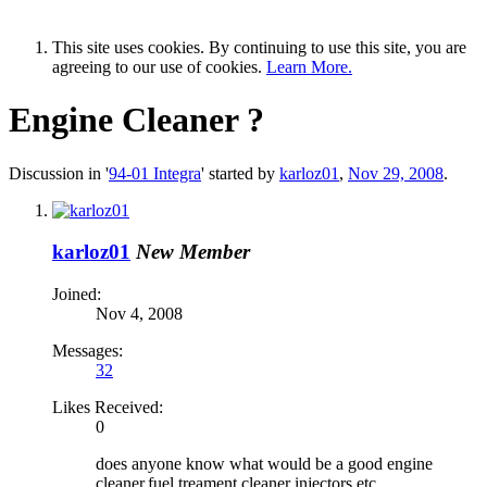
This site uses cookies. By continuing to use this site, you are
agreeing to our use of cookies.
Learn More.
Engine Cleaner ?
Discussion in '
94-01 Integra
' started by
karloz01
,
Nov 29, 2008
.
karloz01
New Member
Joined:
Nov 4, 2008
Messages:
32
Likes Received:
0
does anyone know what would be a good engine
cleaner,fuel treament,cleaner injectors etc..