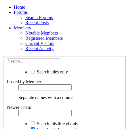
Home
Forums
Search Forums
Recent Posts
Members
Notable Members
Registered Members
Current Visitors
Recent Activity
Search titles only
Posted by Member:
Separate names with a comma.
Newer Than:
Search this thread only