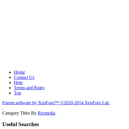
Home
Contact Us
Help
Terms and Rules
Top
Forum software by XenForo™
©2010-2014 XenForo Ltd.
.
Category Titles By
Rivmedia
Useful Searches