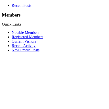
Recent Posts
Members
Quick Links
Notable Members
Registered Members
Current Visitors
Recent Activity
New Profile Posts