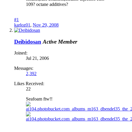
109? octane additives?
#1
karloz01
,
Nov 29, 2008
Deibidosan
Active Member
Joined:
Jul 21, 2006
Messages:
2,392
Likes Received:
22
Seafoam ftw!!