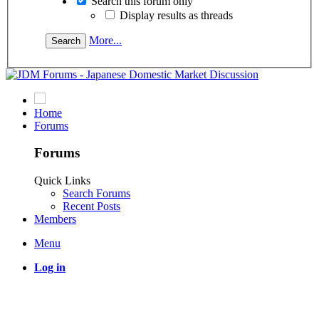
Search this forum only
Display results as threads
More...
Home
Forums
Forums
Quick Links
Search Forums
Recent Posts
Members
Menu
Log in