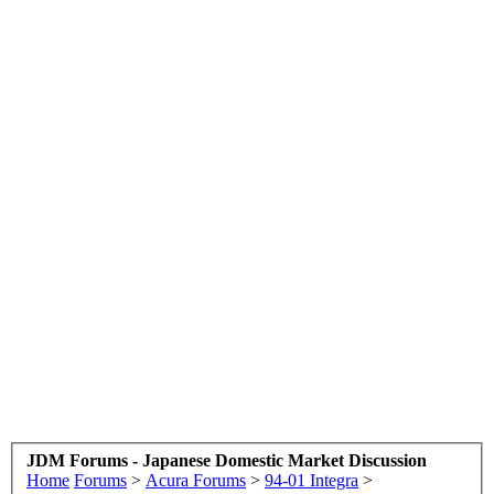
JDM Forums - Japanese Domestic Market Discussion
Home
Forums
>
Acura Forums
>
94-01 Integra
>