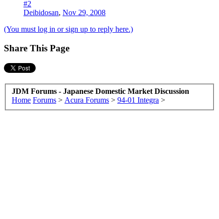
#2
Deibidosan
,
Nov 29, 2008
(You must log in or sign up to reply here.)
Share This Page
JDM Forums - Japanese Domestic Market Discussion
Home
Forums
>
Acura Forums
>
94-01 Integra
>