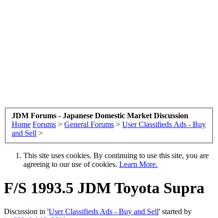
JDM Forums - Japanese Domestic Market Discussion
Home
Forums
>
General Forums
>
User Classifieds Ads - Buy
and Sell
>
This site uses cookies. By continuing to use this site, you are
agreeing to our use of cookies.
Learn More.
F/S 1993.5 JDM Toyota Supra
Discussion in '
User Classifieds Ads - Buy and Sell
' started by