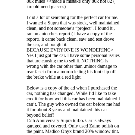
80k miles <<made a mistake only 80k not 82 (
i'm old need glasses)
I did a lot of searching for the perfect car for me.
I wanted a Supra that was stock, well maintained,
clean, and not someone’s “project”. I found it ,
ran an auto chek report ( I have a copy of the
report), it came back clean, saw and test drove
the car, and bought it.
BECAUSE EVRYONE IS WONDERING>
Yes I just got the car. I have some personal issues
that are causing me to sell it. NOTHING is
wrong with the car other than ,minor damage to
rear fascia from a moron letting his foot slip off
the brake while at a red light.
Below is a copy of the ad when I purchased the
car, nothing has changed. While I’d like to take
credit for how well this car has been maintained I
can’t. The guy who owned the car before me had
it for about 8 years and maintained this car
beyond belief!
15th Anniversary Supra turbo. Car is always
garaged and covered. Only used Zaino polish on
the paint. Madico Onyx brand 20% window tint.