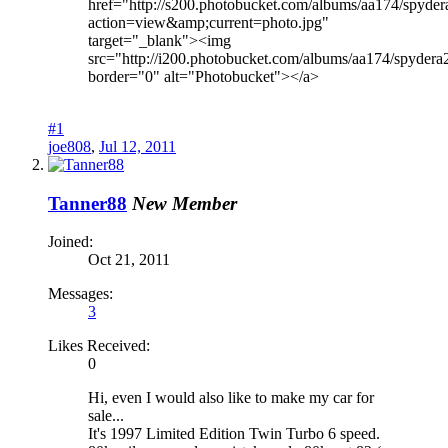
href="http://s200.photobucket.com/albums/aa174/spyder
action=view&amp;current=photo.jpg"
target="_blank"><img
src="http://i200.photobucket.com/albums/aa174/spydera
border="0" alt="Photobucket"></a>
#1
joe808
,
Jul 12, 2011
Tanner88
New Member
Joined:
Oct 21, 2011
Messages:
3
Likes Received:
0
Hi, even I would also like to make my car for
sale...
It's 1997 Limited Edition Twin Turbo 6 speed.