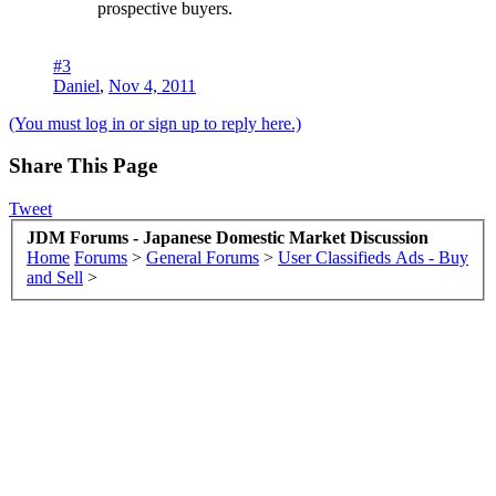
prospective buyers.
#3
Daniel
,
Nov 4, 2011
(You must log in or sign up to reply here.)
Share This Page
Tweet
JDM Forums - Japanese Domestic Market Discussion
Home
Forums
>
General Forums
>
User Classifieds Ads - Buy
and Sell
>