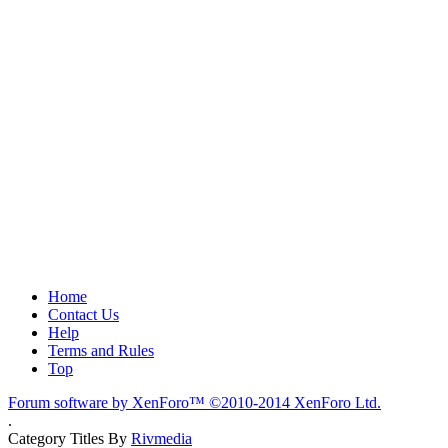
Home
Contact Us
Help
Terms and Rules
Top
Forum software by XenForo™
©2010-2014 XenForo Ltd.
.
Category Titles By
Rivmedia