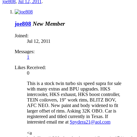
joe808
,
Jul 12, 2011
.
joe808
New Member
Joined:
Jul 12, 2011
Messages:
1
Likes Received:
0
This is a stock twin turbo six speed supra for sale
with many extras and BPU upgrades. HKS
intercooler, HKS exhaust, HKS boost controller,
TEIN coilovers, 19" work rims, BLITZ BOV,
AFC NEO. New paint and body widened to fit
larger offset of rims. Asking 32K OBO. Car is
registereed and titled currently in Texas. If
interested email me at
Spydera21@aol.com
<a