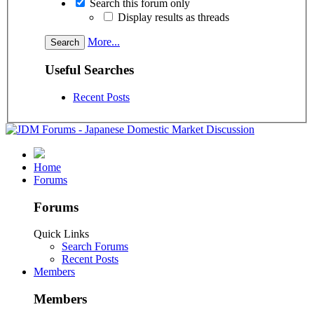
Search this forum only
Display results as threads
More...
Useful Searches
Recent Posts
Home
Forums
Forums
Quick Links
Search Forums
Recent Posts
Members
Members