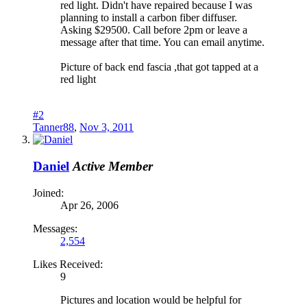
red light. Didn't have repaired because I was
planning to install a carbon fiber diffuser.
Asking $29500. Call before 2pm or leave a
message after that time. You can email anytime.
Picture of back end fascia ,that got tapped at a
red light
#2
Tanner88
,
Nov 3, 2011
Daniel
Active Member
Joined:
Apr 26, 2006
Messages:
2,554
Likes Received:
9
Pictures and location would be helpful for