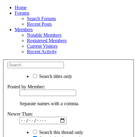
Home
Forums
Search Forums
Recent Posts
Members
Notable Members
Registered Members
Current Visitors
Recent Activity
Search titles only
Posted by Member:
Separate names with a comma.
Newer Than:
Search this thread only