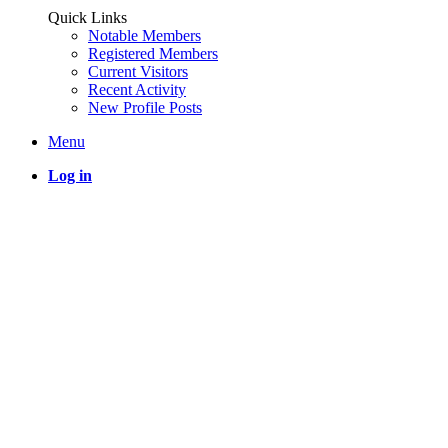
Quick Links
Notable Members
Registered Members
Current Visitors
Recent Activity
New Profile Posts
Menu
Log in