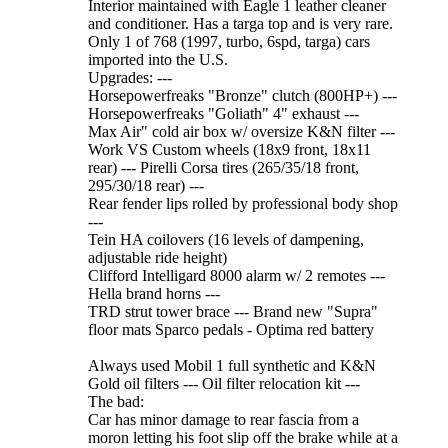
Interior maintained with Eagle 1 leather cleaner
and conditioner. Has a targa top and is very rare.
Only 1 of 768 (1997, turbo, 6spd, targa) cars
imported into the U.S.
Upgrades: ---
Horsepowerfreaks "Bronze" clutch (800HP+) ---
Horsepowerfreaks "Goliath" 4" exhaust ---
Max Air" cold air box w/ oversize K&N filter ---
Work VS Custom wheels (18x9 front, 18x11
rear) --- Pirelli Corsa tires (265/35/18 front,
295/30/18 rear) ---
Rear fender lips rolled by professional body shop
---
Tein HA coilovers (16 levels of dampening,
adjustable ride height)
Clifford Intelligard 8000 alarm w/ 2 remotes ---
Hella brand horns ---
TRD strut tower brace --- Brand new "Supra"
floor mats Sparco pedals - Optima red battery
Always used Mobil 1 full synthetic and K&N
Gold oil filters --- Oil filter relocation kit ---
The bad:
Car has minor damage to rear fascia from a
moron letting his foot slip off the brake while at a