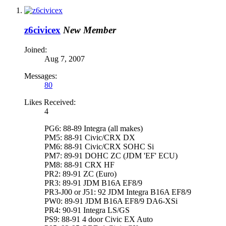
z6civicex
New Member
Joined:
Aug 7, 2007
Messages:
80
Likes Received:
4
PG6: 88-89 Integra (all makes)
PM5: 88-91 Civic/CRX DX
PM6: 88-91 Civic/CRX SOHC Si
PM7: 89-91 DOHC ZC (JDM 'EF' ECU)
PM8: 88-91 CRX HF
PR2: 89-91 ZC (Euro)
PR3: 89-91 JDM B16A EF8/9
PR3-J00 or J51: 92 JDM Integra B16A EF8/9
PW0: 89-91 JDM B16A EF8/9 DA6-XSi
PR4: 90-91 Integra LS/GS
PS9: 88-91 4 door Civic EX Auto