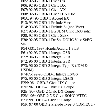
P05: 92-95 OBD-1 Civic CX
P06: 92-95 OBD-1 Civic DX
P07: 92-95 OBD-1 Civic VX
P08: 92-95 OBD-1 Civic D15 JDM
P0A: 94-95 OBD-1 Accord EX
P13: 93-95 OBD-1 Prelude Vtec
P14: 93-95 OBD-1 Prelude Si (non Vtec)
P27: 92-95 OBD-1 EG JDM Civic 1600 sohc
P28: 92-95 OBD-1 Civic Si/Ex
P30: 92-95 OBD-1 DelSol DOHC Vtec Si/EG
SiR
P54-G31: 1997 Honda Accord 1.8 LS
P61: 92-93 OBD-1 Integra GSR
P72: 94-95 OBD-1 Integra GSR
P72: 96-00 OBD-2 Integra GSR
P73: 96-00 OBD-2 Integra Type-R (JDM &
USDM)
P74/75: 92-95 OBD-1 Integra LS/GS
P75: 96-00 OBD-2 Integra LS/GS
P2N: 96+ OBD-2 Civic HX Coupe
P2P: 96+ OBD-2 Civic EX Coupe
P2E: 96+ OBD-2 Civic DX Coupe
P2M: 96+ OBD-2 NZ Civic SOHC VTEC
P2T: 99+ OBD-? Civic Si Coupe
P5P: 97-00 OBD-2 Prelude Type-S (JDM ECU)