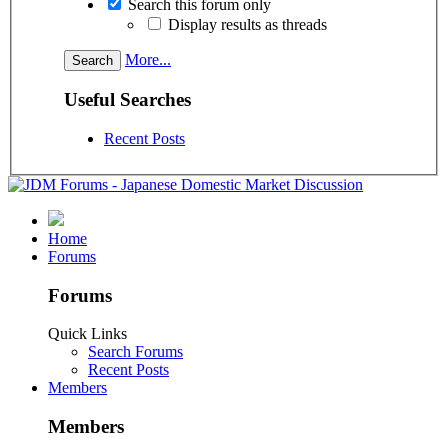
Search this forum only
Display results as threads
More...
Useful Searches
Recent Posts
Home
Forums
Forums
Quick Links
Search Forums
Recent Posts
Members
Members