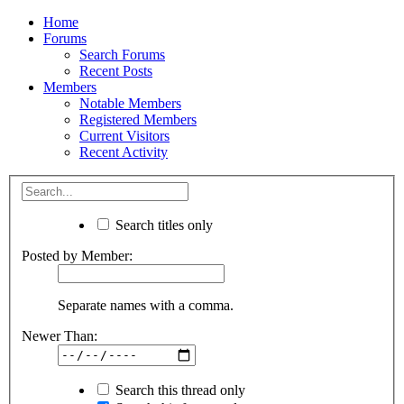
Home
Forums
Search Forums
Recent Posts
Members
Notable Members
Registered Members
Current Visitors
Recent Activity
Search titles only
Posted by Member:
Separate names with a comma.
Newer Than:
Search this thread only