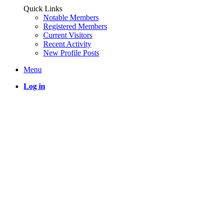
Quick Links
Notable Members
Registered Members
Current Visitors
Recent Activity
New Profile Posts
Menu
Log in