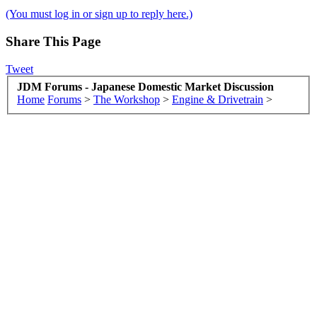
(You must log in or sign up to reply here.)
Share This Page
Tweet
JDM Forums - Japanese Domestic Market Discussion
Home
Forums
>
The Workshop
>
Engine & Drivetrain
>