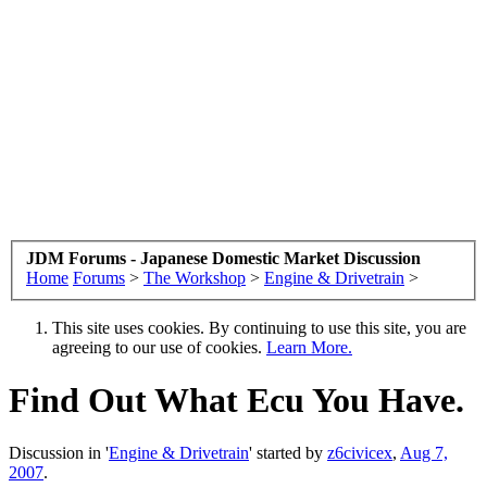
JDM Forums - Japanese Domestic Market Discussion
Home
Forums
>
The Workshop
>
Engine & Drivetrain
>
This site uses cookies. By continuing to use this site, you are
agreeing to our use of cookies.
Learn More.
Find Out What Ecu You Have.
Discussion in '
Engine & Drivetrain
' started by
z6civicex
,
Aug 7,
2007
.