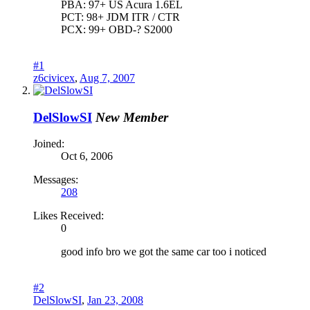
PBA: 97+ US Acura 1.6EL
PCT: 98+ JDM ITR / CTR
PCX: 99+ OBD-? S2000
#1
z6civicex
,
Aug 7, 2007
DelSlowSI
New Member
Joined:
Oct 6, 2006
Messages:
208
Likes Received:
0
good info bro we got the same car too i noticed
#2
DelSlowSI
,
Jan 23, 2008