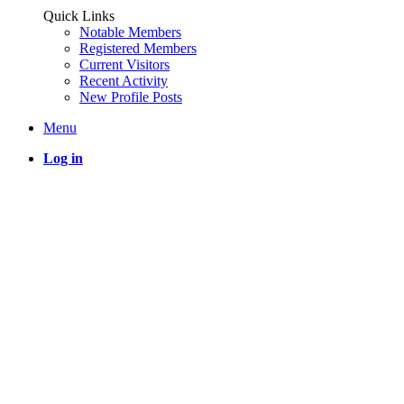
Quick Links
Notable Members
Registered Members
Current Visitors
Recent Activity
New Profile Posts
Menu
Log in