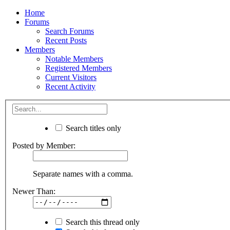
Home
Forums
Search Forums
Recent Posts
Members
Notable Members
Registered Members
Current Visitors
Recent Activity
Search titles only
Posted by Member:
Separate names with a comma.
Newer Than:
Search this thread only