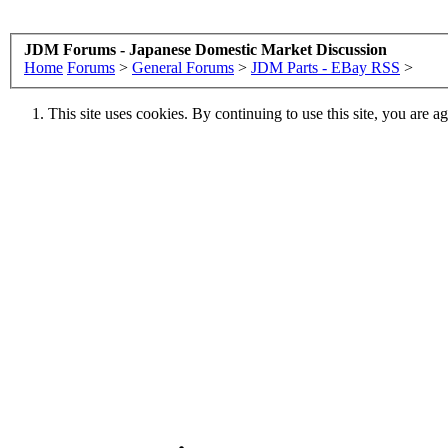
JDM Forums - Japanese Domestic Market Discussion
Home
Forums
>
General Forums
>
JDM Parts - EBay RSS
>
This site uses cookies. By continuing to use this site, you are a