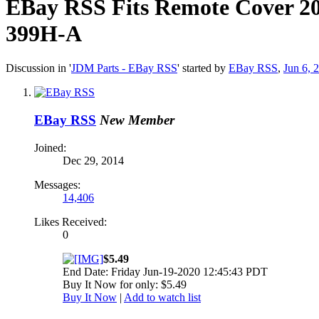
EBay RSS
Fits Remote Cover 2
399H-A
Discussion in '
JDM Parts - EBay RSS
' started by
EBay RSS
,
Jun 6, 
EBay RSS
New Member
Joined:
Dec 29, 2014
Messages:
14,406
Likes Received:
0
$5.49
End Date: Friday Jun-19-2020 12:45:43 PDT
Buy It Now for only: $5.49
Buy It Now
|
Add to watch list