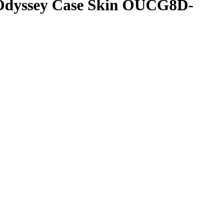
 Odyssey Case Skin OUCG8D-