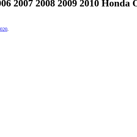
006 2007 2008 2009 2010 Honda
2020
.