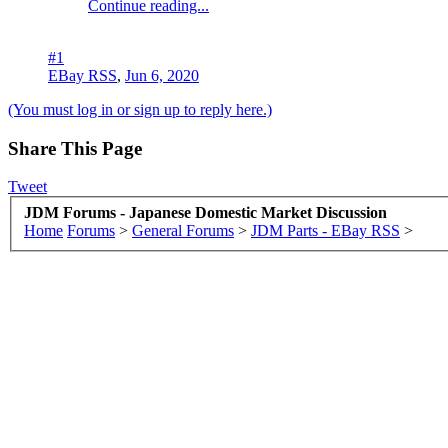
Continue reading...
#1
EBay RSS
,
Jun 6, 2020
(You must log in or sign up to reply here.)
Share This Page
Tweet
JDM Forums - Japanese Domestic Market Discussion
Home
Forums
>
General Forums
>
JDM Parts - EBay RSS
>