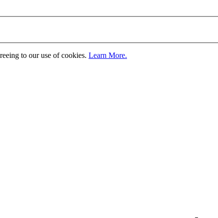
greeing to our use of cookies.
Learn More.