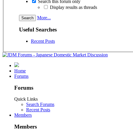
Search this forum only
Display results as threads
More...
Useful Searches
Recent Posts
Home
Forums
Forums
Quick Links
Search Forums
Recent Posts
Members
Members