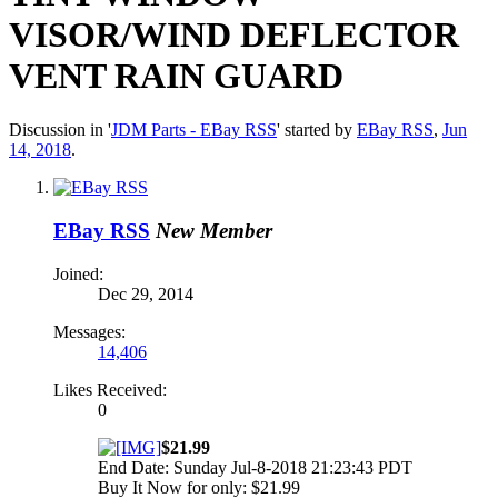
VISOR/WIND DEFLECTOR
VENT RAIN GUARD
Discussion in '
JDM Parts - EBay RSS
' started by
EBay RSS
,
Jun
14, 2018
.
EBay RSS
New Member
Joined:
Dec 29, 2014
Messages:
14,406
Likes Received:
0
$21.99
End Date: Sunday Jul-8-2018 21:23:43 PDT
Buy It Now for only: $21.99