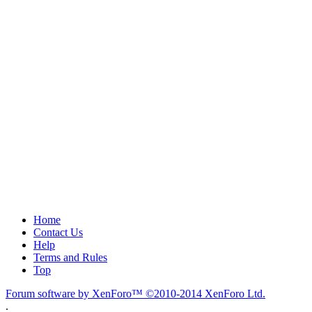
Home
Contact Us
Help
Terms and Rules
Top
Forum software by XenForo™
©2010-2014 XenForo Ltd.
.