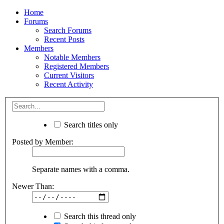
Home
Forums
Search Forums
Recent Posts
Members
Notable Members
Registered Members
Current Visitors
Recent Activity
Search titles only
Posted by Member:
Separate names with a comma.
Newer Than:
Search this thread only