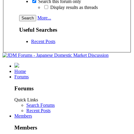
Search this forum only
Display results as threads
More...
Useful Searches
Recent Posts
Home
Forums
Forums
Quick Links
Search Forums
Recent Posts
Members
Members