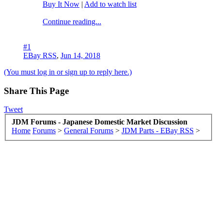
Buy It Now
|
Add to watch list
Continue reading...
#1
EBay RSS
,
Jun 14, 2018
(You must log in or sign up to reply here.)
Share This Page
Tweet
JDM Forums - Japanese Domestic Market Discussion
Home
Forums
>
General Forums
>
JDM Parts - EBay RSS
>