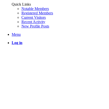
Quick Links
Notable Members
Registered Members
Current Visitors
Recent Activity
New Profile Posts
Menu
Log in