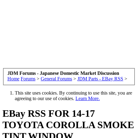
JDM Forums - Japanese Domestic Market Discussion
Home
Forums
>
General Forums
>
JDM Parts - EBay RSS
>
This site uses cookies. By continuing to use this site, you are
agreeing to our use of cookies.
Learn More.
EBay RSS
FOR 14-17
TOYOTA COROLLA SMOKE
TINT WINDOW