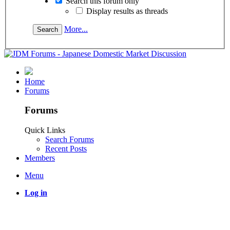
Search this forum only
Display results as threads
More...
Home
Forums
Forums
Quick Links
Search Forums
Recent Posts
Members
Menu
Log in