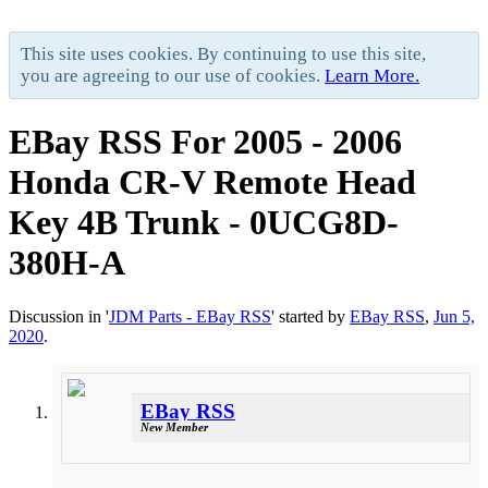
This site uses cookies. By continuing to use this site,
you are agreeing to our use of cookies.
Learn More.
EBay RSS
For 2005 - 2006
Honda CR-V Remote Head
Key 4B Trunk - 0UCG8D-
380H-A
Discussion in '
JDM Parts - EBay RSS
' started by
EBay RSS
,
Jun 5,
2020
.
EBay RSS
New Member