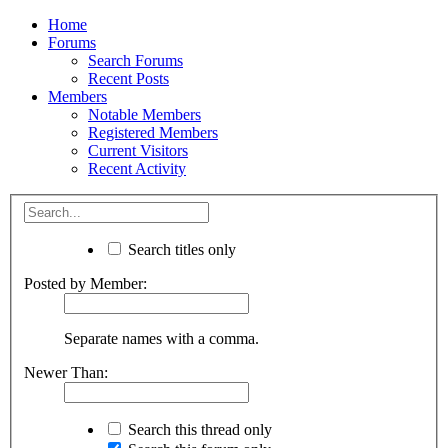
Home
Forums
Search Forums
Recent Posts
Members
Notable Members
Registered Members
Current Visitors
Recent Activity
Search titles only
Posted by Member:
Separate names with a comma.
Newer Than:
Search this thread only