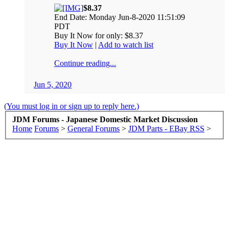
$8.37
End Date: Monday Jun-8-2020 11:51:09
PDT
Buy It Now for only: $8.37
Buy It Now
|
Add to watch list
Continue reading...
Jun 5, 2020
(You must log in or sign up to reply here.)
JDM Forums - Japanese Domestic Market Discussion
Home
Forums
>
General Forums
>
JDM Parts - EBay RSS
>