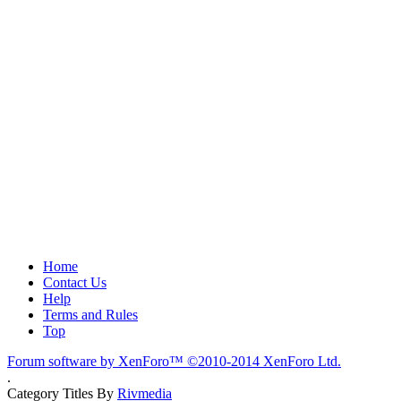
Home
Contact Us
Help
Terms and Rules
Top
Forum software by XenForo™
©2010-2014 XenForo Ltd.
.
Category Titles By
Rivmedia