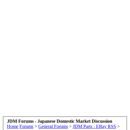
JDM Forums - Japanese Domestic Market Discussion
Home
Forums
>
General Forums
>
JDM Parts - EBay RSS
>