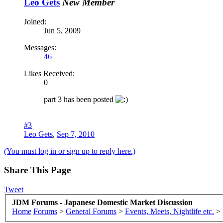
Leo Gets
New Member
Joined:
Jun 5, 2009
Messages:
46
Likes Received:
0
part 3 has been posted
#3
Leo Gets
,
Sep 7, 2010
(You must log in or sign up to reply here.)
Share This Page
Tweet
JDM Forums - Japanese Domestic Market Discussion
Home
Forums
>
General Forums
>
Events, Meets, Nightlife etc.
>