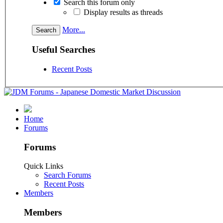
Search this forum only
Display results as threads
More...
Useful Searches
Recent Posts
Home
Forums
Forums
Quick Links
Search Forums
Recent Posts
Members
Members