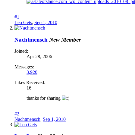
#1
Leo Gets
,
Sep 1, 2010
Nachtmensch
New Member
Joined:
Apr 28, 2006
Messages:
3,920
Likes Received:
16
thanks for sharing
#2
Nachtmensch
,
Sep 1, 2010