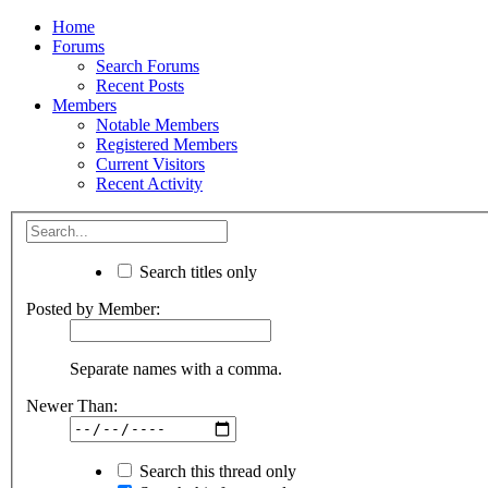
Home
Forums
Search Forums
Recent Posts
Members
Notable Members
Registered Members
Current Visitors
Recent Activity
Search titles only
Posted by Member:
Separate names with a comma.
Newer Than:
Search this thread only