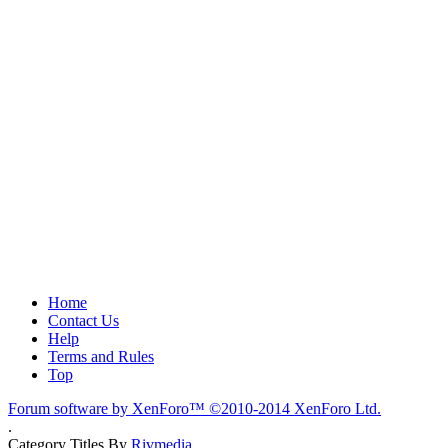
Home
Contact Us
Help
Terms and Rules
Top
Forum software by XenForo™
©2010-2014 XenForo Ltd.
.
Category Titles By
Rivmedia