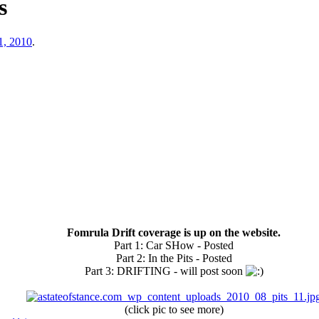
s
1, 2010
.
Fomrula Drift coverage is up on the website.
Part 1: Car SHow - Posted
Part 2: In the Pits - Posted
Part 3: DRIFTING - will post soon
(click pic to see more)​