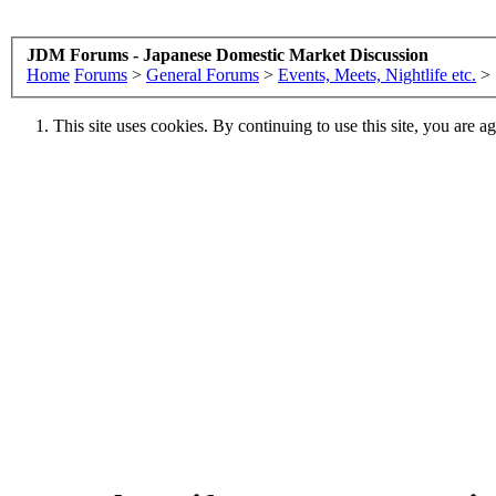
JDM Forums - Japanese Domestic Market Discussion
Home
Forums
>
General Forums
>
Events, Meets, Nightlife etc.
>
This site uses cookies. By continuing to use this site, you are a