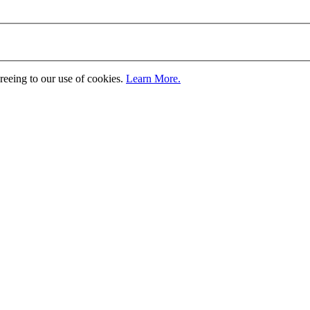
greeing to our use of cookies.
Learn More.