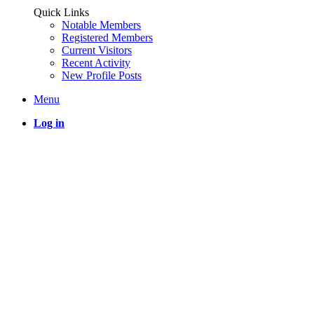
Quick Links
Notable Members
Registered Members
Current Visitors
Recent Activity
New Profile Posts
Menu
Log in