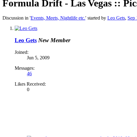
Formula Drift - Las Vegas :: Pic
Discussion in '
Events, Meets, Nightlife etc.
' started by
Leo Gets
,
Sep 
Leo Gets
New Member
Joined:
Jun 5, 2009
Messages:
46
Likes Received:
0