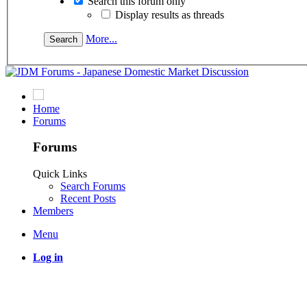
Search this forum only
Display results as threads
More...
Home
Forums
Forums
Quick Links
Search Forums
Recent Posts
Members
Menu
Log in