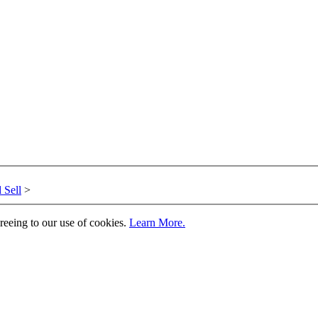
 Sell
>
greeing to our use of cookies.
Learn More.