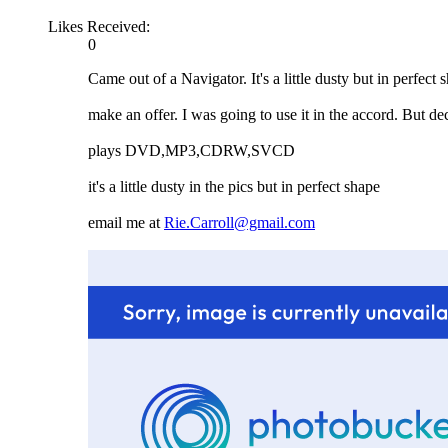
Likes Received:
0
Came out of a Navigator. It's a little dusty but in perfect 
make an offer. I was going to use it in the accord. But dec
plays DVD,MP3,CDRW,SVCD
it's a little dusty in the pics but in perfect shape
email me at
Rie.Carroll@gmail.com