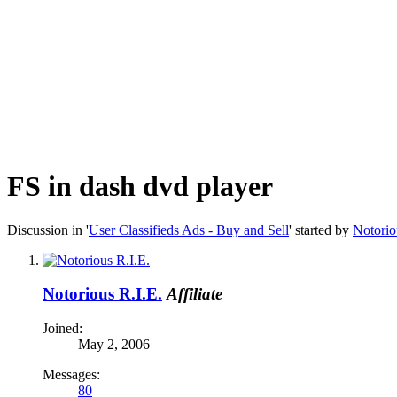
FS in dash dvd player
Discussion in '
User Classifieds Ads - Buy and Sell
' started by
Notorio
Notorious R.I.E.
Affiliate
Joined:
May 2, 2006
Messages:
80