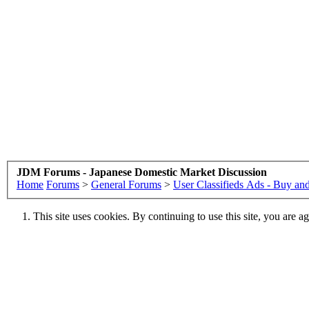
JDM Forums - Japanese Domestic Market Discussion
Home
Forums
>
General Forums
>
User Classifieds Ads - Buy and
This site uses cookies. By continuing to use this site, you are a