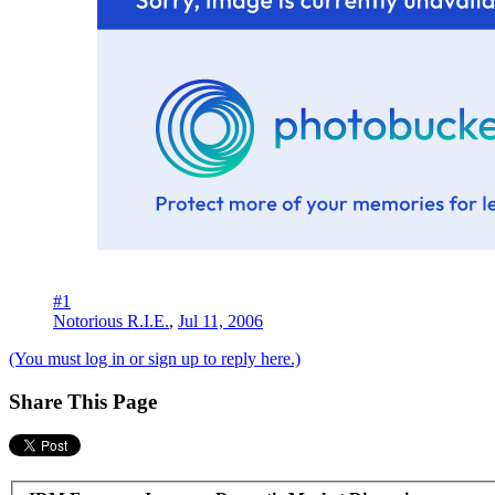
#1
Notorious R.I.E.
,
Jul 11, 2006
(You must log in or sign up to reply here.)
Share This Page