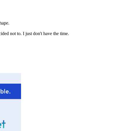
shape.
ided not to. I just don't have the time.