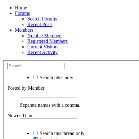
Home
Forums
Search Forums
Recent Posts
Members
Notable Members
Registered Members
Current Visitors
Recent Activity
Search titles only
Posted by Member:
Separate names with a comma.
Newer Than:
Search this thread only