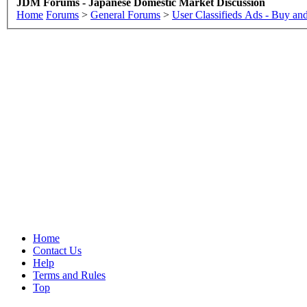
JDM Forums - Japanese Domestic Market Discussion
Home
Forums
>
General Forums
>
User Classifieds Ads - Buy and
Home
Contact Us
Help
Terms and Rules
Top