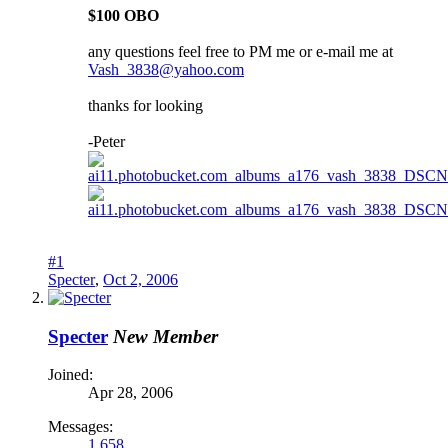
$100 OBO
any questions feel free to PM me or e-mail me at
Vash_3838@yahoo.com
thanks for looking
-Peter
#1
Specter
,
Oct 2, 2006
Specter
New Member
Joined:
Apr 28, 2006
Messages:
1,658