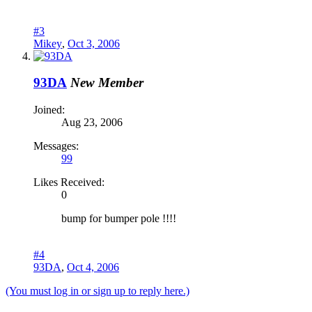
#3
Mikey
,
Oct 3, 2006
93DA
New Member
Joined:
Aug 23, 2006
Messages:
99
Likes Received:
0
bump for bumper pole !!!!
#4
93DA
,
Oct 4, 2006
(You must log in or sign up to reply here.)