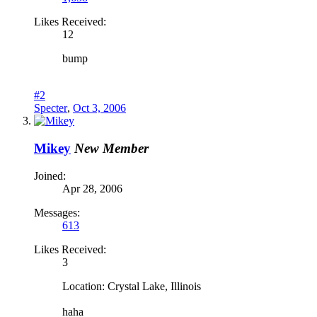
Likes Received:
12
bump
#2
Specter
,
Oct 3, 2006
Mikey
New Member
Joined:
Apr 28, 2006
Messages:
613
Likes Received:
3
Location: Crystal Lake, Illinois
haha