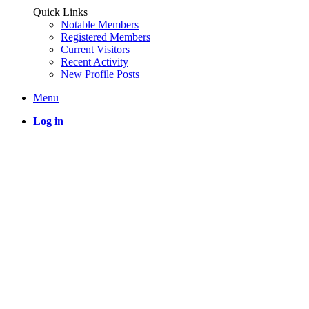
Quick Links
Notable Members
Registered Members
Current Visitors
Recent Activity
New Profile Posts
Menu
Log in