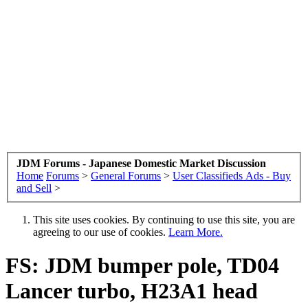
JDM Forums - Japanese Domestic Market Discussion
Home
Forums
>
General Forums
>
User Classifieds Ads - Buy
and Sell
>
This site uses cookies. By continuing to use this site, you are
agreeing to our use of cookies.
Learn More.
FS: JDM bumper pole, TD04
Lancer turbo, H23A1 head