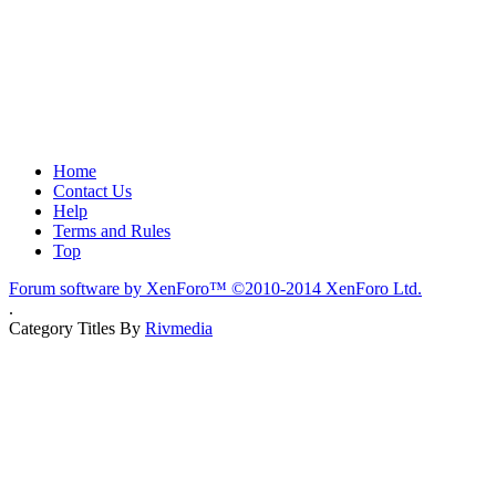
Home
Contact Us
Help
Terms and Rules
Top
Forum software by XenForo™
©2010-2014 XenForo Ltd.
.
Category Titles By
Rivmedia