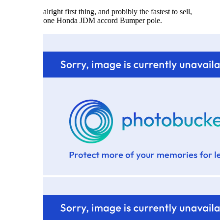
alright first thing, and probibly the fastest to sell,
one Honda JDM accord Bumper pole.