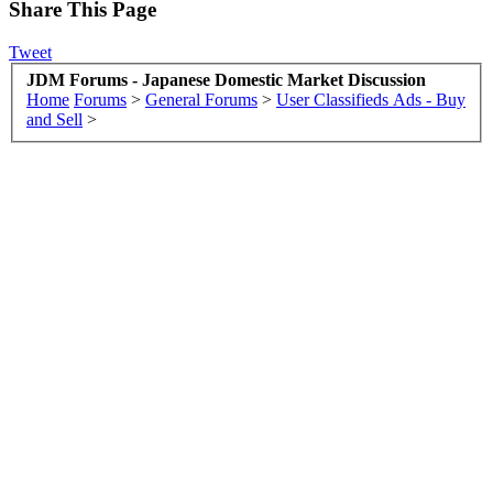
Share This Page
Tweet
JDM Forums - Japanese Domestic Market Discussion
Home
Forums
>
General Forums
>
User Classifieds Ads - Buy
and Sell
>