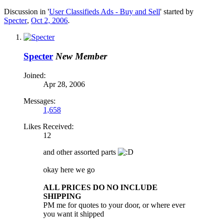
Discussion in '
User Classifieds Ads - Buy and Sell
' started by
Specter
,
Oct 2, 2006
.
Specter
New Member
Joined:
Apr 28, 2006
Messages:
1,658
Likes Received:
12
and other assorted parts
okay here we go
ALL PRICES DO NO INCLUDE
SHIPPING
PM me for quotes to your door, or where ever
you want it shipped