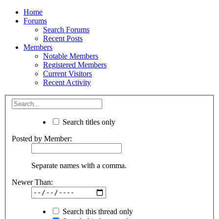
Home
Forums
Search Forums
Recent Posts
Members
Notable Members
Registered Members
Current Visitors
Recent Activity
Search titles only
Posted by Member:
Separate names with a comma.
Newer Than:
Search this thread only