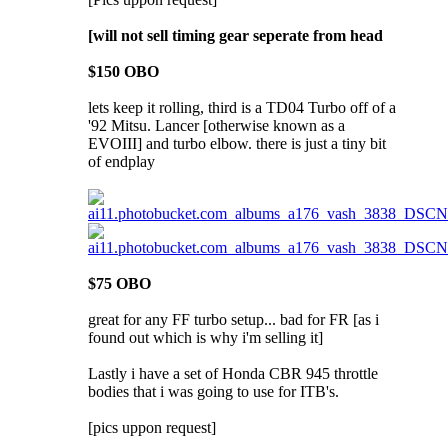
[will not sell timing gear seperate from head
$150 OBO
lets keep it rolling, third is a TD04 Turbo off of a
'92 Mitsu. Lancer [otherwise known as a
EVOIII] and turbo elbow. there is just a tiny bit
of endplay
$75 OBO
great for any FF turbo setup... bad for FR [as i
found out which is why i'm selling it]
Lastly i have a set of Honda CBR 945 throttle
bodies that i was going to use for ITB's.
[pics uppon request]