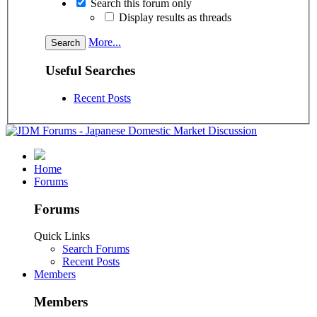
Search this forum only
Display results as threads
More...
Useful Searches
Recent Posts
Home
Forums
Forums
Quick Links
Search Forums
Recent Posts
Members
Members