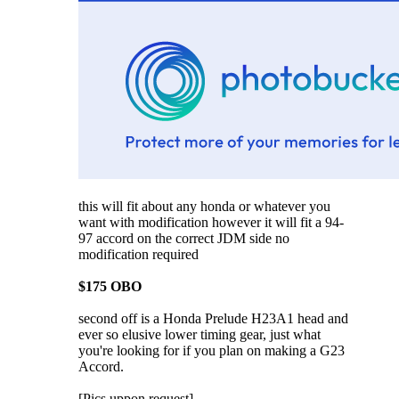
this will fit about any honda or whatever you
want with modification however it will fit a 94-
97 accord on the correct JDM side no
modification required
$175 OBO
second off is a Honda Prelude H23A1 head and
ever so elusive lower timing gear, just what
you're looking for if you plan on making a G23
Accord.
[Pics uppon request]