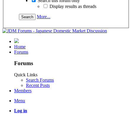
Search this forum only
Display results as threads
More...
Home
Forums
Forums
Quick Links
Search Forums
Recent Posts
Members
Menu
Log in