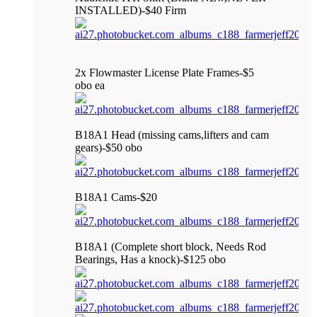
INSTALLED)-$40 Firm
2x Flowmaster License Plate Frames-$5
obo ea
B18A1 Head (missing cams,lifters and cam
gears)-$50 obo
B18A1 Cams-$20
B18A1 (Complete short block, Needs Rod
Bearings, Has a knock)-$125 obo