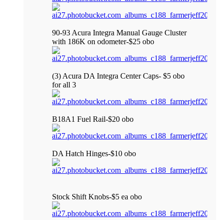
90-93 Acura Integra Manual Gauge Cluster
with 186K on odometer-$25 obo
(3) Acura DA Integra Center Caps- $5 obo
for all 3
B18A1 Fuel Rail-$20 obo
DA Hatch Hinges-$10 obo
Stock Shift Knobs-$5 ea obo