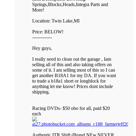
Springs,Blocks,Heads,Integra Parts and
More!
Location: Twin Lake,MI
Price: BELOW!
-------------
Hey guys,
I really need to clean out the garage , Iam
selling all of this and also taking offers on
some of it. I am selling most of this so I can
get another B18A1 for my DA. If you want
to trade a b18a1 short or longblock for
anything let me know! Prices dont include
shipping.
Racing DVDs- $50 obo for all, paid $20
each
Authentic ITR Shift (Brand NEw,NEVER