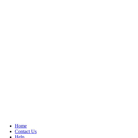
Home
Contact Us
Help