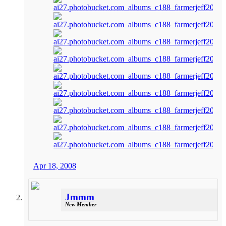
Apr 18, 2008
Jmmm
New Member