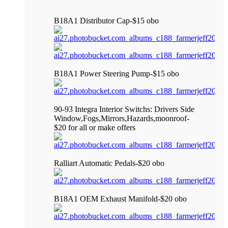
B18A1 Distributor Cap-$15 obo
B18A1 Power Steering Pump-$15 obo
90-93 Integra Interior Switchs: Drivers Side
Window,Fogs,Mirrors,Hazards,moonroof-
$20 for all or make offers
Ralliart Automatic Pedals-$20 obo
B18A1 OEM Exhaust Manifold-$20 obo