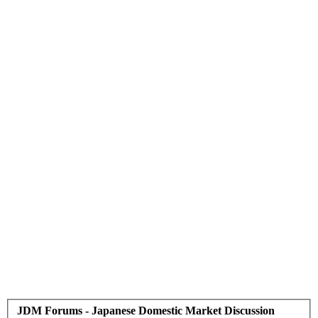
JDM Forums - Japanese Domestic Market Discussion