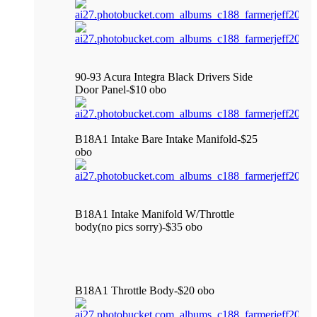
90-93 Acura Integra Black Drivers Side
Door Panel-$10 obo
B18A1 Intake Bare Intake Manifold-$25
obo
B18A1 Intake Manifold W/Throttle
body(no pics sorry)-$35 obo
B18A1 Throttle Body-$20 obo