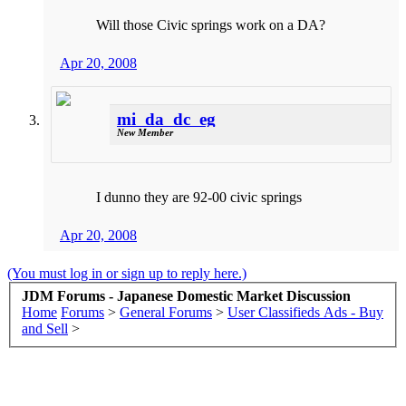
Will those Civic springs work on a DA?
Apr 20, 2008
mi_da_dc_eg
New Member
I dunno they are 92-00 civic springs
Apr 20, 2008
(You must log in or sign up to reply here.)
JDM Forums - Japanese Domestic Market Discussion
Home
Forums
>
General Forums
>
User Classifieds Ads - Buy
and Sell
>