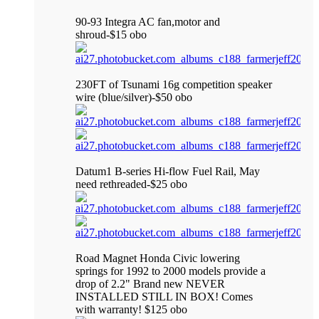
90-93 Integra AC fan,motor and
shroud-$15 obo
230FT of Tsunami 16g competition speaker
wire (blue/silver)-$50 obo
Datum1 B-series Hi-flow Fuel Rail, May
need rethreaded-$25 obo
Road Magnet Honda Civic lowering
springs for 1992 to 2000 models provide a
drop of 2.2" Brand new NEVER
INSTALLED STILL IN BOX! Comes
with warranty! $125 obo