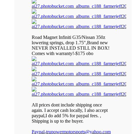
Road Magnet Infiniti G35/Nissan 350z
lowering springs, drop 1.75",Brand new
NEVER INSTALLED STILL IN BOX!
Comes with warranty!-$175 obo
All prices dont include shipping once
again. I accept cash locally, I also accept
paypal,I do add 5% for paypal fees. ,
Shipping is up to the buyer.
Paypal-trupowermotorsports@yahoo.com