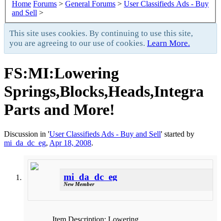
Home
Forums
>
General Forums
>
User Classifieds Ads - Buy
and Sell
>
This site uses cookies. By continuing to use this site,
you are agreeing to our use of cookies.
Learn More.
FS:MI:Lowering
Springs,Blocks,Heads,Integra
Parts and More!
Discussion in '
User Classifieds Ads - Buy and Sell
' started by
mi_da_dc_eg
,
Apr 18, 2008
.
mi_da_dc_eg
New Member
Item Description: Lowering