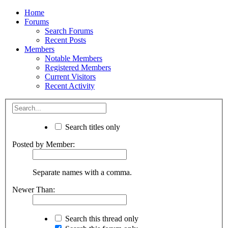
Home
Forums
Search Forums
Recent Posts
Members
Notable Members
Registered Members
Current Visitors
Recent Activity
Search titles only
Posted by Member:
Separate names with a comma.
Newer Than:
Search this thread only