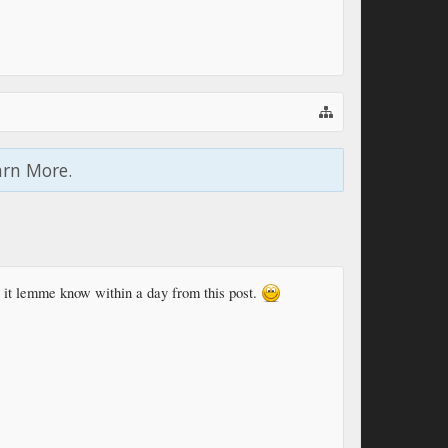
arn More.
s it lemme know within a day from this post.