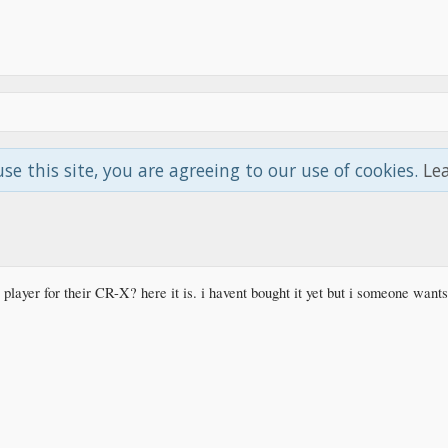
use this site, you are agreeing to our use of cookies.
Le
player for their CR-X? here it is. i havent bought it yet but i someone want