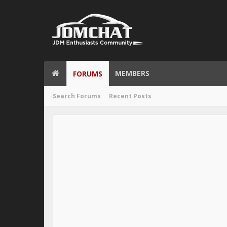
MEMBERS
FORUMS
Search Forums
Recent Posts