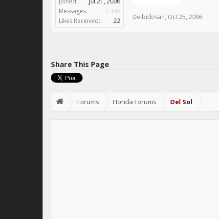
Joined:
Jul 21, 2006
Messages:
2,392
Deibidosan
,
Oct 25, 2006
Likes Received:
22
Share This Page
Forums
Honda Forums
Del Sol