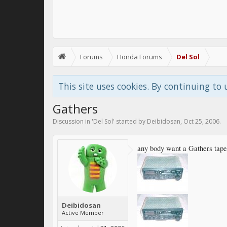
Forums
Honda Forums
Del Sol
This site uses cookies. By continuing to 
Gathers
Discussion in '
Del Sol
' started by
Deibidosan
,
Oct 25, 2006
.
any body want a Gathers tape 
Deibidosan
Active Member