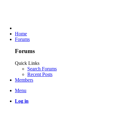
Home
Forums
Forums
Quick Links
Search Forums
Recent Posts
Members
Menu
Log in