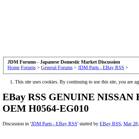
JDM Forums - Japanese Domestic Market Discussion
Home
Forums
>
General Forums
>
JDM Parts - EBay RSS
>
This site uses cookies. By continuing to use this site, you are a
EBay RSS
GENUINE NISSAN
OEM H0564-EG010
Discussion in '
JDM Parts - EBay RSS
' started by
EBay RSS
,
Mar 28