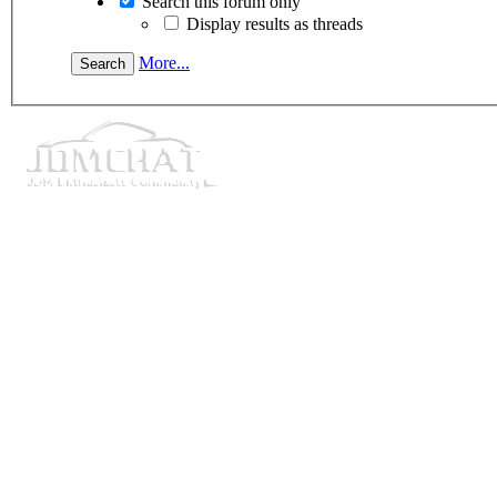
Search this forum only
Display results as threads
More...