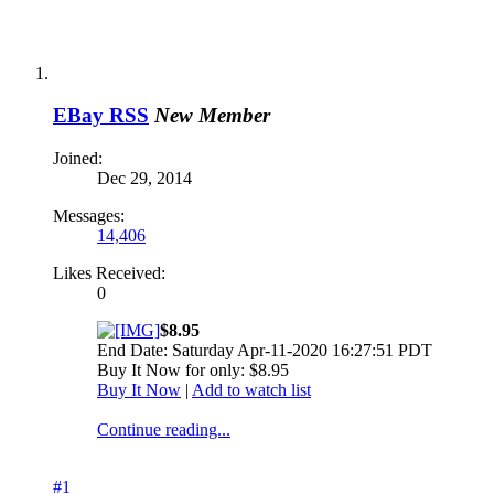
EBay RSS
New Member
Joined:
Dec 29, 2014
Messages:
14,406
Likes Received:
0
$8.95
End Date: Saturday Apr-11-2020 16:27:51 PDT
Buy It Now for only: $8.95
Buy It Now
|
Add to watch list
Continue reading...
#1