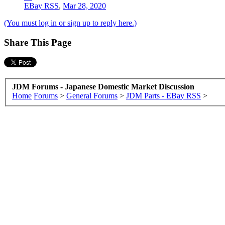
EBay RSS
,
Mar 28, 2020
(You must log in or sign up to reply here.)
Share This Page
JDM Forums - Japanese Domestic Market Discussion
Home
Forums
>
General Forums
>
JDM Parts - EBay RSS
>