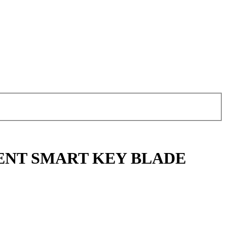
ENT SMART KEY BLADE