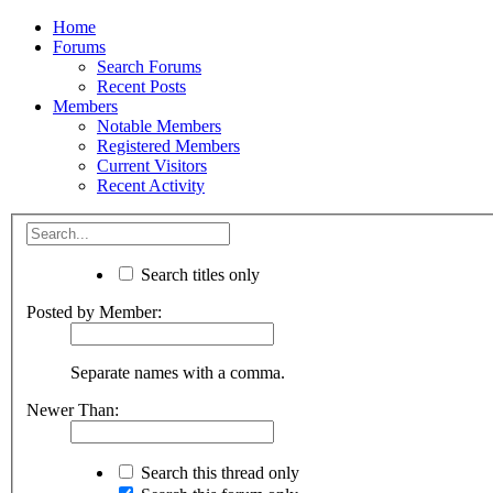
Home
Forums
Search Forums
Recent Posts
Members
Notable Members
Registered Members
Current Visitors
Recent Activity
Search titles only
Posted by Member:
Separate names with a comma.
Newer Than:
Search this thread only