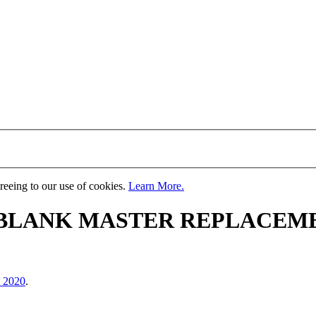
greeing to our use of cookies.
Learn More.
 BLANK MASTER REPLACEM
, 2020
.