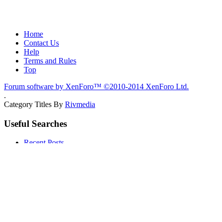
Home
Contact Us
Help
Terms and Rules
Top
Forum software by XenForo™
©2010-2014 XenForo Ltd.
.
Category Titles By
Rivmedia
Useful Searches
Recent Posts
Members
Quick Links
Notable Members
Registered Members
Current Visitors