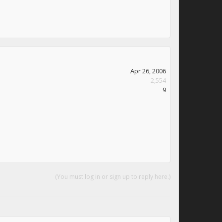
Apr 26, 2006
2,554
9
(You must log in or sign up to reply here.)