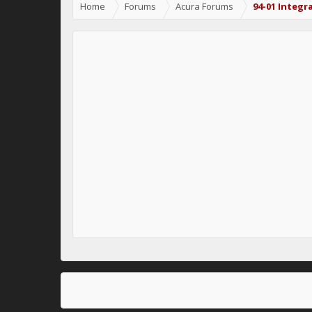
Home
Forums
Acura Forums
94-01 Integr