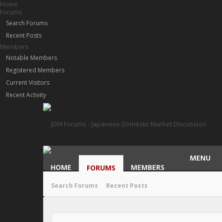
Home
Forums
Search Forums
Recent Posts
Members
Notable Members
Registered Members
Current Visitors
Recent Activity
MENU
HOME
MEMBERS
FORUMS
Search Forums
Recent Posts