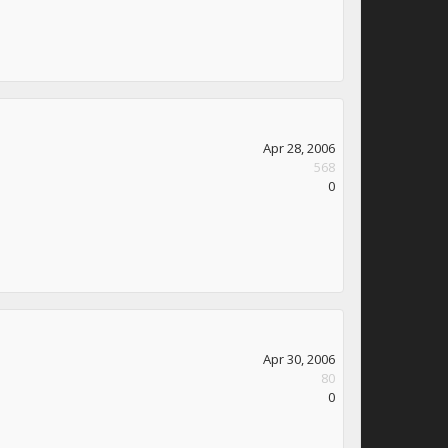
Apr 28, 2006
568
0
Apr 30, 2006
80
0