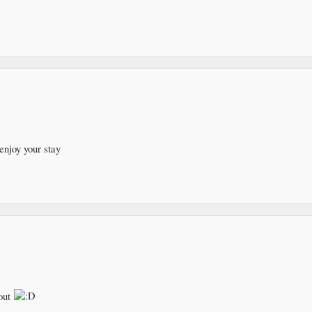
enjoy your stay
out