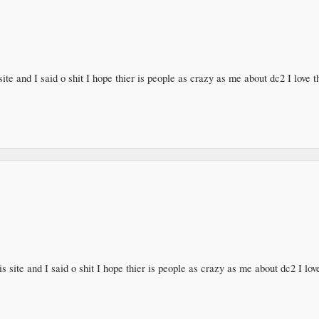
ite and I said o shit I hope thier is people as crazy as me about dc2 I love
s site and I said o shit I hope thier is people as crazy as me about dc2 I l