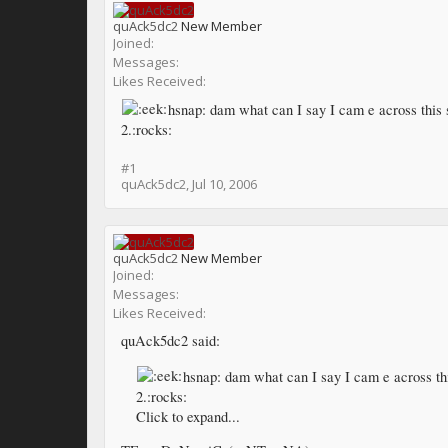
quAck5dc2
New Member
Joined:
Messages:
Likes Received:
hsnap: dam what can I say I cam e across this s
2.:rocks:
#1
quAck5dc2
,
Jul 10, 2006
quAck5dc2
New Member
Joined:
Messages:
Likes Received:
quAck5dc2 said:
hsnap: dam what can I say I cam e across thi
2.:rocks:
Click to expand...