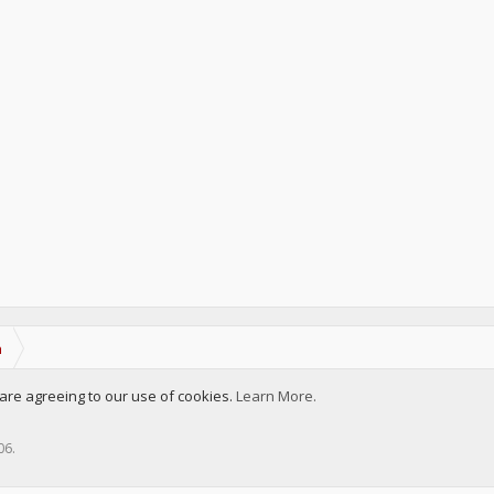
a
u are agreeing to our use of cookies.
Learn More.
006
.