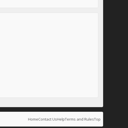
Home
Contact Us
Help
Terms and Rules
Top