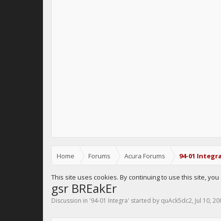
Home
Forums
Acura Forums
94-01 Integr
This site uses cookies. By continuing to use this site, yo
gsr BREakEr
Discussion in '
94-01 Integra
' started by
quAck5dc2
,
Jul 10, 2