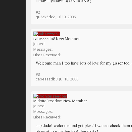
TEam DyNamiCs(saNTa aNA)
#2
quAck5dc2
,
Jul 10, 2006
cabezzzdb8
New Member
Joined:
Messages:
Likes Received:
Welcome man I too have lots of love for my gisser too, 
#3
cabezzzdb8
,
Jul 10, 2006
MidniteFreedom
New Member
Joined:
Messages:
Likes Received:
sup dude! welcome and got pics? i wanna check them 
oh ye ai love my teg too!! teg rocks!