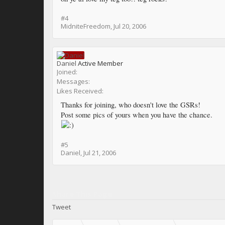
#4
MidniteFreedom
,
Jul 20, 2006
Daniel
Active Member
Joined:
Messages:
Likes Received:
Thanks for joining, who doesn't love the GSRs!
Post some pics of yours when you have the chance.
#5
Daniel
,
Jul 21, 2006
Share This Page
Tweet