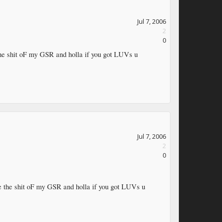
Jul 7, 2006
2
0
 the shit oF my GSR and holla if you got LUVs u
Jul 7, 2006
2
0
ove the shit oF my GSR and holla if you got LUVs u