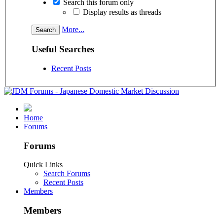
Search this forum only
Display results as threads
More...
Useful Searches
Recent Posts
Home
Forums
Forums
Quick Links
Search Forums
Recent Posts
Members
Members