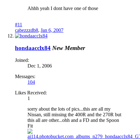
Ahhh yeah I dont have one of those
#11
cabezzzdb8
,
Jan 6, 2007
hondaacclx84
New Member
Joined:
Dec 1, 2006
Messages:
104
Likes Received:
1
sorry about the lots of pics...this are all my
Nissan, still missing the 400R and the 270R but
this all are other...ohh and a FD and the Spoon
Fit