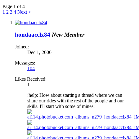
Page 1 of 4
1
2
3
4
Next >
hondaacclx84
New Member
Joined:
Dec 1, 2006
Messages:
104
Likes Received:
1
:help: How about starting a thread where we can
share our rides with the rest of the people and our
skills. I'll start with some of mines: