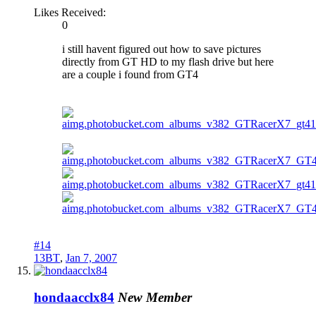
Likes Received:
0
i still havent figured out how to save pictures
directly from GT HD to my flash drive but here
are a couple i found from GT4
#14
13BT
,
Jan 7, 2007
hondaacclx84
New Member