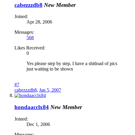
cabezzzdb8
New Member
Joined:
Apr 28, 2006
Messages:
568
Likes Received:
0
Yes please step by step, I have a shitload of pics
just waiting to be shown
#7
cabezzzdb8
,
Jan 5, 2007
hondaacclx84
New Member
Joined:
Dec 1, 2006
Messages: