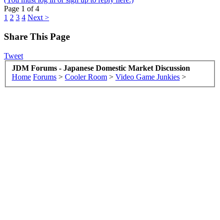
Page 1 of 4
1
2
3
4
Next >
Share This Page
Tweet
JDM Forums - Japanese Domestic Market Discussion
Home
Forums
>
Cooler Room
>
Video Game Junkies
>