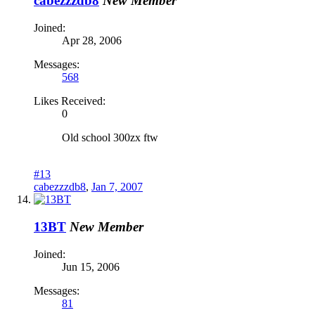
cabezzzdb8
New Member
Joined:
Apr 28, 2006
Messages:
568
Likes Received:
0
Old school 300zx ftw
#13
cabezzzdb8
,
Jan 7, 2007
13BT
New Member
Joined:
Jun 15, 2006
Messages:
81