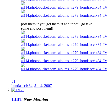
post them if you got them!!! and if not...go take
some and post them!!!
#1
hondaacclx84
,
Jan 4, 2007
13BT
New Member