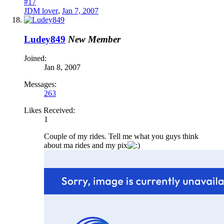
#17
JDM lover
,
Jan 7, 2007
Ludey849
New Member
Joined:
Jan 8, 2007
Messages:
263
Likes Received:
1
Couple of my rides. Tell me what you guys think
about ma rides and my pix