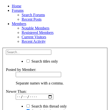
Home
Forums
Search Forums
Recent Posts
Members
Notable Members
Registered Members
Current Visitors
Recent Activity
Search titles only
Posted by Member:
Separate names with a comma.
Newer Than:
Search this thread only