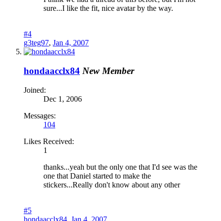
sure...I like the fit, nice avatar by the way.
#4
g3teg97
,
Jan 4, 2007
hondaacclx84
New Member
Joined:
Dec 1, 2006
Messages:
104
Likes Received:
1
thanks...yeah but the only one that I'd see was the
one that Daniel started to make the
stickers...Really don't know about any other
#5
hondaacclx84
,
Jan 4, 2007