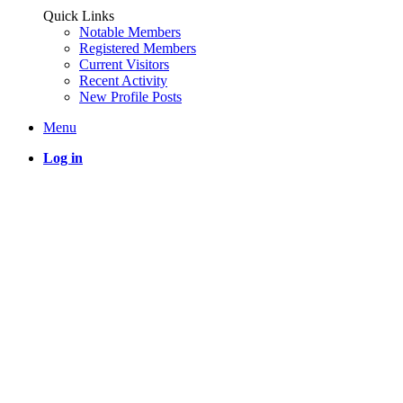
Quick Links
Notable Members
Registered Members
Current Visitors
Recent Activity
New Profile Posts
Menu
Log in