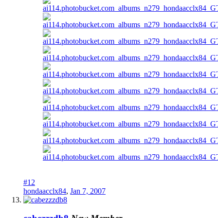
#12
hondaacclx84
,
Jan 7, 2007