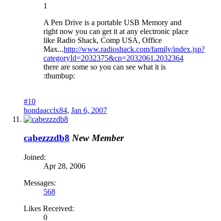
1
A Pen Drive is a portable USB Memory and
right now you can get it at any electronic place
like Radio Shack, Comp USA, Office
Max...
http://www.radioshack.com/family/index.jsp?
categoryId=2032375&cp=2032061.2032364
there are some so you can see what it is
:thumbup:
#10
hondaacclx84
,
Jan 6, 2007
cabezzzdb8
New Member
Joined:
Apr 28, 2006
Messages:
568
Likes Received:
0