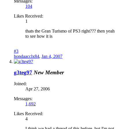
Messages:
104
Likes Received:
1
thats the Gran Turismo of PS3 right??? then yeah
to see how it is
#3
hondaacclx84
,
Jan 4, 2007
g3teg97
New Member
Joined:
Apr 27, 2006
Messages:
1,692
Likes Received:
4
I think we had a thread of this before, but I'm not