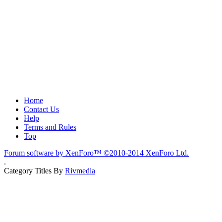
Home
Contact Us
Help
Terms and Rules
Top
Forum software by XenForo™
©2010-2014 XenForo Ltd.
.
Category Titles By
Rivmedia