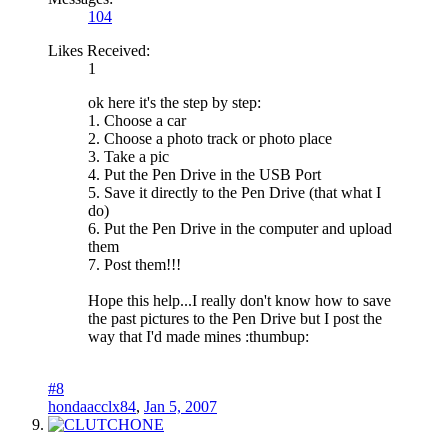
104
Likes Received:
1
ok here it's the step by step:
1. Choose a car
2. Choose a photo track or photo place
3. Take a pic
4. Put the Pen Drive in the USB Port
5. Save it directly to the Pen Drive (that what I
do)
6. Put the Pen Drive in the computer and upload
them
7. Post them!!!
Hope this help...I really don't know how to save
the past pictures to the Pen Drive but I post the
way that I'd made mines :thumbup:
#8
hondaacclx84
,
Jan 5, 2007