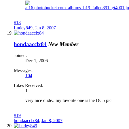
#18
Ludey849
,
Jan 8, 2007
hondaacclx84
New Member
Joined:
Dec 1, 2006
Messages:
104
Likes Received:
1
very nice dude...my favorite one is the DC5 pic
#19
hondaacclx84
,
Jan 8, 2007