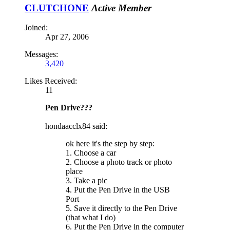
CLUTCHONE
Active Member
Joined:
Apr 27, 2006
Messages:
3,420
Likes Received:
11
Pen Drive???
hondaacclx84 said:
ok here it's the step by step:
1. Choose a car
2. Choose a photo track or photo
place
3. Take a pic
4. Put the Pen Drive in the USB
Port
5. Save it directly to the Pen Drive
(that what I do)
6. Put the Pen Drive in the computer