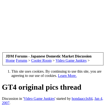
JDM Forums - Japanese Domestic Market Discussion
Home
Forums
>
Cooler Room
>
Video Game Junkies
>
This site uses cookies. By continuing to use this site, you are
agreeing to our use of cookies.
Learn More.
GT4 original pics thread
Discussion in '
Video Game Junkies
' started by
hondaacclx84
,
Jan 4,
2007
.