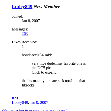
Ludey849
New Member
Joined:
Jan 8, 2007
Messages:
263
Likes Received:
1
hondaacclx84 said:
very nice dude...my favorite one is
the DC5 pic
Click to expand...
thanks man...yours are sick too.Like that
fit:rocks:
#20
Ludey849
,
Jan 9, 2007
(You must log in or sign up to reply here.)