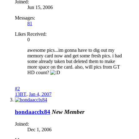
Joined:
Jun 15, 2006
Messages:
81
Likes Received:
0
awesome pics...im gonna have to dig out my
memory card now and get some fresh pics. i had
some already taken but deleted them to make
more space on the card. also, will pics from GT
HD count?
#2
13BT
,
Jan 4, 2007
hondaacclx84
New Member
Joined:
Dec 1, 2006