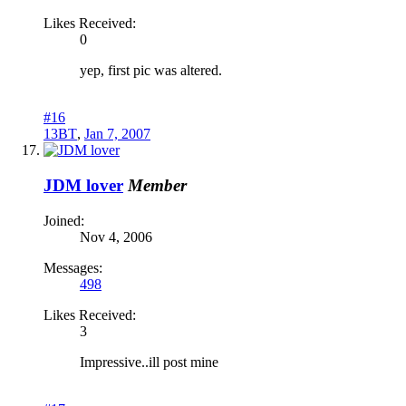
Likes Received:
0
yep, first pic was altered.
#16
13BT
,
Jan 7, 2007
JDM lover
Member
Joined:
Nov 4, 2006
Messages:
498
Likes Received:
3
Impressive..ill post mine