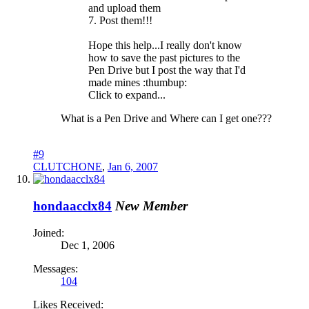
and upload them
7. Post them!!!
Hope this help...I really don't know
how to save the past pictures to the
Pen Drive but I post the way that I'd
made mines :thumbup:
Click to expand...
What is a Pen Drive and Where can I get one???
#9
CLUTCHONE
,
Jan 6, 2007
hondaacclx84
New Member
Joined:
Dec 1, 2006
Messages:
104
Likes Received: