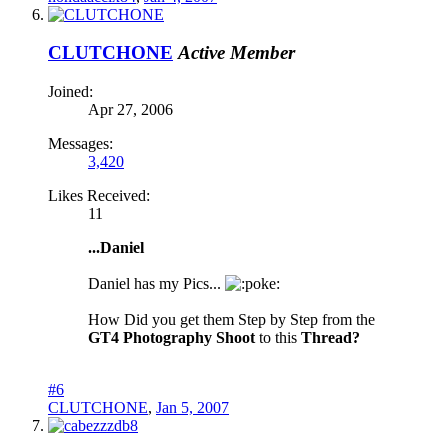
CLUTCHONE
Active Member
Joined:
Apr 27, 2006
Messages:
3,420
Likes Received:
11
...Daniel
Daniel has my Pics...
oke:
How Did you get them Step by Step from the
GT4 Photography Shoot
to this
Thread?
#6
CLUTCHONE
,
Jan 5, 2007