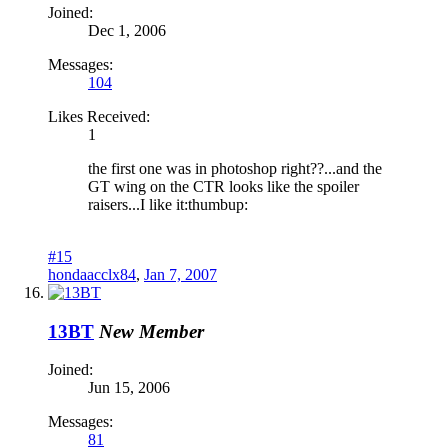
Joined:
Dec 1, 2006
Messages:
104
Likes Received:
1
the first one was in photoshop right??...and the
GT wing on the CTR looks like the spoiler
raisers...I like it:thumbup:
#15
hondaacclx84
,
Jan 7, 2007
13BT
New Member
Joined:
Jun 15, 2006
Messages:
81