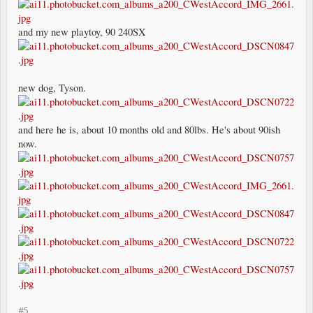
and my new playtoy, 90 240SX
new dog, Tyson.
and here he is, about 10 months old and 80lbs. He's about 90ish
now.
#5