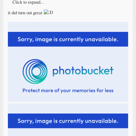
Click to expand...
it did turn out great