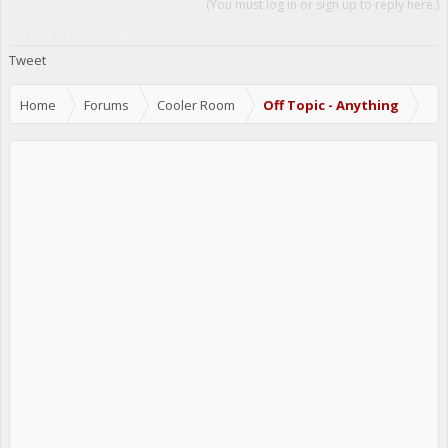
(You must log in or sign up to reply here.)
Share This Page
Tweet
Home
Forums
Cooler Room
Off Topic - Anything