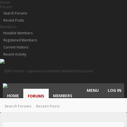
Home
Forums
Search Forums
Recent Posts
Members
Notable Members
Registered Members
Current Visitors
Recent Activity
MENU
LOG IN
HOME
MEMBERS
FORUMS
Search Forums
Recent Posts