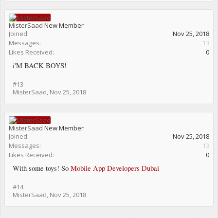
MisterSaad
New Member
Joined:
Nov 25, 2018
Messages:
13
Likes Received:
0
i'M BACK BOYS!
#13
MisterSaad
,
Nov 25, 2018
MisterSaad
New Member
Joined:
Nov 25, 2018
Messages:
13
Likes Received:
0
With some toys! So
Mobile App Developers Dubai
#14
MisterSaad
,
Nov 25, 2018