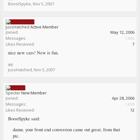
BoostSpyke
,
Nov 5, 2007
JussHatched
Active Member
Joined:
May 12, 2006
Messages:
1,860
Likes Received:
7
nice new cars! New is fun.
#6
JussHatched
,
Nov 5, 2007
Specter
New Member
Joined:
Apr 28, 2006
Messages:
1,658
Likes Received:
12
BoostSpyke said:
damn. your front end conversion came out great, from that
pic.