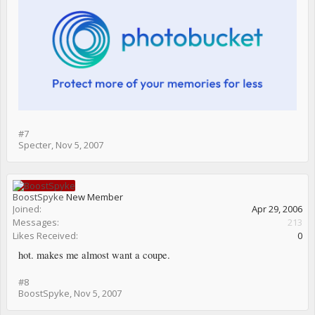
#7
Specter
,
Nov 5, 2007
BoostSpyke
New Member
Joined:
Apr 29, 2006
Messages:
213
Likes Received:
0
hot. makes me almost want a coupe.
#8
BoostSpyke
,
Nov 5, 2007