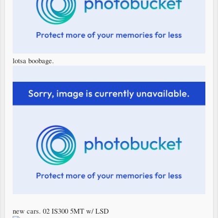
lotsa boobage.
new cars. 02 IS300 5MT w/ LSD