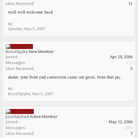
Likes Received:
12
well well welcome back
#2
Specter
,
Nov 5, 2007
BoostSpyke
New Member
Joined:
Apr 29, 2006
Messages:
213
Likes Received:
0
damn. your front end conversion came out great, from that pic.
#3
BoostSpyke
,
Nov 5, 2007
JussHatched
Active Member
Joined:
May 12, 2006
Messages:
1,860
Likes Received:
7