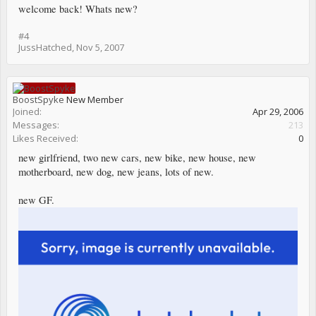
welcome back! Whats new?
#4
JussHatched
,
Nov 5, 2007
BoostSpyke
New Member
Joined:
Apr 29, 2006
Messages:
213
Likes Received:
0
new girlfriend, two new cars, new bike, new house, new
motherboard, new dog, new jeans, lots of new.
new GF.