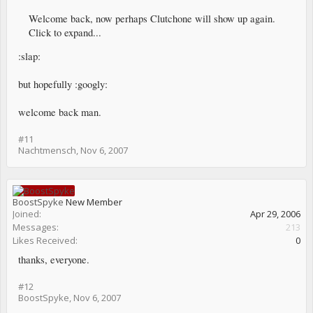
Welcome back, now perhaps Clutchone will show up again.
Click to expand...
:slap:
but hopefully :googly:
welcome back man.
#11
Nachtmensch
,
Nov 6, 2007
BoostSpyke
New Member
Joined:
Apr 29, 2006
Messages:
213
Likes Received:
0
thanks, everyone.
#12
BoostSpyke
,
Nov 6, 2007