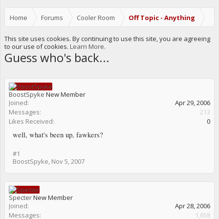
Home
Forums
Cooler Room
Off Topic - Anything
This site uses cookies. By continuing to use this site, you are agreeing
to our use of cookies.
Learn More.
Guess who's back...
BoostSpyke
New Member
Joined:
Apr 29, 2006
Messages:
213
Likes Received:
0
well, what's been up, fawkers?
#1
BoostSpyke
,
Nov 5, 2007
Specter
New Member
Joined:
Apr 28, 2006
Messages:
1,658