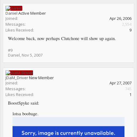
Daniel
Active Member
Joined:
Apr 26, 2006
Messages:
2,554
Likes Received:
9
Welcome back, now perhaps Clutchone will show up again.
#9
Daniel
,
Nov 5, 2007
JDaM_Driver
New Member
Joined:
Apr 27, 2007
Messages:
745
Likes Received:
1
BoostSpyke said:
lotsa boobage.