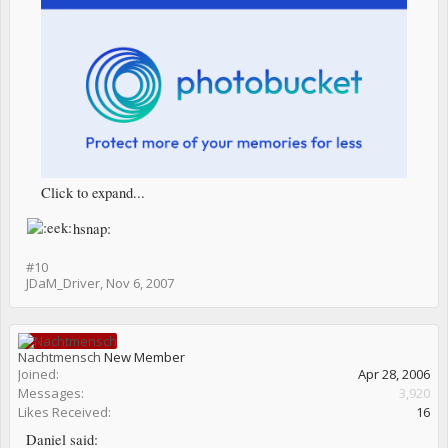
Click to expand...
hsnap:
#10
JDaM_Driver
,
Nov 6, 2007
Nachtmensch
New Member
Joined:
Apr 28, 2006
Messages:
3,920
Likes Received:
16
Daniel said: