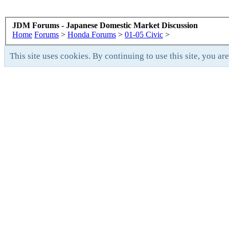
JDM Forums - Japanese Domestic Market Discussion
Home
Forums
>
Honda Forums
>
01-05 Civic
>
This site uses cookies. By continuing to use this site, you ar