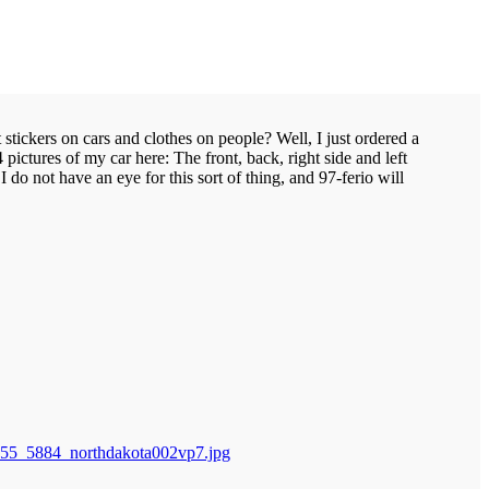
ickers on cars and clothes on people? Well, I just ordered a
ctures of my car here: The front, back, right side and left
 do not have an eye for this sort of thing, and 97-ferio will