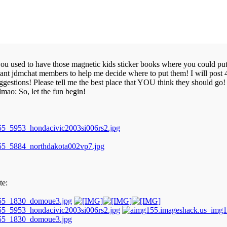
 used to have those magnetic kids sticker books where you could put st
t jdmchat members to help me decide where to put them! I will post 4 pi
ggestions! Please tell me the best place that YOU think they should go! I
lmao: So, let the fun begin!
te: