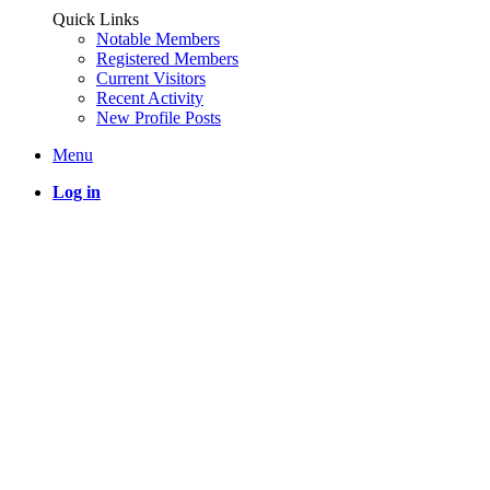
Quick Links
Notable Members
Registered Members
Current Visitors
Recent Activity
New Profile Posts
Menu
Log in