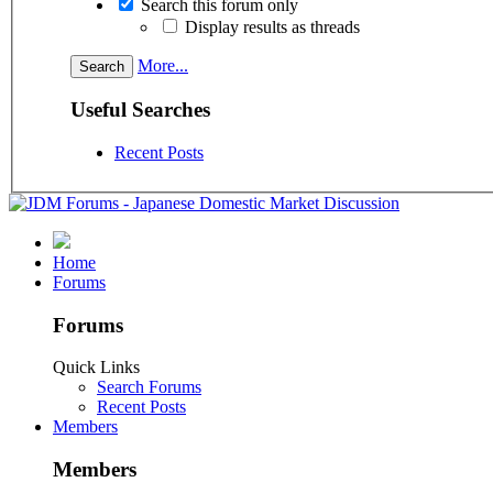
Search this forum only
Display results as threads
More...
Useful Searches
Recent Posts
Home
Forums
Forums
Quick Links
Search Forums
Recent Posts
Members
Members