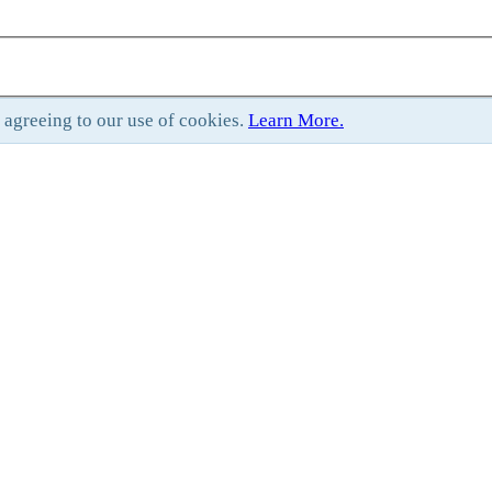
e agreeing to our use of cookies.
Learn More.