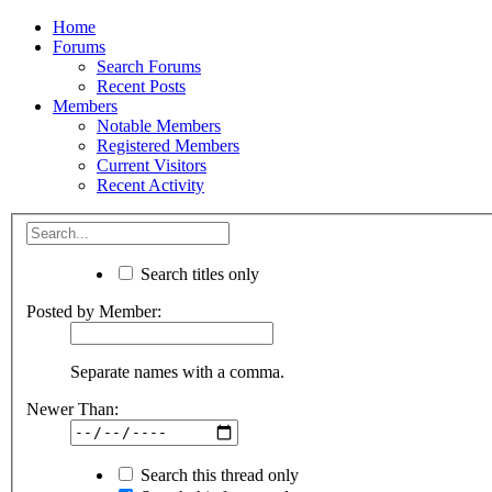
Home
Forums
Search Forums
Recent Posts
Members
Notable Members
Registered Members
Current Visitors
Recent Activity
Search titles only
Posted by Member:
Separate names with a comma.
Newer Than:
Search this thread only