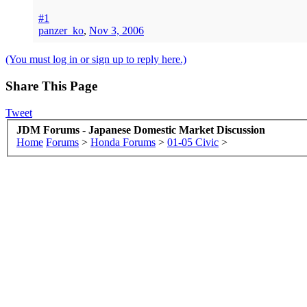
#1
panzer_ko
,
Nov 3, 2006
(You must log in or sign up to reply here.)
Share This Page
Tweet
JDM Forums - Japanese Domestic Market Discussion
Home
Forums
>
Honda Forums
>
01-05 Civic
>