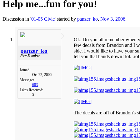
Help me...fun for you!
Discussion in '
01-05 Civic
' started by
panzer_ko
,
Nov 3, 2006
.
Ok. Do you all remember when you
few decals from Brandon and I wan
panzer_ko
side. I would like to have your su
New Member
tell you that hands down! lol. :rof
Joined:
Oct 22, 2006
Messages:
683
Likes Received:
5
The decals are off of Brandon's si