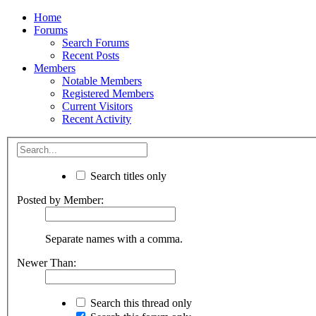
Home
Forums
Search Forums
Recent Posts
Members
Notable Members
Registered Members
Current Visitors
Recent Activity
Search titles only
Posted by Member:
Separate names with a comma.
Newer Than:
Search this thread only