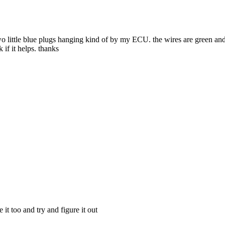
wo little blue plugs hanging kind of by my ECU. the wires are green and
 if it helps. thanks
 it too and try and figure it out