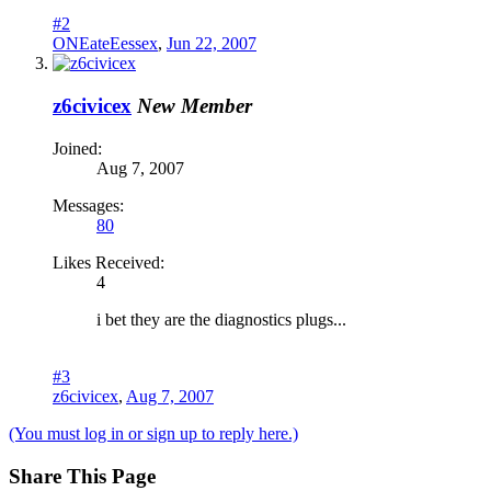
#2
ONEateEessex
,
Jun 22, 2007
z6civicex
New Member
Joined:
Aug 7, 2007
Messages:
80
Likes Received:
4
i bet they are the diagnostics plugs...
#3
z6civicex
,
Aug 7, 2007
(You must log in or sign up to reply here.)
Share This Page