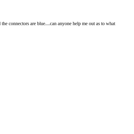
 the connectors are blue....can anyone help me out as to what