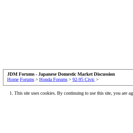
JDM Forums - Japanese Domestic Market Discussion
Home
Forums
>
Honda Forums
>
92-95 Civic
>
This site uses cookies. By continuing to use this site, you are a