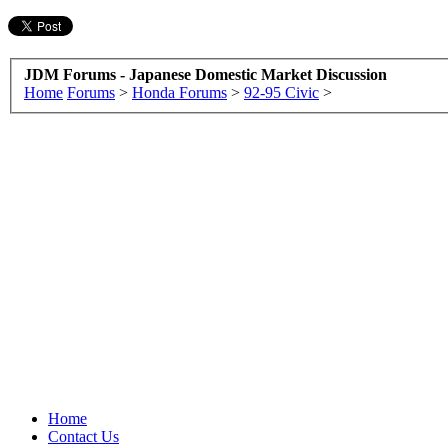
JDM Forums - Japanese Domestic Market Discussion
Home
Forums
>
Honda Forums
>
92-95 Civic
>
Home
Contact Us