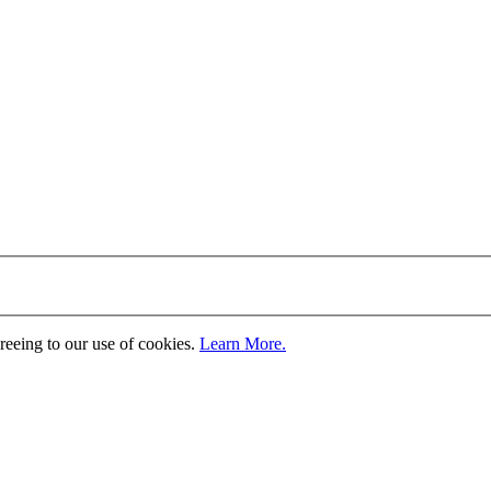
greeing to our use of cookies.
Learn More.