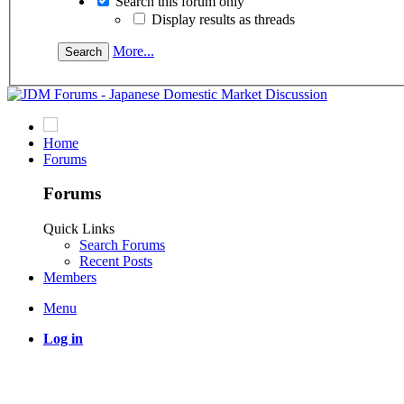
Search this forum only
Display results as threads
More...
Home
Forums
Forums
Quick Links
Search Forums
Recent Posts
Members
Menu
Log in