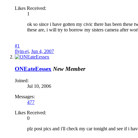
Likes Received:
1
ok so since i have gotten my civic there has been these t
these are, i will try to borrow my sisters camera after work
#1
flyin-ej
,
Jun 4, 2007
ONEateEessex
New Member
Joined:
Jul 10, 2006
Messages:
477
Likes Received:
0
plz post pics and i'll check my car tonight and see if i have