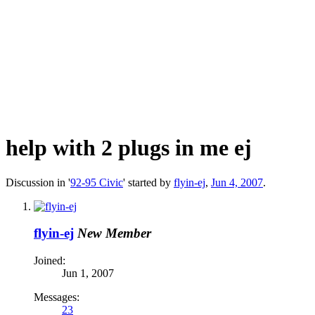
help with 2 plugs in me ej
Discussion in '
92-95 Civic
' started by
flyin-ej
,
Jun 4, 2007
.
flyin-ej
New Member
Joined:
Jun 1, 2007
Messages:
23