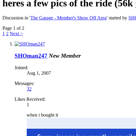
heres a few pics of the ride (56k
Discussion in '
The Garage - Member's Show Off Area
' started by
SH
Page 1 of 2
1
2
Next >
SHOman247
New Member
Joined:
Aug 1, 2007
Messages:
32
Likes Received:
1
when i bought it