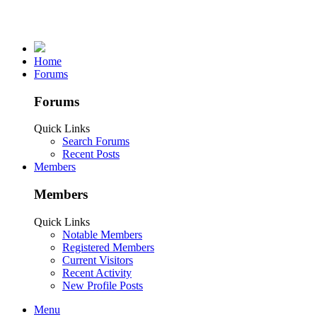
Home
Forums
Forums
Quick Links
Search Forums
Recent Posts
Members
Members
Quick Links
Notable Members
Registered Members
Current Visitors
Recent Activity
New Profile Posts
Menu