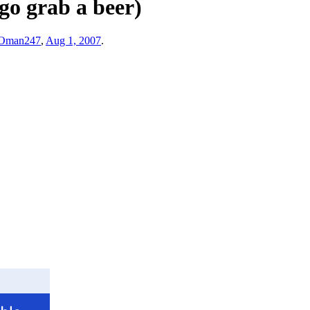
 go grab a beer)
Oman247
,
Aug 1, 2007
.