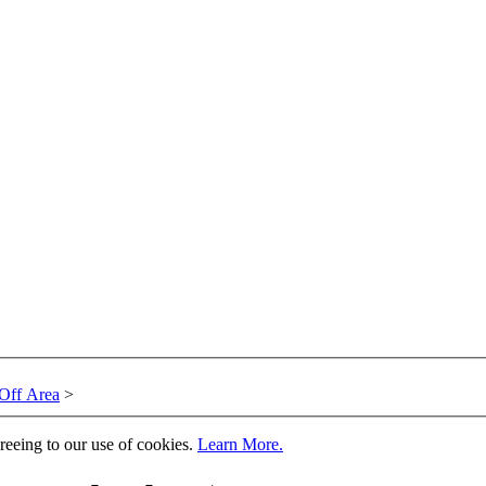
Off Area
>
greeing to our use of cookies.
Learn More.