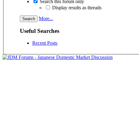
Search this forum only
Display results as threads
More...
Useful Searches
Recent Posts