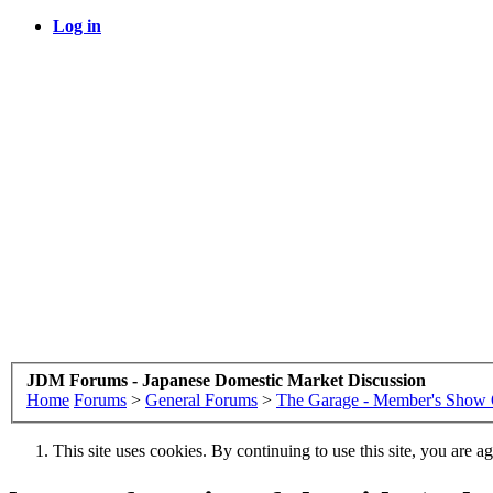
Log in
JDM Forums - Japanese Domestic Market Discussion
Home
Forums
>
General Forums
>
The Garage - Member's Show 
This site uses cookies. By continuing to use this site, you are a