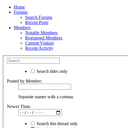
Home
Forums
Search Forums
Recent Posts
Members
Notable Members
Registered Members
Current Visitors
Recent Activity
Search titles only
Posted by Member:
Separate names with a comma.
Newer Than:
Search this thread only