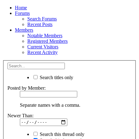
Home
Forums
Search Forums
Recent Posts
Members
Notable Members
Registered Members
Current Visitors
Recent Activity
Search titles only
Posted by Member:
Separate names with a comma.
Newer Than:
Search this thread only