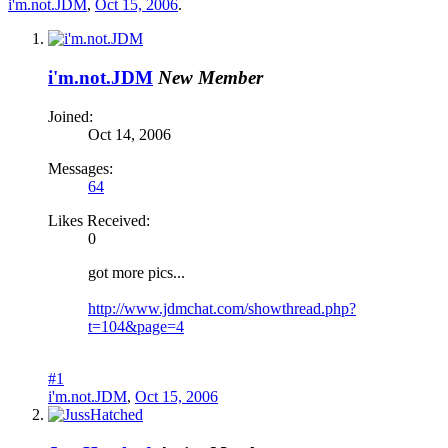
i'm.not.JDM
,
Oct 15, 2006
.
i'm.not.JDM
New Member
Joined:
Oct 14, 2006
Messages:
64
Likes Received:
0
got more pics...
http://www.jdmchat.com/showthread.php?
t=104&page=4
#1
i'm.not.JDM
,
Oct 15, 2006