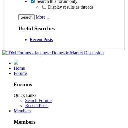
Search this forum only
Display results as threads
More...
Useful Searches
Recent Posts
Home
Forums
Forums
Quick Links
Search Forums
Recent Posts
Members
Members