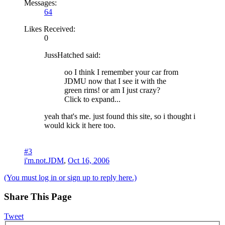
Messages:
64
Likes Received:
0
JussHatched said:
oo I think I remember your car from
JDMU now that I see it with the
green rims! or am I just crazy?
Click to expand...
yeah that's me. just found this site, so i thought i
would kick it here too.
#3
i'm.not.JDM
,
Oct 16, 2006
(You must log in or sign up to reply here.)
Share This Page
Tweet