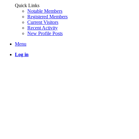
Quick Links
Notable Members
Registered Members
Current Visitors
Recent Activity
New Profile Posts
Menu
Log in