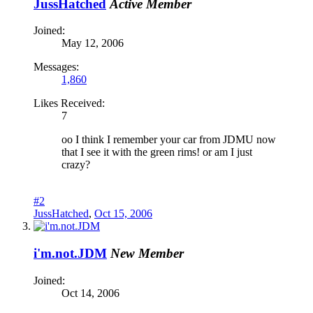
JussHatched
Active Member
Joined:
May 12, 2006
Messages:
1,860
Likes Received:
7
oo I think I remember your car from JDMU now
that I see it with the green rims! or am I just
crazy?
#2
JussHatched
,
Oct 15, 2006
i'm.not.JDM
New Member
Joined:
Oct 14, 2006