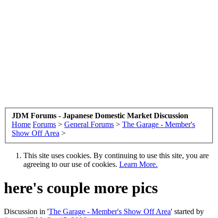
JDM Forums - Japanese Domestic Market Discussion
Home
Forums
>
General Forums
>
The Garage - Member's
Show Off Area
>
This site uses cookies. By continuing to use this site, you are
agreeing to our use of cookies.
Learn More.
here's couple more pics
Discussion in '
The Garage - Member's Show Off Area
' started by