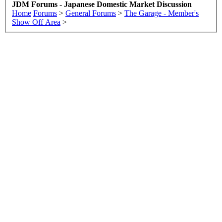
JDM Forums - Japanese Domestic Market Discussion
Home
Forums
>
General Forums
>
The Garage - Member's
Show Off Area
>