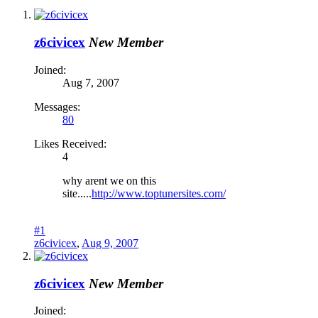
z6civicex
New Member
Joined:
Aug 7, 2007
Messages:
80
Likes Received:
4
why arent we on this
site.....
http://www.toptunersites.com/
#1
z6civicex
,
Aug 9, 2007
z6civicex
New Member
Joined: