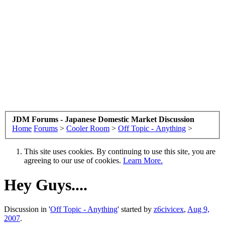
JDM Forums - Japanese Domestic Market Discussion
Home
Forums
>
Cooler Room
>
Off Topic - Anything
>
This site uses cookies. By continuing to use this site, you are
agreeing to our use of cookies.
Learn More.
Hey Guys....
Discussion in '
Off Topic - Anything
' started by
z6civicex
,
Aug 9,
2007
.