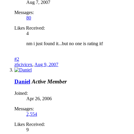
Aug 7, 2007
Messages:
80
Likes Received:
4
nm i just found it...but no one is rating it!
#2
z6civicex
,
Aug 9, 2007
Daniel
Active Member
Joined:
Apr 26, 2006
Messages:
2,554
Likes Received:
9