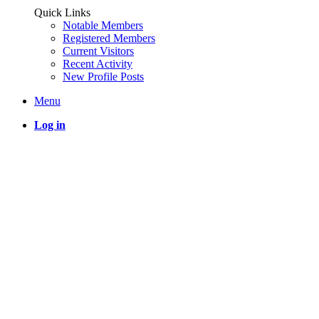
Quick Links
Notable Members
Registered Members
Current Visitors
Recent Activity
New Profile Posts
Menu
Log in