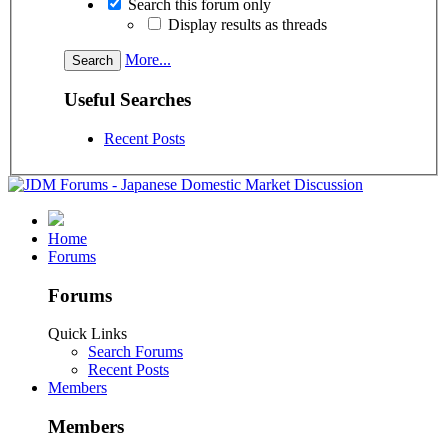
Search this forum only
Display results as threads
More...
Useful Searches
Recent Posts
Home
Forums
Forums
Quick Links
Search Forums
Recent Posts
Members
Members