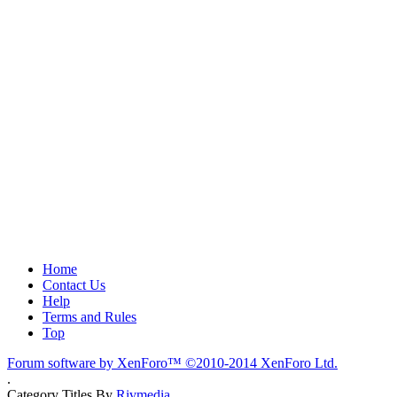
Home
Contact Us
Help
Terms and Rules
Top
Forum software by XenForo™
©2010-2014 XenForo Ltd.
.
Category Titles By
Rivmedia