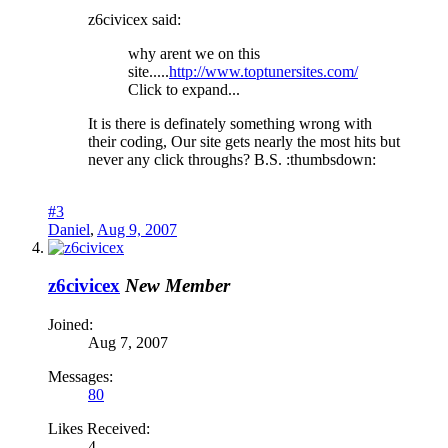
z6civicex said:
why arent we on this
site.....
http://www.toptunersites.com/
Click to expand...
It is there is definately something wrong with
their coding, Our site gets nearly the most hits but
never any click throughs? B.S. :thumbsdown:
#3
Daniel
,
Aug 9, 2007
z6civicex
New Member
Joined:
Aug 7, 2007
Messages:
80
Likes Received:
4