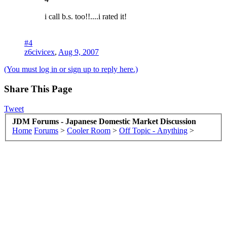
i call b.s. too!!....i rated it!
#4
z6civicex
,
Aug 9, 2007
(You must log in or sign up to reply here.)
Share This Page
Tweet
JDM Forums - Japanese Domestic Market Discussion
Home
Forums
>
Cooler Room
>
Off Topic - Anything
>