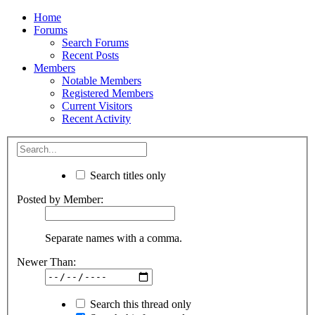
Home
Forums
Search Forums
Recent Posts
Members
Notable Members
Registered Members
Current Visitors
Recent Activity
Search titles only
Posted by Member:
Separate names with a comma.
Newer Than:
Search this thread only