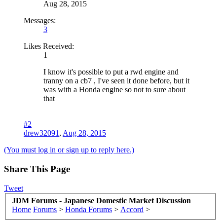
Aug 28, 2015
Messages:
3
Likes Received:
1
I know it's possible to put a rwd engine and
tranny on a cb7 , I've seen it done before, but it
was with a Honda engine so not to sure about
that
#2
drew32091
,
Aug 28, 2015
(You must log in or sign up to reply here.)
Share This Page
Tweet
JDM Forums - Japanese Domestic Market Discussion
Home
Forums
>
Honda Forums
>
Accord
>