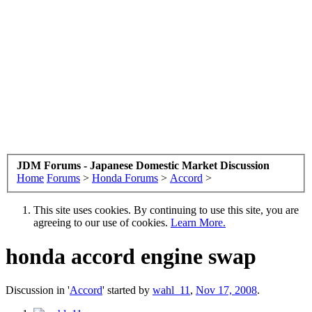
JDM Forums - Japanese Domestic Market Discussion
Home
Forums
>
Honda Forums
>
Accord
>
This site uses cookies. By continuing to use this site, you are
agreeing to our use of cookies.
Learn More.
honda accord engine swap
Discussion in '
Accord
' started by
wahl_11
,
Nov 17, 2008
.