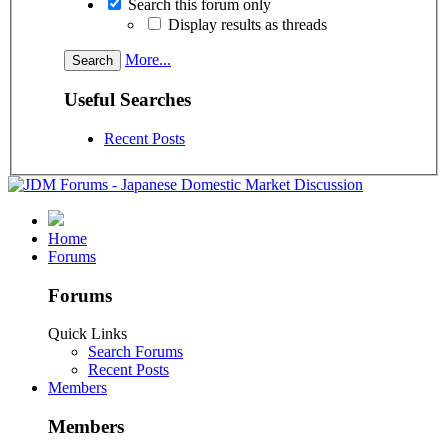
Search this forum only
Display results as threads
More...
Useful Searches
Recent Posts
Home
Forums
Forums
Quick Links
Search Forums
Recent Posts
Members
Members