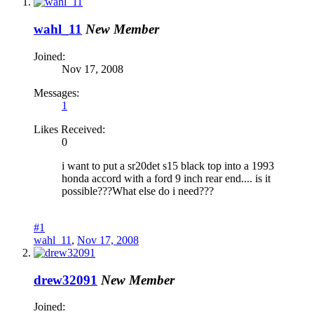
wahl_11
New Member
Joined:
Nov 17, 2008
Messages:
1
Likes Received:
0
i want to put a sr20det s15 black top into a 1993
honda accord with a ford 9 inch rear end.... is it
possible???What else do i need???
#1
wahl_11
,
Nov 17, 2008
drew32091
New Member
Joined: