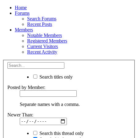
Home
Forums
Search Forums
Recent Posts
Members
Notable Members
Registered Members
Current Visitors
Recent Activity
Search titles only
Posted by Member:
Separate names with a comma.
Newer Than:
Search this thread only