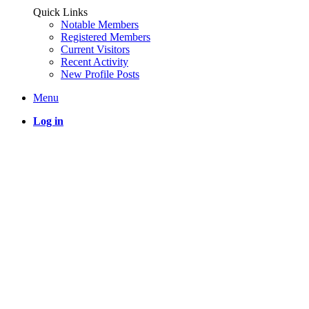
Quick Links
Notable Members
Registered Members
Current Visitors
Recent Activity
New Profile Posts
Menu
Log in