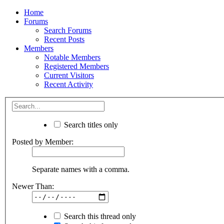
Home
Forums
Search Forums
Recent Posts
Members
Notable Members
Registered Members
Current Visitors
Recent Activity
Search titles only
Posted by Member:
Separate names with a comma.
Newer Than:
Search this thread only