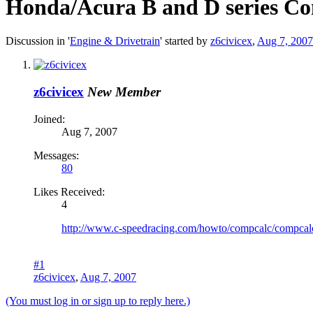
Honda/Acura B and D series Co
Discussion in '
Engine & Drivetrain
' started by
z6civicex
,
Aug 7, 2007
z6civicex
New Member
Joined:
Aug 7, 2007
Messages:
80
Likes Received:
4
http://www.c-speedracing.com/howto/compcalc/compcal
#1
z6civicex
,
Aug 7, 2007
(You must log in or sign up to reply here.)