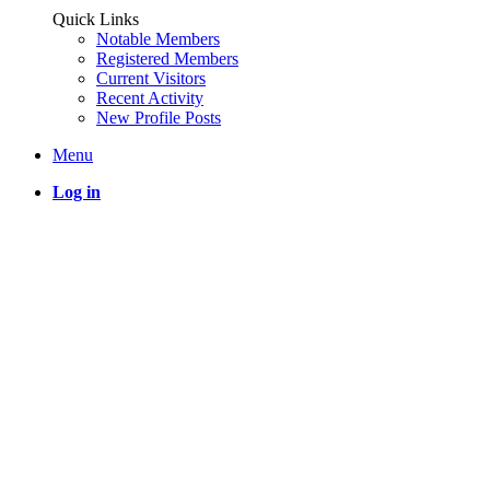
Quick Links
Notable Members
Registered Members
Current Visitors
Recent Activity
New Profile Posts
Menu
Log in