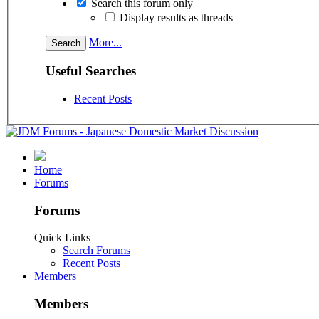
Search this forum only
Display results as threads
More...
Useful Searches
Recent Posts
Home
Forums
Forums
Quick Links
Search Forums
Recent Posts
Members
Members