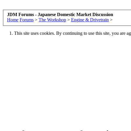
JDM Forums - Japanese Domestic Market Discussion
Home
Forums
>
The Workshop
>
Engine & Drivetrain
>
This site uses cookies. By continuing to use this site, you are a