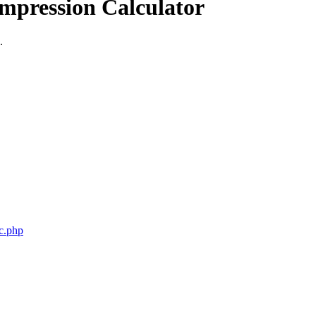
mpression Calculator
.
c.php