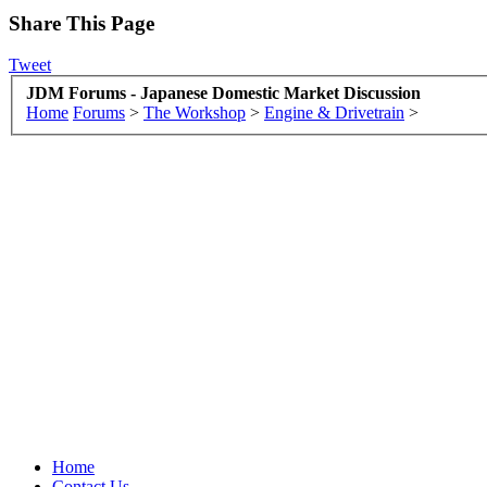
Share This Page
Tweet
JDM Forums - Japanese Domestic Market Discussion
Home
Forums
>
The Workshop
>
Engine & Drivetrain
>
Home
Contact Us