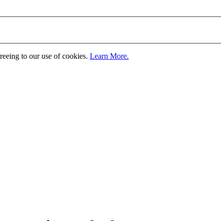
greeing to our use of cookies.
Learn More.