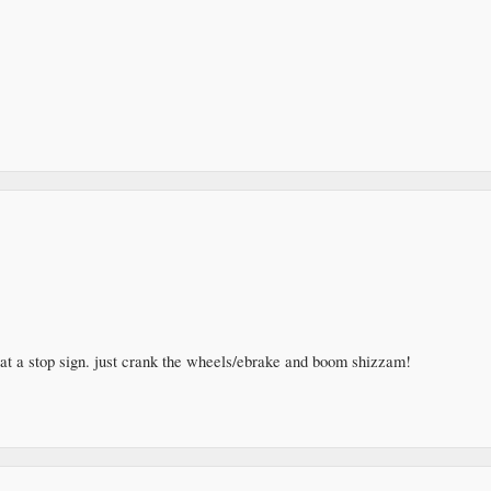
at a stop sign. just crank the wheels/ebrake and boom shizzam!