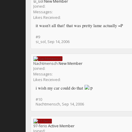
si_sol
New Member
Joined:
Messages:
Likes Received:
it wasn't all that! that was pretty lame actually =P
#9
si_sol
,
Sep 14, 2006
Nachtmensch
New Member
Joined:
Messages:
Likes Received:
i wish my car could do that
#10
Nachtmensch
,
Sep 14, 2006
97-ferio
Active Member
Joined: