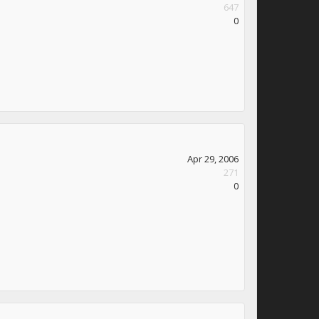
647
0
Apr 29, 2006
271
0