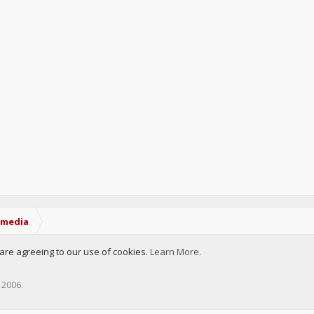
tmedia
u are agreeing to our use of cookies.
Learn More.
, 2006
.