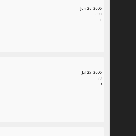
Jun 26, 2006
680
1
Jul 25, 2006
78
0