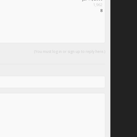
1,962
8
(You must log in or sign up to reply here.)