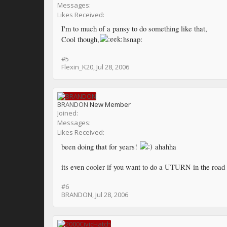
Messages:
Likes Received:
I'm to much of a pansy to do something like that,
Cool though,
hsnap:
#5
Flexin_K20
,
Jul 28, 2006
BRANDON
New Member
Joined:
Messages:
Likes Received:
been doing that for years!
ahahha
its even cooler if you want to do a UTURN in the road 
#6
BRANDON
,
Jul 28, 2006