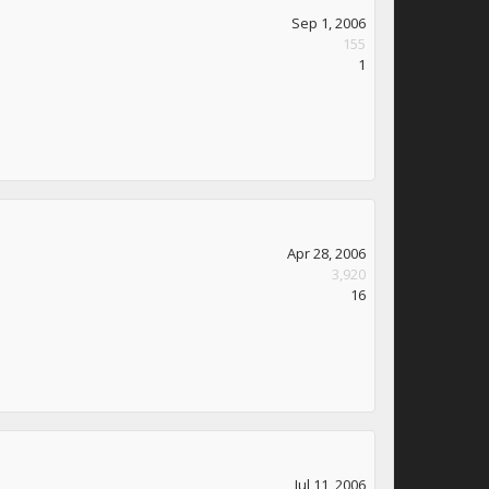
Sep 1, 2006
155
1
Apr 28, 2006
3,920
16
Jul 11, 2006