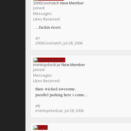
2000CivicHatch
New Member
Joined:
Messages:
Likes Received:
...fuckin ricers
#7
2000CivicHatch
,
Jul 28, 2006
irnintoprkedcar
New Member
Joined:
Messages:
Likes Received:
thats wicked awesome.
parallel parking here i come...
#8
irnintoprkedcar
,
Jul 28, 2006