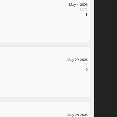
May 4, 2006
1,276
3
May 29, 2006
23
0
May 28, 2006