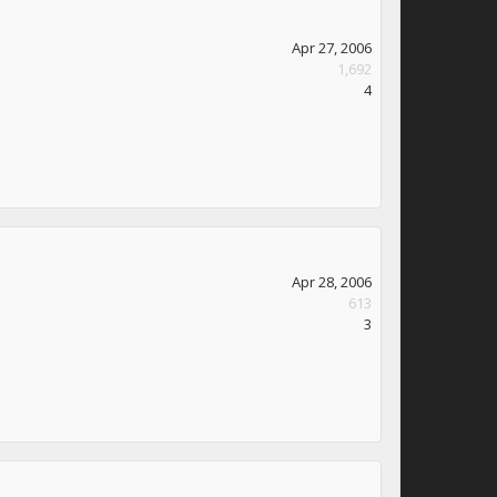
Apr 27, 2006
1,692
4
Apr 28, 2006
613
3