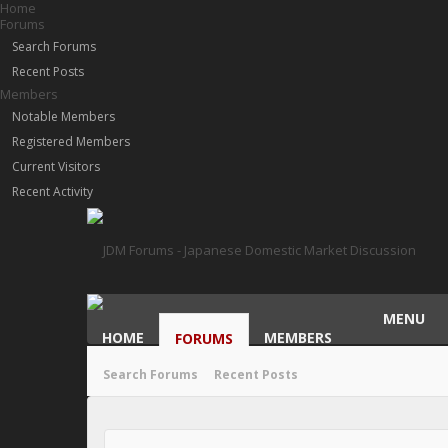
Home
Forums
Search Forums
Recent Posts
Members
Notable Members
Registered Members
Current Visitors
Recent Activity
MENU
HOME
MEMBERS
FORUMS
Search Forums
Recent Posts