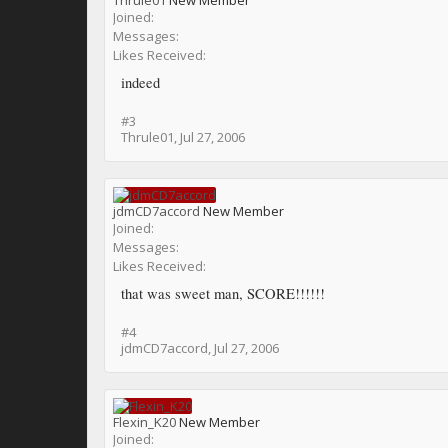
Thrule01
New Member
Joined:
Messages:
Likes Received:
indeed
#3
Thrule01
,
Jul 27, 2006
jdmCD7accord
New Member
Joined:
Messages:
Likes Received:
that was sweet man, SCORE!!!!!!
#4
jdmCD7accord
,
Jul 27, 2006
Flexin_K20
New Member
Joined: