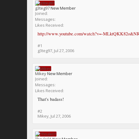
g3teg97
New Member
Joined:
Messages:
Likes Received:
http://www.youtube.com/watch?v=-MLktQKK82o&N
#1
g3teg97
,
Jul 27, 2006
Mikey
New Member
Joined:
Messages:
Likes Received:
That's badass!
#2
Mikey
,
Jul 27, 2006