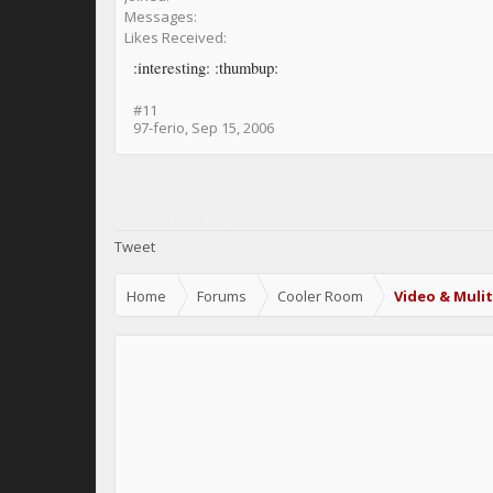
Messages:
Likes Received:
:interesting: :thumbup:
#11
97-ferio
,
Sep 15, 2006
Share This Page
Tweet
Home
Forums
Cooler Room
Video & Muli