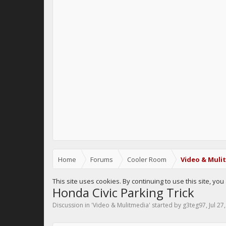
Home
Forums
Cooler Room
Video & Muli
This site uses cookies. By continuing to use this site, yo
Honda Civic Parking Trick
Discussion in '
Video & Mulitmedia
' started by
g3teg97
,
Jul 27