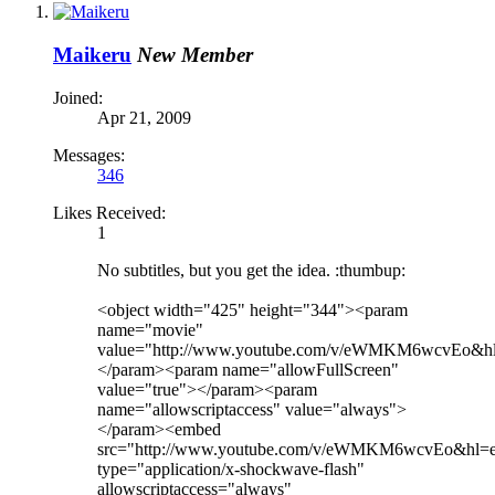
Maikeru
New Member
Joined:
Apr 21, 2009
Messages:
346
Likes Received:
1
No subtitles, but you get the idea. :thumbup:
<object width="425" height="344"><param
name="movie"
value="http://www.youtube.com/v/eWMKM6wcvEo&hl
</param><param name="allowFullScreen"
value="true"></param><param
name="allowscriptaccess" value="always">
</param><embed
src="http://www.youtube.com/v/eWMKM6wcvEo&hl=e
type="application/x-shockwave-flash"
allowscriptaccess="always"