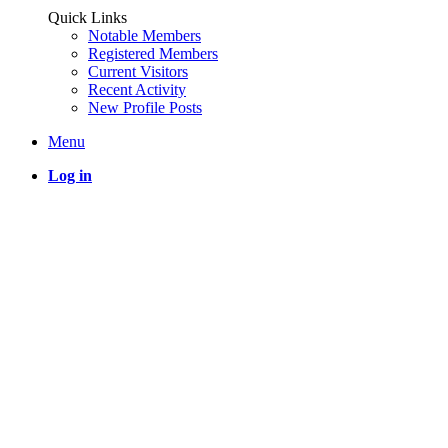
Quick Links
Notable Members
Registered Members
Current Visitors
Recent Activity
New Profile Posts
Menu
Log in