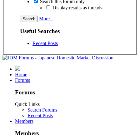
Search this forum only
Display results as threads
More...
Useful Searches
Recent Posts
Home
Forums
Forums
Quick Links
Search Forums
Recent Posts
Members
Members