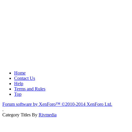
Home
Contact Us
Help
Terms and Rules
Top
Forum software by XenForo™
©2010-2014 XenForo Ltd.
.
Category Titles By
Rivmedia