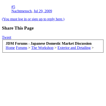
#5
Nachtmensch
,
Jul 29, 2009
(You must log in or sign up to reply here.)
Share This Page
Tweet
JDM Forums - Japanese Domestic Market Discussion
Home
Forums
>
The Workshop
>
Exterior and Detailing
>