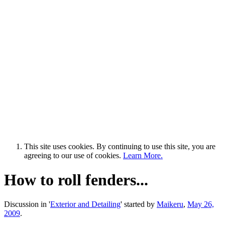
This site uses cookies. By continuing to use this site, you are
agreeing to our use of cookies.
Learn More.
How to roll fenders...
Discussion in '
Exterior and Detailing
' started by
Maikeru
,
May 26,
2009
.