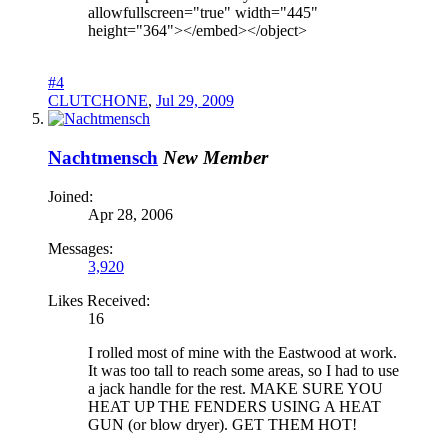
allowfullscreen="true" width="445"
height="364"></embed></object>
#4
CLUTCHONE
,
Jul 29, 2009
Nachtmensch
New Member
Joined:
Apr 28, 2006
Messages:
3,920
Likes Received:
16
I rolled most of mine with the Eastwood at work.
It was too tall to reach some areas, so I had to use
a jack handle for the rest. MAKE SURE YOU
HEAT UP THE FENDERS USING A HEAT
GUN (or blow dryer). GET THEM HOT!