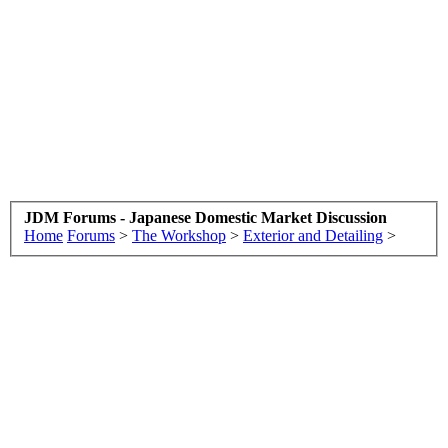
JDM Forums - Japanese Domestic Market Discussion
Home
Forums
>
The Workshop
>
Exterior and Detailing
>