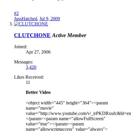
#2
JussHatched
,
Jul 9, 2009
CLUTCHONE
Active Member
Joined:
Apr 27, 2006
Messages:
3,420
Likes Received:
11
Better Video
<object width="445" height="364"><param
name="movie"
value="http://www.youtube.com/v/_irPKDRxufc&hl=
</param><param name="allowFullScreen"
value="true"></param><param
name="allowscriptaccess" value="always">