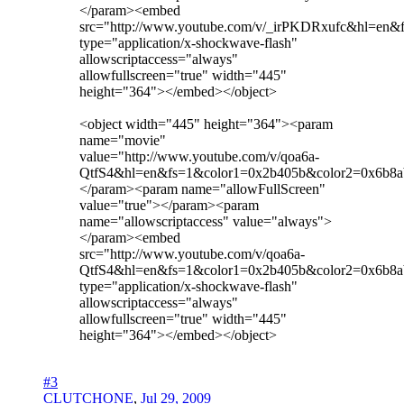
</param><embed
src="http://www.youtube.com/v/_irPKDRxufc&hl=en
type="application/x-shockwave-flash"
allowscriptaccess="always"
allowfullscreen="true" width="445"
height="364"></embed></object>
<object width="445" height="364"><param
name="movie"
value="http://www.youtube.com/v/qoa6a-
QtfS4&hl=en&fs=1&color1=0x2b405b&color2=0x6b8a
</param><param name="allowFullScreen"
value="true"></param><param
name="allowscriptaccess" value="always">
</param><embed
src="http://www.youtube.com/v/qoa6a-
QtfS4&hl=en&fs=1&color1=0x2b405b&color2=0x6b8a
type="application/x-shockwave-flash"
allowscriptaccess="always"
allowfullscreen="true" width="445"
height="364"></embed></object>
#3
CLUTCHONE
,
Jul 29, 2009