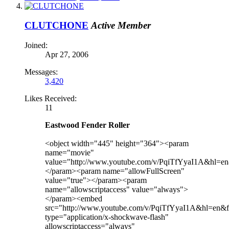
CLUTCHONE
Active Member
Joined:
Apr 27, 2006
Messages:
3,420
Likes Received:
11
Eastwood Fender Roller
<object width="445" height="364"><param
name="movie"
value="http://www.youtube.com/v/PqiTfYyaI1A&hl=
</param><param name="allowFullScreen"
value="true"></param><param
name="allowscriptaccess" value="always">
</param><embed
src="http://www.youtube.com/v/PqiTfYyaI1A&hl=en
type="application/x-shockwave-flash"
allowscriptaccess="always"