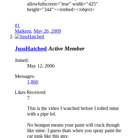
allowfullscreen="true" width="425"
height="344"></embed></object>
#1
Maikeru
,
May 26, 2009
JussHatched
Active Member
Joined:
May 12, 2006
Messages:
1,860
Likes Received:
7
This is the video I watched before I rolled mine
with a pipe lol.
No heatgun means your paint will crack though
like mine. I guess thats when you spray paint the
car pink like this guy.