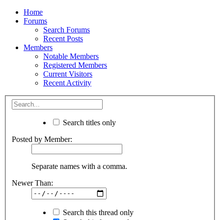
Home
Forums
Search Forums
Recent Posts
Members
Notable Members
Registered Members
Current Visitors
Recent Activity
Search titles only
Posted by Member:
Separate names with a comma.
Newer Than:
Search this thread only