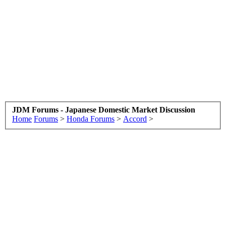
JDM Forums - Japanese Domestic Market Discussion
Home
Forums
>
Honda Forums
>
Accord
>