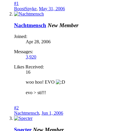
#1
BoostSpyke
,
May 31, 2006
Nachtmensch
New Member
Joined:
Apr 28, 2006
Messages:
3,920
Likes Received:
16
woo hoo! EVO
evo > sti!!!
#2
Nachtmensch
,
Jun 1, 2006
Specter
New Member