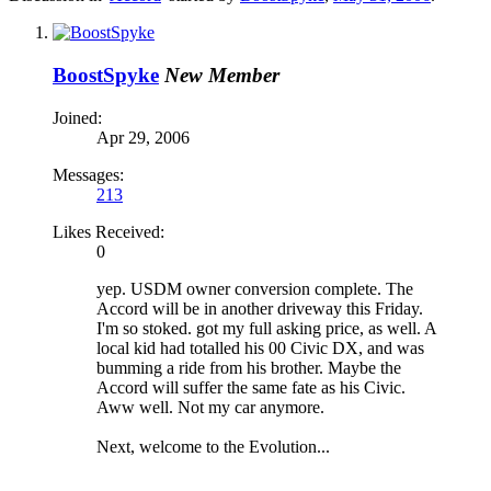
BoostSpyke
New Member
Joined:
Apr 29, 2006
Messages:
213
Likes Received:
0
yep. USDM owner conversion complete. The
Accord will be in another driveway this Friday.
I'm so stoked. got my full asking price, as well. A
local kid had totalled his 00 Civic DX, and was
bumming a ride from his brother. Maybe the
Accord will suffer the same fate as his Civic.
Aww well. Not my car anymore.
Next, welcome to the Evolution...