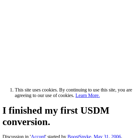
This site uses cookies. By continuing to use this site, you are
agreeing to our use of cookies.
Learn More.
I finished my first USDM
conversion.
Discussion in '
Accord
' started by
BoostSpyke
,
May 31, 2006
.