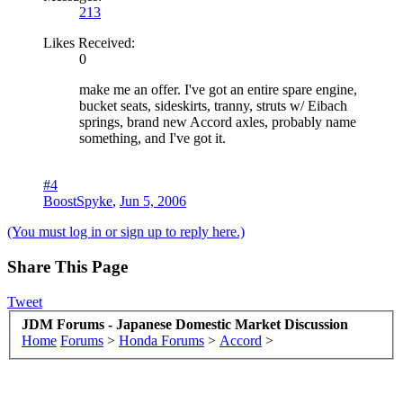
213
Likes Received:
0
make me an offer. I've got an entire spare engine,
bucket seats, sideskirts, tranny, struts w/ Eibach
springs, brand new Accord axles, probably name
something, and I've got it.
#4
BoostSpyke
,
Jun 5, 2006
(You must log in or sign up to reply here.)
Share This Page
Tweet
JDM Forums - Japanese Domestic Market Discussion
Home
Forums
>
Honda Forums
>
Accord
>