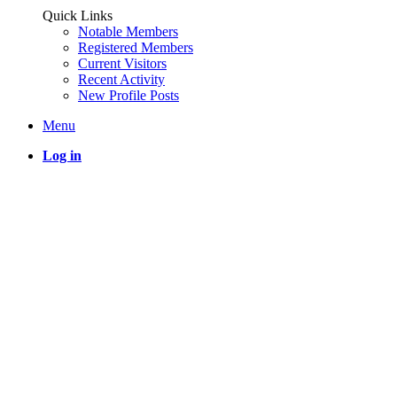
Quick Links
Notable Members
Registered Members
Current Visitors
Recent Activity
New Profile Posts
Menu
Log in