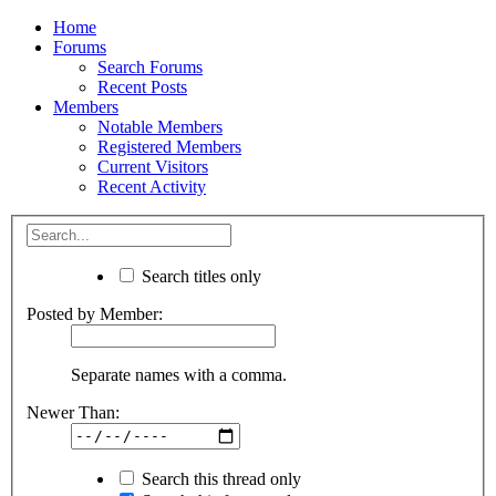
Home
Forums
Search Forums
Recent Posts
Members
Notable Members
Registered Members
Current Visitors
Recent Activity
Search titles only
Posted by Member:
Separate names with a comma.
Newer Than:
Search this thread only