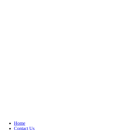
Home
Contact Us