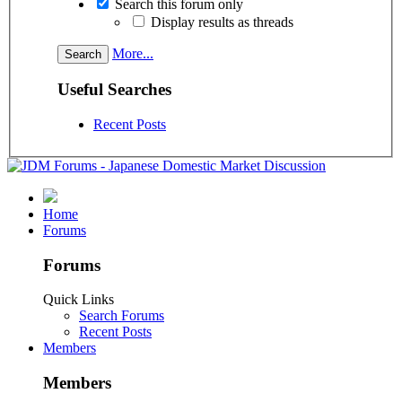
Search this forum only
Display results as threads
More...
Useful Searches
Recent Posts
Home
Forums
Forums
Quick Links
Search Forums
Recent Posts
Members
Members