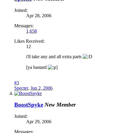
Joined:
Apr 28, 2006
Messages:
1,658
Likes Received:
12
i'll take any and all extra parts
[ya bastard
]
#3
Specter
,
Jun 2, 2006
BoostSpyke
New Member
Joined:
Apr 29, 2006
Messages: