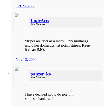
Oct 24, 2006
LudeActs
New Member
Stripes are ricer as a mofo. Only mustangs
and other domestics get ricing stripes. Keep
it clean IMO.
Nov 13, 2006
panzer_ko
New Member
I have decided not to do rice-ing
stripes...thanks all!