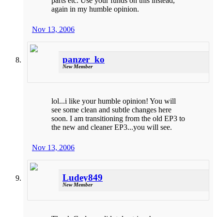
parts etc. Use your funds on this instead,
again in my humble opinion.
Nov 13, 2006
panzer_ko
New Member
lol...i like your humble opinion! You will
see some clean and subtle changes here
soon. I am transitioning from the old EP3 to
the new and cleaner EP3...you will see.
Nov 13, 2006
Ludey849
New Member