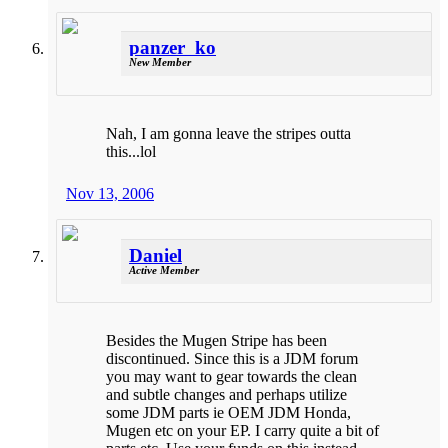
panzer_ko
New Member
Nah, I am gonna leave the stripes outta
this...lol
Nov 13, 2006
Daniel
Active Member
Besides the Mugen Stripe has been
discontinued. Since this is a JDM forum
you may want to gear towards the clean
and subtle changes and perhaps utilize
some JDM parts ie OEM JDM Honda,
Mugen etc on your EP. I carry quite a bit of