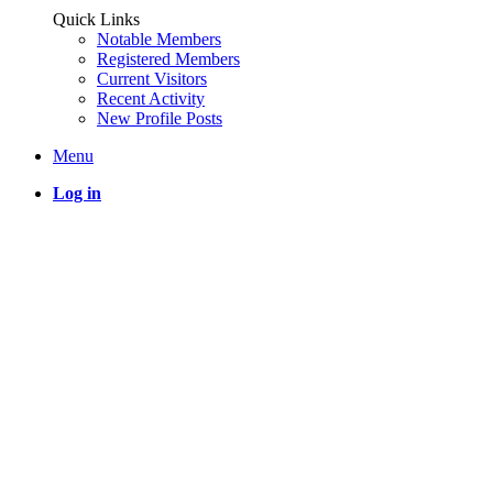
Quick Links
Notable Members
Registered Members
Current Visitors
Recent Activity
New Profile Posts
Menu
Log in