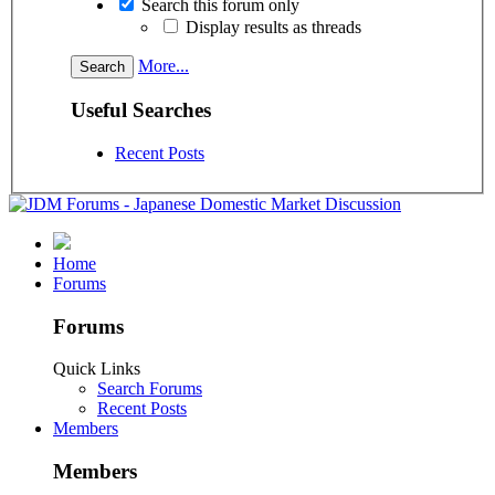
Search this forum only
Display results as threads
More...
Useful Searches
Recent Posts
Home
Forums
Forums
Quick Links
Search Forums
Recent Posts
Members
Members