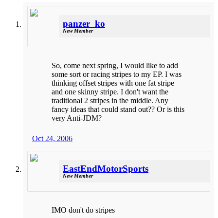
panzer_ko
New Member
So, come next spring, I would like to add
some sort or racing stripes to my EP. I was
thinking offset stripes with one fat stripe
and one skinny stripe. I don't want the
traditional 2 stripes in the middle. Any
fancy ideas that could stand out?? Or is this
very Anti-JDM?
Oct 24, 2006
EastEndMotorSports
New Member
IMO don't do stripes