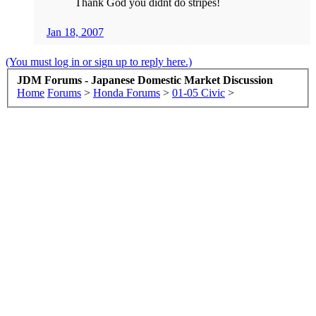
Thank God you didnt do stripes!
Jan 18, 2007
(You must log in or sign up to reply here.)
JDM Forums - Japanese Domestic Market Discussion
Home
Forums
>
Honda Forums
>
01-05 Civic
>