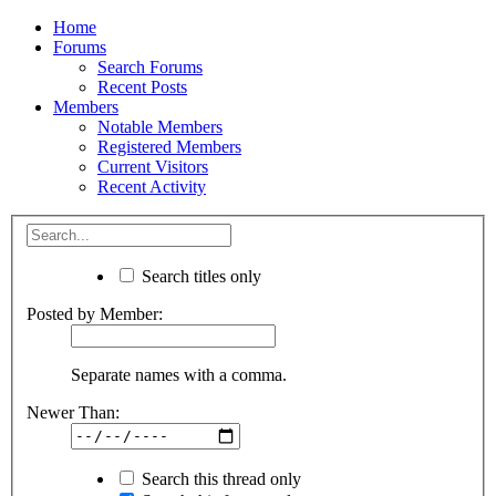
Home
Forums
Search Forums
Recent Posts
Members
Notable Members
Registered Members
Current Visitors
Recent Activity
Search titles only
Posted by Member:
Separate names with a comma.
Newer Than:
Search this thread only