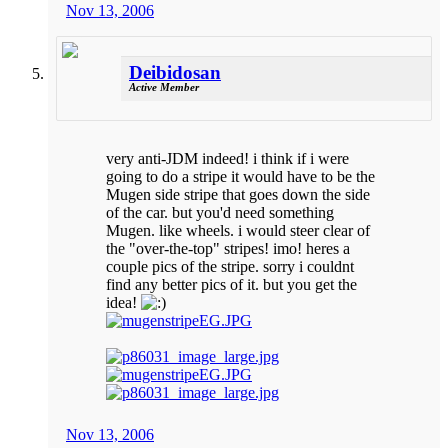
Nov 13, 2006
Deibidosan
Active Member
very anti-JDM indeed! i think if i were
going to do a stripe it would have to be the
Mugen side stripe that goes down the side
of the car. but you'd need something
Mugen. like wheels. i would steer clear of
the "over-the-top" stripes! imo! heres a
couple pics of the stripe. sorry i couldnt
find any better pics of it. but you get the
idea!
Nov 13, 2006