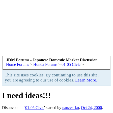
JDM Forums - Japanese Domestic Market Discussion
Home
Forums
>
Honda Forums
>
01-05 Civic
>
This site uses cookies. By continuing to use this site,
you are agreeing to our use of cookies.
Learn More.
I need ideas!!!
Discussion in '
01-05 Civic
' started by
panzer_ko
,
Oct 24, 2006
.