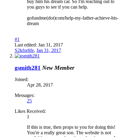
buy him his dream car. So I'm reaching out to
you guys to see if you can help.
gofundme(dot)com/help-my-father-achieve-his-
dream
#1
Last edited:
Jan 31, 2017
S2kforlife
,
Jan 31, 2017
gsmith281
New Member
Joined:
Apr 28, 2017
Messages:
25
Likes Received:
1
If this is true, then props to you for doing this!
You're a really great son. The website is not