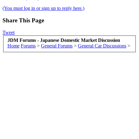
(You must log in or sign up to reply here.)
Share This Page
Tweet
JDM Forums - Japanese Domestic Market Discussion
Home
Forums
>
General Forums
>
General Car Discussions
>