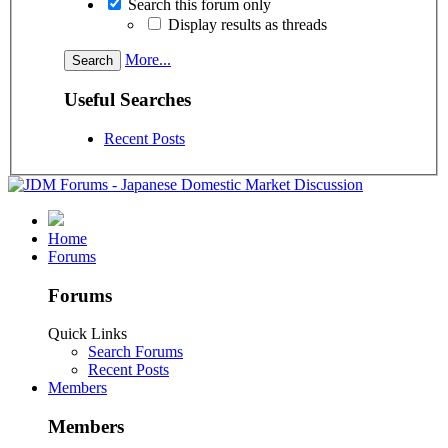
Search this forum only
Display results as threads
More...
Useful Searches
Recent Posts
Home
Forums
Forums
Quick Links
Search Forums
Recent Posts
Members
Members