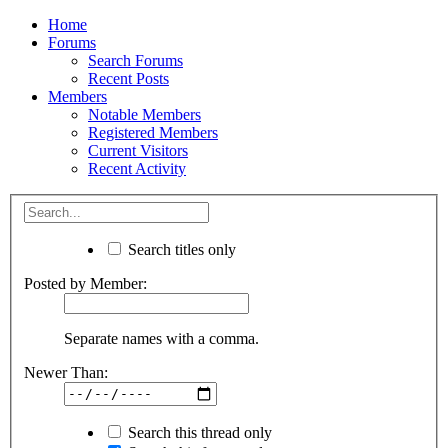
Home
Forums
Search Forums
Recent Posts
Members
Notable Members
Registered Members
Current Visitors
Recent Activity
Search titles only
Posted by Member:
Separate names with a comma.
Newer Than:
Search this thread only