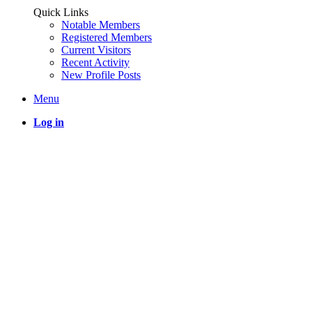
Quick Links
Notable Members
Registered Members
Current Visitors
Recent Activity
New Profile Posts
Menu
Log in