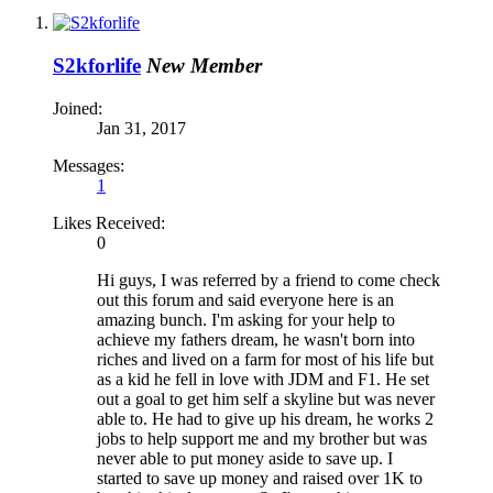
S2kforlife
New Member
Joined:
Jan 31, 2017
Messages:
1
Likes Received:
0
Hi guys, I was referred by a friend to come check
out this forum and said everyone here is an
amazing bunch. I'm asking for your help to
achieve my fathers dream, he wasn't born into
riches and lived on a farm for most of his life but
as a kid he fell in love with JDM and F1. He set
out a goal to get him self a skyline but was never
able to. He had to give up his dream, he works 2
jobs to help support me and my brother but was
never able to put money aside to save up. I
started to save up money and raised over 1K to