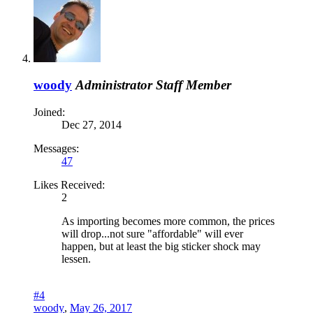
woody
Administrator
Staff Member
Joined:
Dec 27, 2014
Messages:
47
Likes Received:
2
As importing becomes more common, the prices
will drop...not sure "affordable" will ever
happen, but at least the big sticker shock may
lessen.
#4
woody
,
May 26, 2017