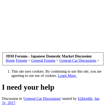
JDM Forums - Japanese Domestic Market Discussion
Home
Forums
>
General Forums
>
General Car Discussions
>
This site uses cookies. By continuing to use this site, you are
agreeing to our use of cookies.
Learn More.
I need your help
Discussion in '
General Car Discussions
' started by
S2kforlife
,
Jan
31, 2017
.