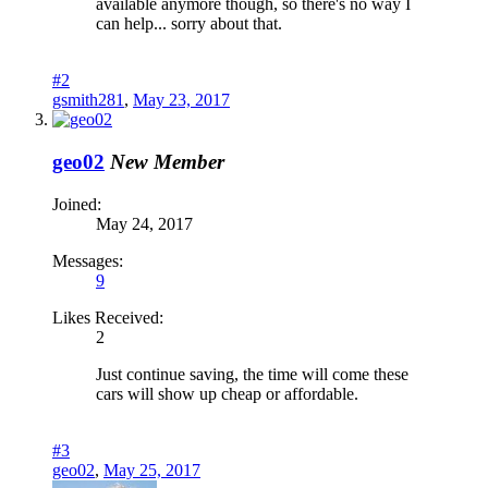
available anymore though, so there's no way I
can help... sorry about that.
#2
gsmith281
,
May 23, 2017
geo02
New Member
Joined:
May 24, 2017
Messages:
9
Likes Received:
2
Just continue saving, the time will come these
cars will show up cheap or affordable.
#3
geo02
,
May 25, 2017