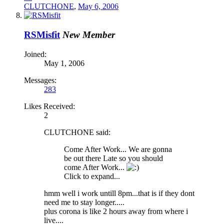
CLUTCHONE
,
May 6, 2006
RSMisfit
New Member
Joined:
May 1, 2006
Messages:
283
Likes Received:
2
CLUTCHONE said:
Come After Work... We are gonna
be out there Late so you should
come After Work...
Click to expand...
hmm well i work untill 8pm...that is if they dont
need me to stay longer.....
plus corona is like 2 hours away from where i
live....