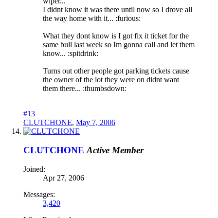
wiper...
I didnt know it was there until now so I drove all
the way home with it... :furious:
What they dont know is I got fix it ticket for the
same bull last week so Im gonna call and let them
know... :spitdrink:
Turns out other people got parking tickets cause
the owner of the lot they were on didnt want
them there... :thumbsdown:
#13
CLUTCHONE
,
May 7, 2006
CLUTCHONE
Active Member
Joined:
Apr 27, 2006
Messages:
3,420