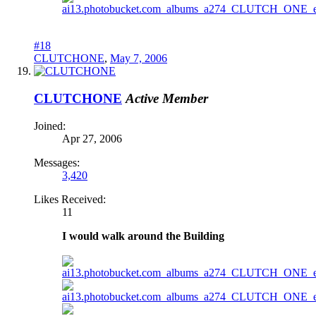
#18
CLUTCHONE
,
May 7, 2006
CLUTCHONE
Active Member
Joined:
Apr 27, 2006
Messages:
3,420
Likes Received:
11
I would walk around the Building