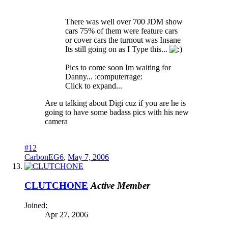
There was well over 700 JDM show
cars 75% of them were feature cars
or cover cars the turnout was Insane
Its still going on as I Type this...
Pics to come soon Im waiting for
Danny... :computerrage:
Click to expand...
Are u talking about Digi cuz if you are he is
going to have some badass pics with his new
camera
#12
CarbonEG6
,
May 7, 2006
CLUTCHONE
Active Member
Joined:
Apr 27, 2006