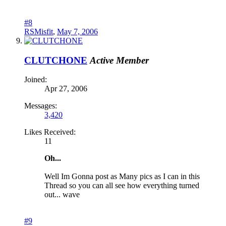
#8
RSMisfit
,
May 7, 2006
CLUTCHONE
Active Member
Joined:
Apr 27, 2006
Messages:
3,420
Likes Received:
11
Oh...
Well Im Gonna post as Many pics as I can in this
Thread so you can all see how everything turned
out... wave
#9