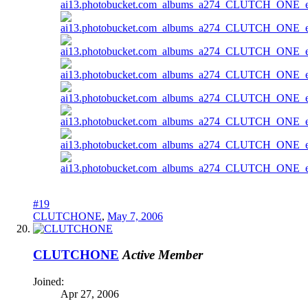
#19
CLUTCHONE
,
May 7, 2006
CLUTCHONE
Active Member
Joined:
Apr 27, 2006