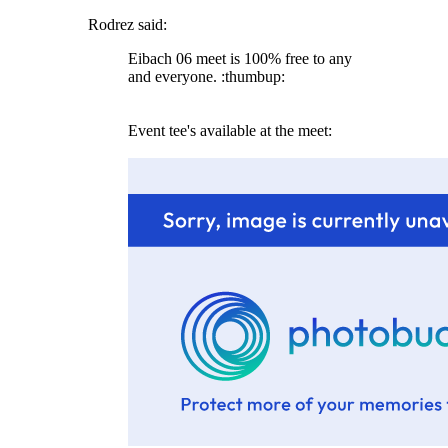
Rodrez said:
Eibach 06 meet is 100% free to any
and everyone. :thumbup:
Event tee's available at the meet: