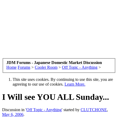
JDM Forums - Japanese Domestic Market Discussion
Home
Forums
>
Cooler Room
>
Off Topic - Anything
>
This site uses cookies. By continuing to use this site, you are
agreeing to our use of cookies.
Learn More.
I Will see YOU ALL Sunday...
Discussion in '
Off Topic - Anything
' started by
CLUTCHONE
,
May 6, 2006
.