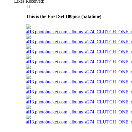
Likes Received:
11
This is the First Set 100pics (5atatime)