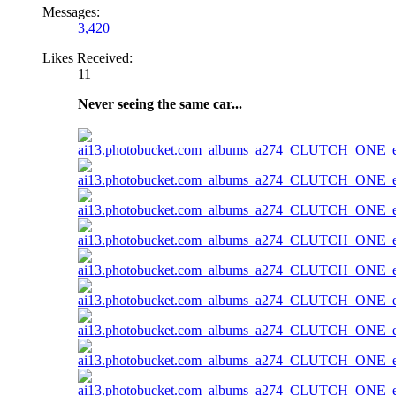
Messages:
3,420
Likes Received:
11
Never seeing the same car...