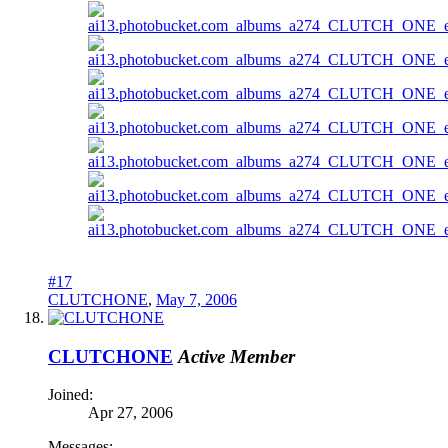
#17
CLUTCHONE
,
May 7, 2006
CLUTCHONE
Active Member
Joined:
Apr 27, 2006
Messages: