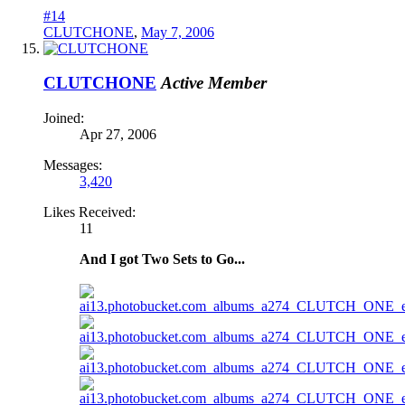
#14
CLUTCHONE
,
May 7, 2006
CLUTCHONE
Active Member
Joined:
Apr 27, 2006
Messages:
3,420
Likes Received:
11
And I got Two Sets to Go...