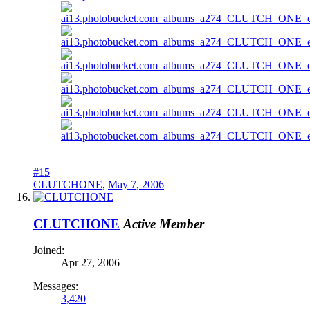
#15
CLUTCHONE
,
May 7, 2006
CLUTCHONE
Active Member
Joined:
Apr 27, 2006
Messages:
3,420