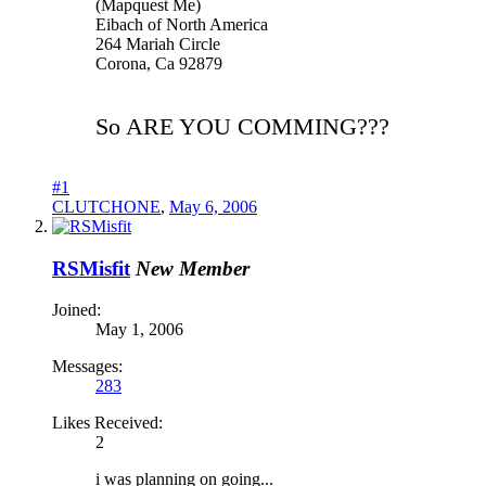
(Mapquest Me)
Eibach of North America
264 Mariah Circle
Corona, Ca 92879
So ARE YOU COMMING???
#1
CLUTCHONE
,
May 6, 2006
RSMisfit
New Member
Joined:
May 1, 2006
Messages:
283
Likes Received:
2
i was planning on going...