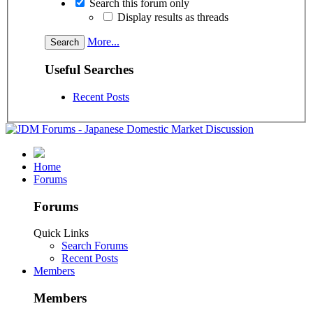
Search this forum only
Display results as threads
More...
Useful Searches
Recent Posts
Home
Forums
Forums
Quick Links
Search Forums
Recent Posts
Members
Members