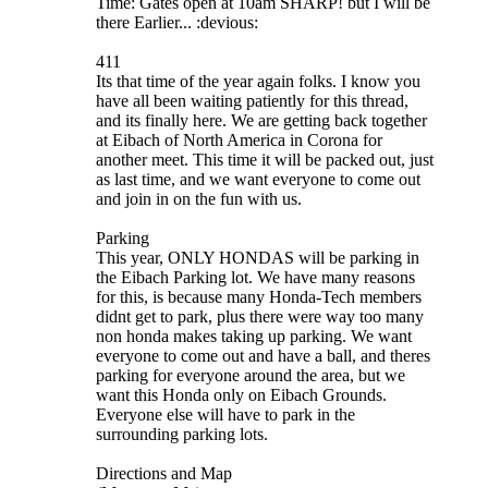
Time: Gates open at 10am SHARP! but I will be
there Earlier... :devious:
411
Its that time of the year again folks. I know you
have all been waiting patiently for this thread,
and its finally here. We are getting back together
at Eibach of North America in Corona for
another meet. This time it will be packed out, just
as last time, and we want everyone to come out
and join in on the fun with us.
Parking
This year, ONLY HONDAS will be parking in
the Eibach Parking lot. We have many reasons
for this, is because many Honda-Tech members
didnt get to park, plus there were way too many
non honda makes taking up parking. We want
everyone to come out and have a ball, and theres
parking for everyone around the area, but we
want this Honda only on Eibach Grounds.
Everyone else will have to park in the
surrounding parking lots.
Directions and Map