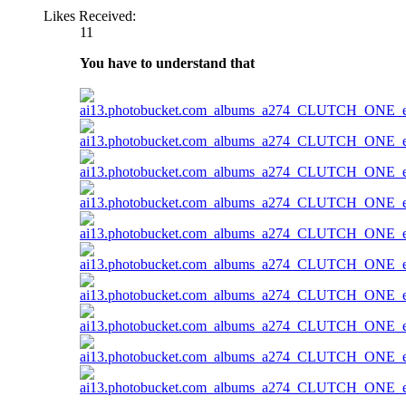
Likes Received:
11
You have to understand that