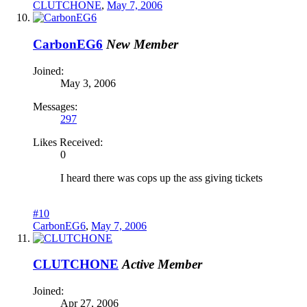
CLUTCHONE
,
May 7, 2006
CarbonEG6
New Member
Joined:
May 3, 2006
Messages:
297
Likes Received:
0
I heard there was cops up the ass giving tickets
#10
CarbonEG6
,
May 7, 2006
CLUTCHONE
Active Member
Joined:
Apr 27, 2006