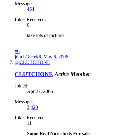
Messages:
464
Likes Received:
0
take lots of pictures
#6
jdm b18c ek6
,
May 6, 2006
CLUTCHONE
Active Member
Joined:
Apr 27, 2006
Messages:
3,420
Likes Received:
11
Some Real Nice shirts For sale