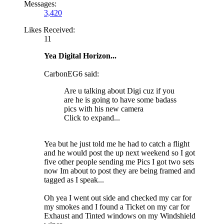
Messages:
3,420
Likes Received:
11
Yea Digital Horizon...
CarbonEG6 said:
Are u talking about Digi cuz if you
are he is going to have some badass
pics with his new camera
Click to expand...
Yea but he just told me he had to catch a flight
and he would post the up next weekend so I got
five other people sending me Pics I got two sets
now Im about to post they are being framed and
tagged as I speak...
Oh yea I went out side and checked my car for
my smokes and I found a Ticket on my car for
Exhaust and Tinted windows on my Windshield