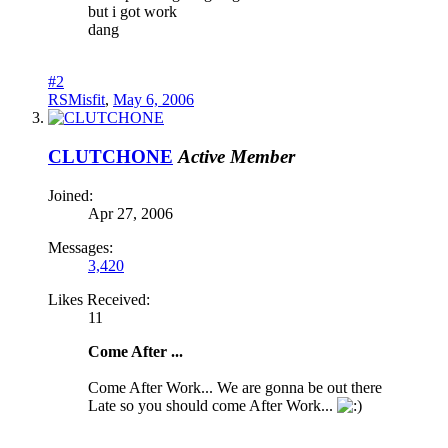
but i got work
dang
#2
RSMisfit
,
May 6, 2006
CLUTCHONE
Active Member
Joined:
Apr 27, 2006
Messages:
3,420
Likes Received:
11
Come After ...
Come After Work... We are gonna be out there
Late so you should come After Work...