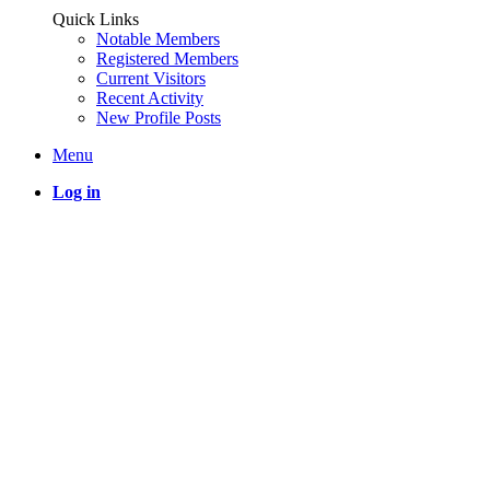
Quick Links
Notable Members
Registered Members
Current Visitors
Recent Activity
New Profile Posts
Menu
Log in