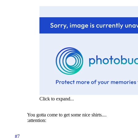
Click to expand...
You gotta come to get some nice shirts....
:attention:
#7