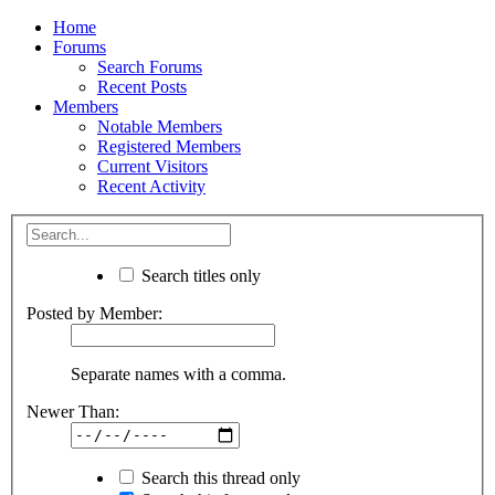
Home
Forums
Search Forums
Recent Posts
Members
Notable Members
Registered Members
Current Visitors
Recent Activity
Search titles only
Posted by Member:
Separate names with a comma.
Newer Than:
Search this thread only