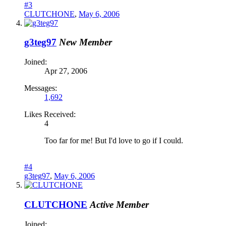
#3
CLUTCHONE
,
May 6, 2006
g3teg97
New Member
Joined:
Apr 27, 2006
Messages:
1,692
Likes Received:
4
Too far for me! But I'd love to go if I could.
#4
g3teg97
,
May 6, 2006
CLUTCHONE
Active Member
Joined: