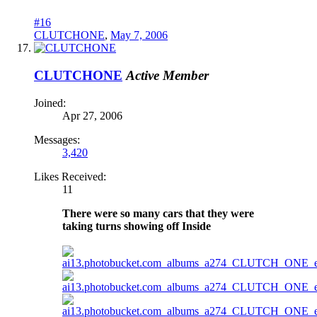
#16
CLUTCHONE
,
May 7, 2006
CLUTCHONE
Active Member
Joined:
Apr 27, 2006
Messages:
3,420
Likes Received:
11
There were so many cars that they were
taking turns showing off Inside