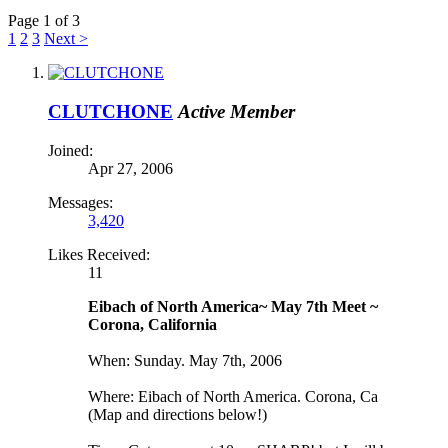
Page 1 of 3
1
2
3
Next >
CLUTCHONE
Active Member
Joined:
Apr 27, 2006
Messages:
3,420
Likes Received:
11
Eibach of North America~ May 7th Meet ~
Corona, California
When: Sunday. May 7th, 2006
Where: Eibach of North America. Corona, Ca
(Map and directions below!)