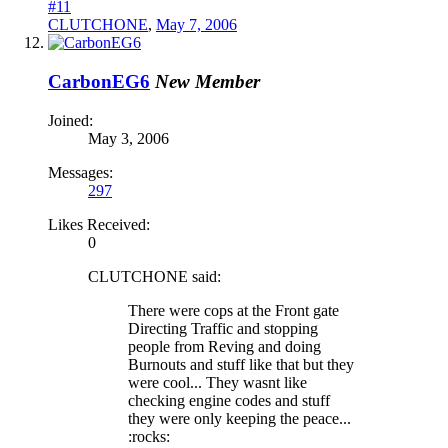
#11
CLUTCHONE
,
May 7, 2006
CarbonEG6
New Member
Joined:
May 3, 2006
Messages:
297
Likes Received:
0
CLUTCHONE said:
There were cops at the Front gate
Directing Traffic and stopping
people from Reving and doing
Burnouts and stuff like that but they
were cool... They wasnt like
checking engine codes and stuff
they were only keeping the peace...
:rocks: