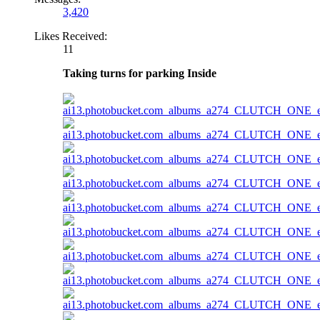
3,420
Likes Received:
11
Taking turns for parking Inside