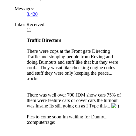
Messages:
3,420
Likes Received:
11
Traffic Directors
There were cops at the Front gate Directing
Traffic and stopping people from Reving and
doing Burnouts and stuff like that but they were
cool... They wasnt like checking engine codes
and stuff they were only keeping the peace...
:rocks:
There was well over 700 JDM show cars 75% of
them were feature cars or cover cars the turnout
was Insane Its still going on as I Type this...
Pics to come soon Im waiting for Danny...
:computerrage: