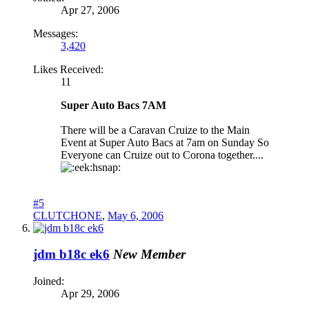
Apr 27, 2006
Messages:
3,420
Likes Received:
11
Super Auto Bacs 7AM
There will be a Caravan Cruize to the Main
Event at Super Auto Bacs at 7am on Sunday So
Everyone can Cruize out to Corona together....
hsnap:
#5
CLUTCHONE
,
May 6, 2006
jdm b18c ek6
New Member
Joined:
Apr 29, 2006