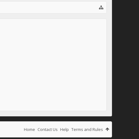
Home
Contact Us
Help
Terms and Rules