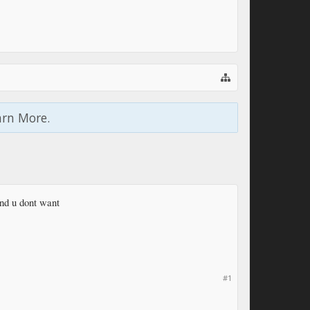
arn More.
und u dont want
#1