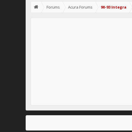
Forums
Acura Forums
90-93 Integra