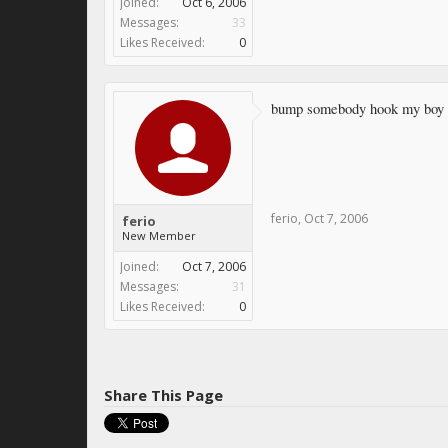
Joined:
Oct 6, 2006
Messages:
33
Likes Received:
0
bump somebody hook my boy
ferio
,
Oct 7, 2006
ferio
New Member
Joined:
Oct 7, 2006
Messages:
31
Likes Received:
0
Share This Page