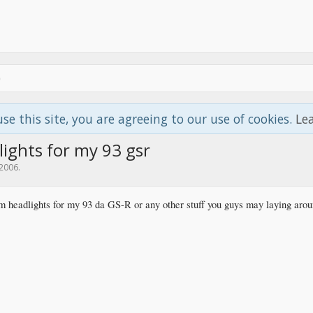
use this site, you are agreeing to our use of cookies.
Le
ights for my 93 gsr
 2006
.
jdm headlights for my 93 da GS-R or any other stuff you guys may laying aro