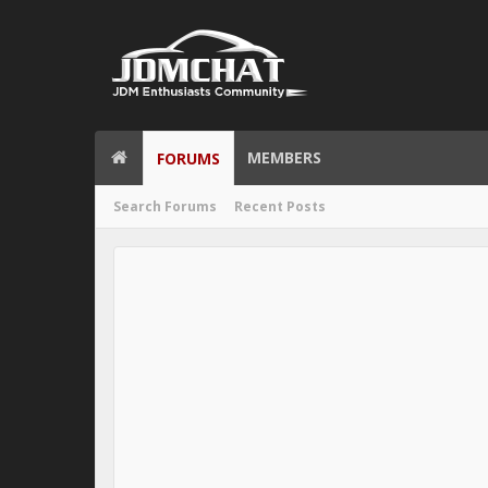
MEMBERS
FORUMS
Search Forums
Recent Posts