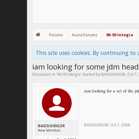
Forums
Acura Forums
90-93 Integra
This site uses cookies. By continuing to 
iam looking for some jdm headl
Discussion in '
90-93 Integra
' started by
BADDA93GSR
,
Oct 7,
iam looking for a set of the 
BADDA93GSR
,
Oct 7, 2006
BADDA93GSR
New Member