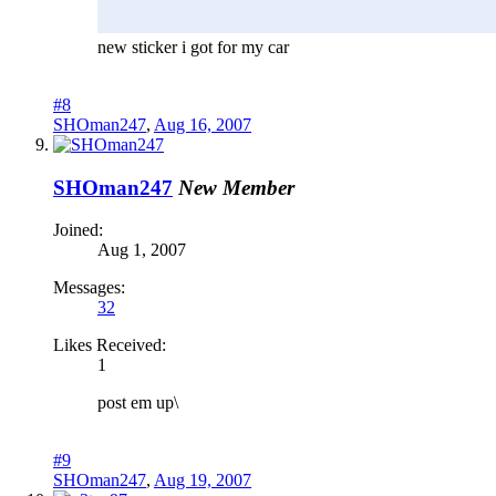
new sticker i got for my car
#8
SHOman247
,
Aug 16, 2007
SHOman247
New Member
Joined:
Aug 1, 2007
Messages:
32
Likes Received:
1
post em up\
#9
SHOman247
,
Aug 19, 2007