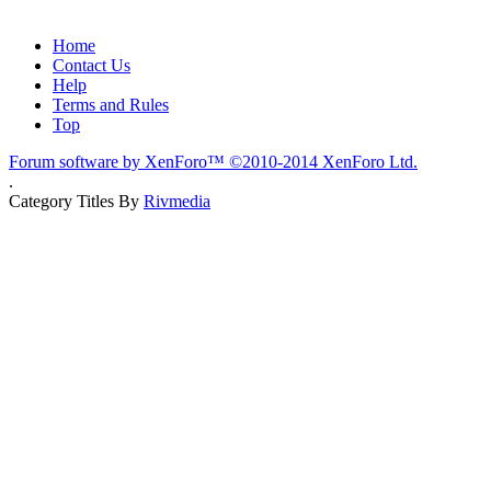
Home
Contact Us
Help
Terms and Rules
Top
Forum software by XenForo™
©2010-2014 XenForo Ltd.
.
Category Titles By
Rivmedia