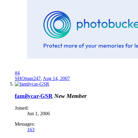
#4
SHOman247
,
Aug 14, 2007
familycar-GSR
New Member
Joined:
Jun 1, 2006
Messages:
163