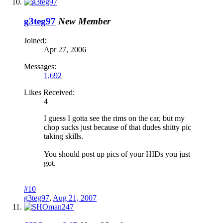
g3teg97
New Member
Joined:
Apr 27, 2006
Messages:
1,692
Likes Received:
4
I guess I gotta see the rims on the car, but my
chop sucks just because of that dudes shitty pic
taking skills.
You should post up pics of your HIDs you just
got.
#10
g3teg97
,
Aug 21, 2007