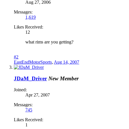
Aug 27, 2006
Messages:
1,619
Likes Received:
12
what rims are you getting?
#2
EastEndMotorSports
,
Aug 14, 2007
JDaM_Driver
New Member
Joined:
Apr 27, 2007
Messages:
745
Likes Received:
1