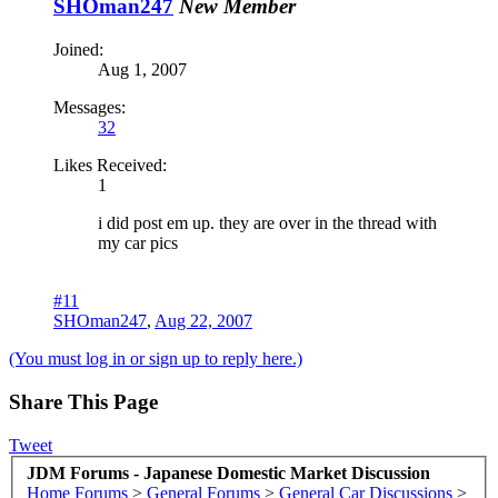
SHOman247
New Member
Joined:
Aug 1, 2007
Messages:
32
Likes Received:
1
i did post em up. they are over in the thread with
my car pics
#11
SHOman247
,
Aug 22, 2007
(You must log in or sign up to reply here.)
Share This Page
Tweet
JDM Forums - Japanese Domestic Market Discussion
Home
Forums
>
General Forums
>
General Car Discussions
>