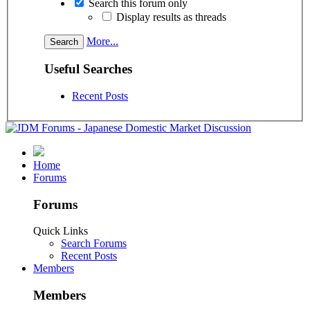
Search this forum only
Display results as threads
More...
Useful Searches
Recent Posts
Home
Forums
Forums
Quick Links
Search Forums
Recent Posts
Members
Members