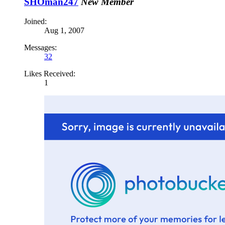
SHOman247
New Member
Joined:
Aug 1, 2007
Messages:
32
Likes Received:
1