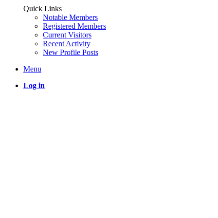
Quick Links
Notable Members
Registered Members
Current Visitors
Recent Activity
New Profile Posts
Menu
Log in