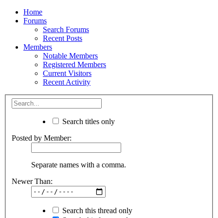
Home
Forums
Search Forums
Recent Posts
Members
Notable Members
Registered Members
Current Visitors
Recent Activity
Search titles only
Posted by Member:
Separate names with a comma.
Newer Than:
Search this thread only