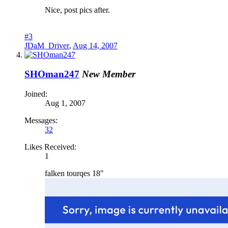
Nice, post pics after.
#3
JDaM_Driver
,
Aug 14, 2007
SHOman247
New Member
Joined:
Aug 1, 2007
Messages:
32
Likes Received:
1
falken tourqes 18"