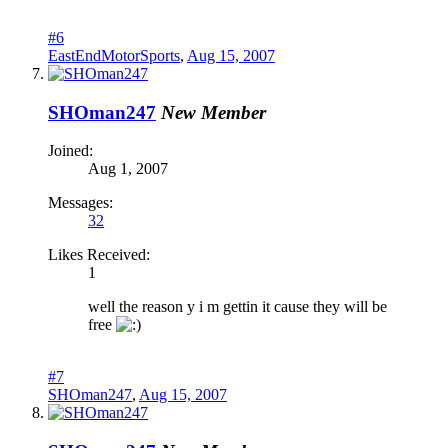
#6
EastEndMotorSports
,
Aug 15, 2007
SHOman247
New Member
Joined:
Aug 1, 2007
Messages:
32
Likes Received:
1
well the reason y i m gettin it cause they will be
free
#7
SHOman247
,
Aug 15, 2007