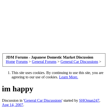
JDM Forums - Japanese Domestic Market Discussion
Home
Forums
>
General Forums
>
General Car Discussions
>
This site uses cookies. By continuing to use this site, you are
agreeing to our use of cookies.
Learn More.
im happy
Discussion in '
General Car Discussions
' started by
SHOman247
,
Aug 14, 2007
.