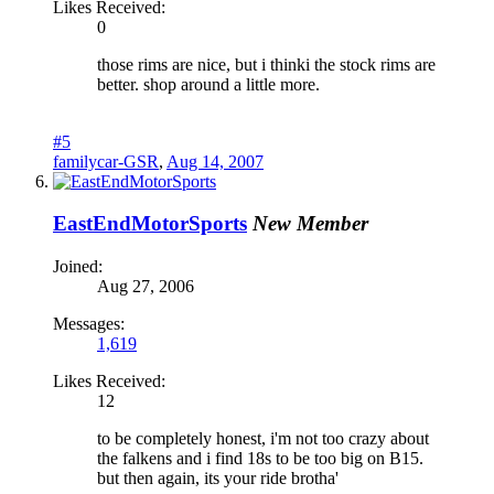
Likes Received:
0
those rims are nice, but i thinki the stock rims are
better. shop around a little more.
#5
familycar-GSR
,
Aug 14, 2007
EastEndMotorSports
New Member
Joined:
Aug 27, 2006
Messages:
1,619
Likes Received:
12
to be completely honest, i'm not too crazy about
the falkens and i find 18s to be too big on B15.
but then again, its your ride brotha'