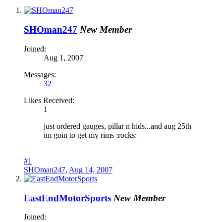
SHOman247
New Member
Joined:
Aug 1, 2007
Messages:
32
Likes Received:
1
just ordered gauges, pillar n hids...and aug 25th
im goin to get my rims :rocks:
#1
SHOman247
,
Aug 14, 2007
EastEndMotorSports
New Member
Joined: