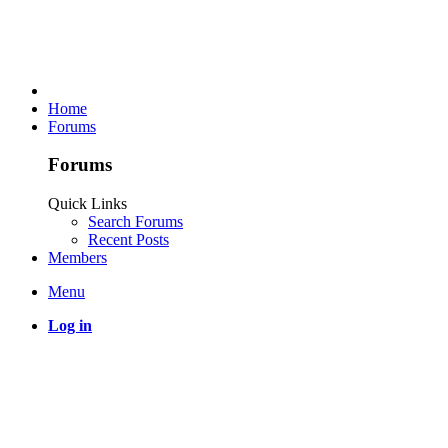
Home
Forums
Forums
Quick Links
Search Forums
Recent Posts
Members
Menu
Log in