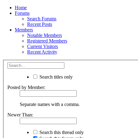
Home
Forums
Search Forums
Recent Posts
Members
Notable Members
Registered Members
Current Visitors
Recent Activity
Search titles only
Posted by Member:
Separate names with a comma.
Newer Than:
Search this thread only