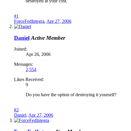
destroyed at your cost.
#1
ForceFedIntegra
,
Apr 27, 2006
Daniel
Active Member
Joined:
Apr 26, 2006
Messages:
2,554
Likes Received:
9
Do you have the option of destroying it yourself?
#2
Daniel
,
Apr 27, 2006