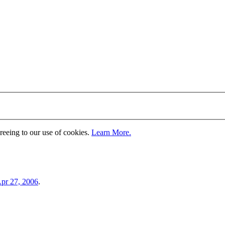
greeing to our use of cookies.
Learn More.
pr 27, 2006
.