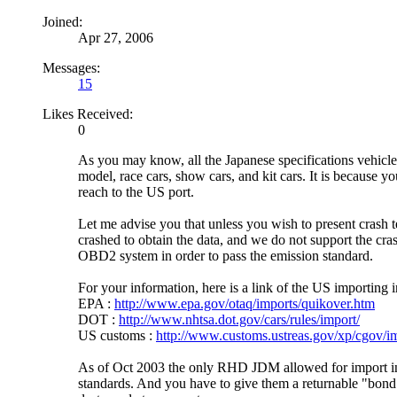
Joined:
Apr 27, 2006
Messages:
15
Likes Received:
0
As you may know, all the Japanese specifications vehicles
model, race cars, show cars, and kit cars. It is because 
reach to the US port.
Let me advise you that unless you wish to present crash t
crashed to obtain the data, and we do not support the cr
OBD2 system in order to pass the emission standard.
For your information, here is a link of the US importing 
EPA :
http://www.epa.gov/otaq/imports/quikover.htm
DOT :
http://www.nhtsa.dot.gov/cars/rules/import/
US customs :
http://www.customs.ustreas.gov/xp/cgov/im
As of Oct 2003 the only RHD JDM allowed for import 
standards. And you have to give them a returnable "bond" 