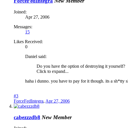
ForceFedIntegra
New Member
Joined:
Apr 27, 2006
Messages:
15
Likes Received:
0
Daniel said:
Do you have the option of destroying it yourself?
Click to expand...
haha i dunno. you have to pay for it though. its a sh*tty s
#3
ForceFedIntegra
,
Apr 27, 2006
cabezzzdb8
New Member