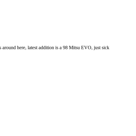
s around here, latest addition is a 98 Mitsu EVO, just sick