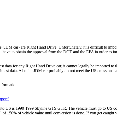
 (JDM car) are Right Hand Drive. Unfortunately, it is difficult to impo
you have to obtain the approval from the DOT and the EPA in order to imp
est data for any Right Hand Drive car, it cannot legally be imported to 
ash test data. Also the JDM car probably do not meet the US emission st
information.
port/
into US is 1990-1999 Skyline GTS GTR. The vehicle must go to US 
of 150% of vehicle value until conversion is done. If you get caught wi