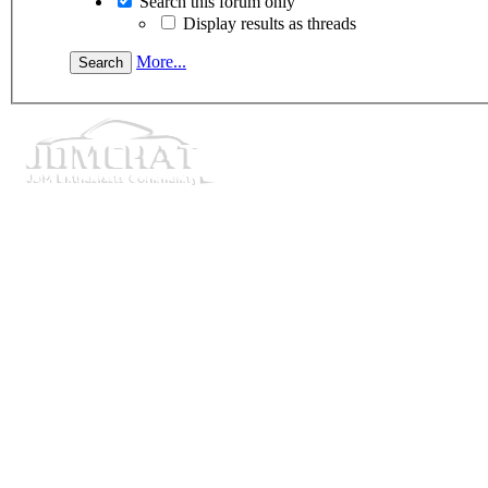
Search this forum only
Display results as threads
More...