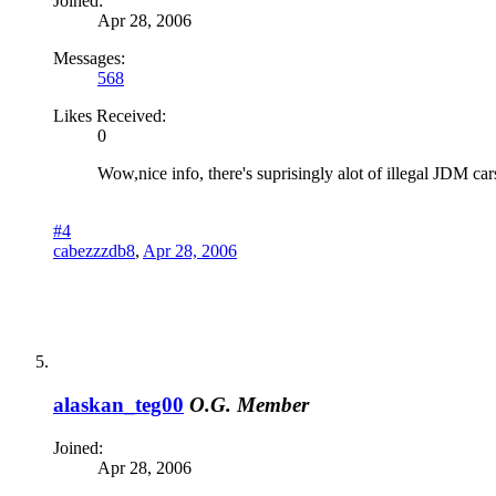
Joined:
Apr 28, 2006
Messages:
568
Likes Received:
0
Wow,nice info, there's suprisingly alot of illegal JDM car
#4
cabezzzdb8
,
Apr 28, 2006
alaskan_teg00
O.G. Member
Joined:
Apr 28, 2006