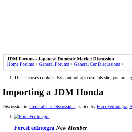
JDM Forums - Japanese Domestic Market Discussion
Home
Forums
>
General Forums
>
General Car Discussions
>
This site uses cookies. By continuing to use this site, you are a
Importing a JDM Honda
Discussion in '
General Car Discussions
' started by
ForceFedIntegra
,
A
ForceFedIntegra
New Member