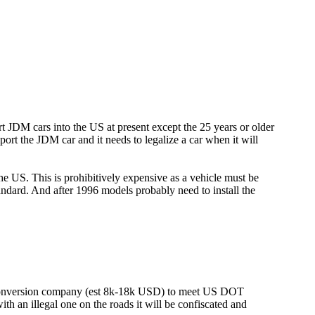
rt JDM cars into the US at present except the 25 years or older
ort the JDM car and it needs to legalize a car when it will
the US. This is prohibitively expensive as a vehicle must be
andard. And after 1996 models probably need to install the
conversion company (est 8k-18k USD) to meet US DOT
th an illegal one on the roads it will be confiscated and