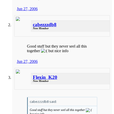
Jun 27, 2006
cabezzzdb8
New Member
Good stuff but they never seel all this
together
but nice info
Jun 27, 2006
Flexin_K20
New Member
cabezzzdb8 said:
Good stuff but they never seel all this together
but nice info