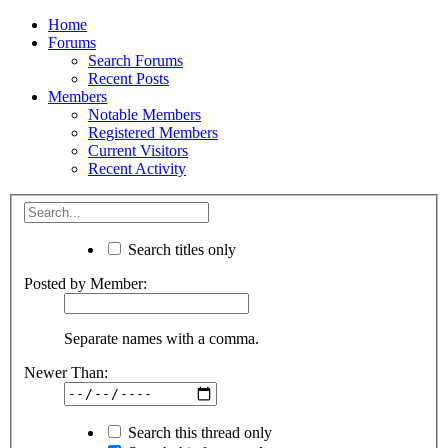
Home
Forums
Search Forums
Recent Posts
Members
Notable Members
Registered Members
Current Visitors
Recent Activity
Search titles only
Posted by Member:
Separate names with a comma.
Newer Than:
Search this thread only