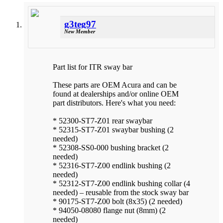
g3teg97
New Member
Part list for ITR sway bar
These parts are OEM Acura and can be
found at dealerships and/or online OEM
part distributors. Here's what you need:
* 52300-ST7-Z01 rear swaybar
* 52315-ST7-Z01 swaybar bushing (2
needed)
* 52308-SS0-000 bushing bracket (2
needed)
* 52316-ST7-Z00 endlink bushing (2
needed)
* 52312-ST7-Z00 endlink bushing collar (4
needed) – reusable from the stock sway bar
* 90175-ST7-Z00 bolt (8x35) (2 needed)
* 94050-08080 flange nut (8mm) (2
needed)