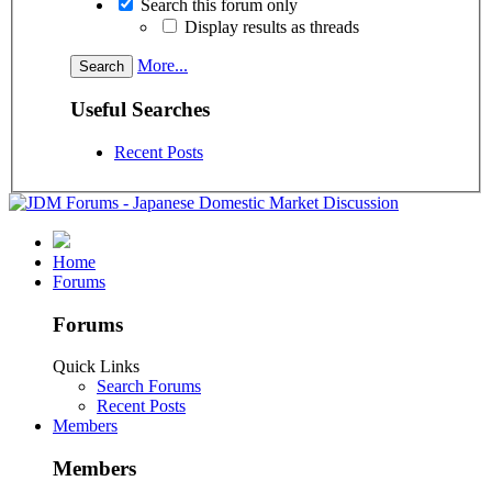
Search this forum only
Display results as threads
More...
Useful Searches
Recent Posts
Home
Forums
Forums
Quick Links
Search Forums
Recent Posts
Members
Members