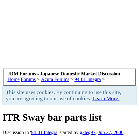
JDM Forums - Japanese Domestic Market Discussion
Home
Forums
>
Acura Forums
>
94-01 Integra
>
This site uses cookies. By continuing to use this site,
you are agreeing to our use of cookies.
Learn More.
ITR Sway bar parts list
Discussion in '
94-01 Integra
' started by
g3teg97
,
Jun 27, 2006
.