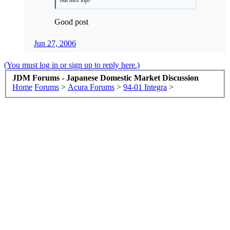
Good post
Jun 27, 2006
(You must log in or sign up to reply here.)
JDM Forums - Japanese Domestic Market Discussion
Home
Forums
>
Acura Forums
>
94-01 Integra
>