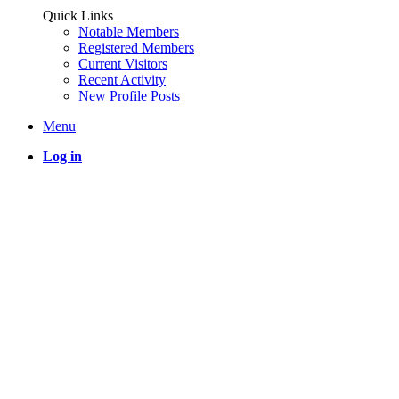
Quick Links
Notable Members
Registered Members
Current Visitors
Recent Activity
New Profile Posts
Menu
Log in