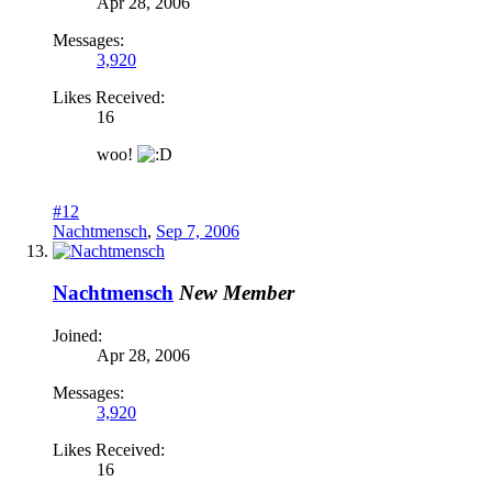
Apr 28, 2006
Messages:
3,920
Likes Received:
16
woo!
#12
Nachtmensch
,
Sep 7, 2006
Nachtmensch
New Member
Joined:
Apr 28, 2006
Messages:
3,920
Likes Received:
16