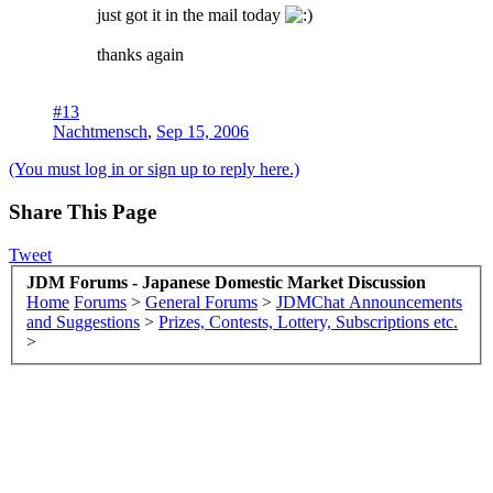
just got it in the mail today
thanks again
#13
Nachtmensch
,
Sep 15, 2006
(You must log in or sign up to reply here.)
Share This Page
Tweet
JDM Forums - Japanese Domestic Market Discussion
Home
Forums
>
General Forums
>
JDMChat Announcements
and Suggestions
>
Prizes, Contests, Lottery, Subscriptions etc.
>