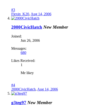
#3
Flexin_K20
,
Aug 14, 2006
2000CivicHatch
New Member
Joined:
Jun 26, 2006
Messages:
680
Likes Received:
1
Me likey
#4
2000CivicHatch
,
Aug 14, 2006
g3teg97
New Member