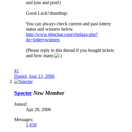
and join and post!)
Good Luck!:thumbup:
You can always check current and past lottery
status and winners below.
http://www.jdmchat.com/vbplaza.php?
do=lotterywinners
(Please reply to this thread if you bought tickets
and how many.
#1
Daniel
,
Aug 13, 2006
Specter
New Member
Joined:
Apr 28, 2006
Messages:
1,658