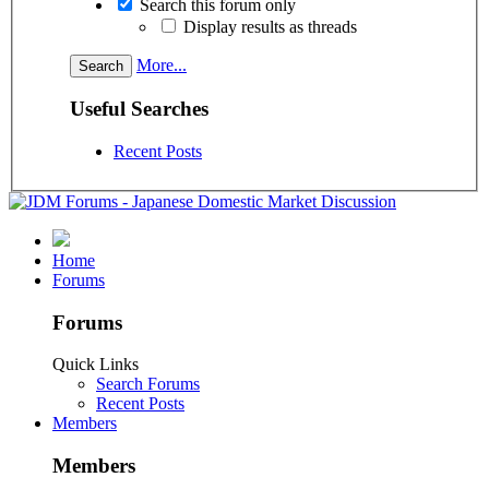
Search this forum only
Display results as threads
More...
Useful Searches
Recent Posts
Home
Forums
Forums
Quick Links
Search Forums
Recent Posts
Members
Members