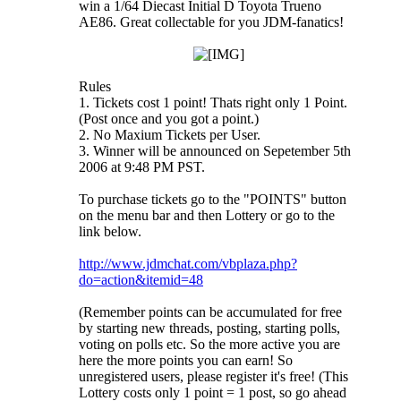
win a 1/64 Diecast Initial D Toyota Trueno
AE86. Great collectable for you JDM-fanatics!
Rules
1. Tickets cost 1 point! Thats right only 1 Point.
(Post once and you got a point.)
2. No Maxium Tickets per User.
3. Winner will be announced on Sepetember 5th
2006 at 9:48 PM PST.
To purchase tickets go to the "POINTS" button
on the menu bar and then Lottery or go to the
link below.
http://www.jdmchat.com/vbplaza.php?
do=action&itemid=48
(Remember points can be accumulated for free
by starting new threads, posting, starting polls,
voting on polls etc. So the more active you are
here the more points you can earn! So
unregistered users, please register it's free! (This
Lottery costs only 1 point = 1 post, so go ahead