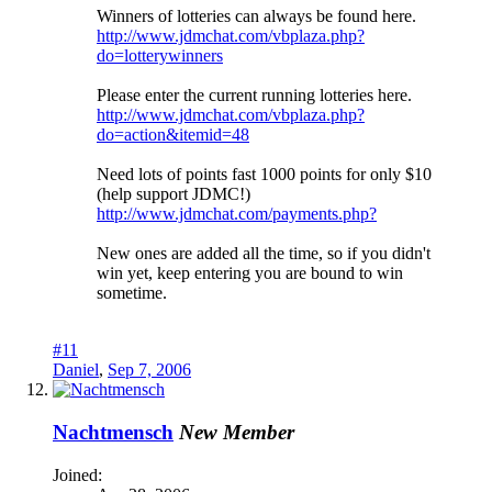
Winners of lotteries can always be found here.
http://www.jdmchat.com/vbplaza.php?
do=lotterywinners
Please enter the current running lotteries here.
http://www.jdmchat.com/vbplaza.php?
do=action&itemid=48
Need lots of points fast 1000 points for only $10
(help support JDMC!)
http://www.jdmchat.com/payments.php?
New ones are added all the time, so if you didn't
win yet, keep entering you are bound to win
sometime.
#11
Daniel
,
Sep 7, 2006
Nachtmensch
New Member
Joined: