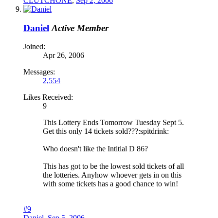
CLUTCHONE
,
Sep 2, 2006
Daniel
Active Member
Joined:
Apr 26, 2006
Messages:
2,554
Likes Received:
9
This Lottery Ends Tomorrow Tuesday Sept 5.
Get this only 14 tickets sold???:spitdrink:
Who doesn't like the Intitial D 86?
This has got to be the lowest sold tickets of all
the lotteries. Anyhow whoever gets in on this
with some tickets has a good chance to win!
#9
Daniel
,
Sep 5, 2006