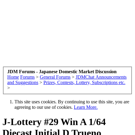
JDM Forums - Japanese Domestic Market Discussion
Home
Forums
>
General Forums
>
JDMChat Announcements
and Suggestions
>
Prizes, Contests, Lottery, Subscriptions etc.
>
This site uses cookies. By continuing to use this site, you are
agreeing to our use of cookies.
Learn More.
J-Lottery #29 Win A 1/64
Diecast Initial D Trueno