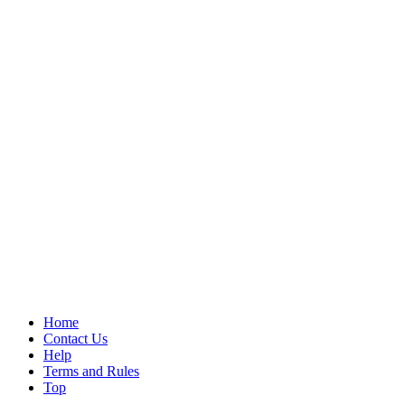
Home
Contact Us
Help
Terms and Rules
Top