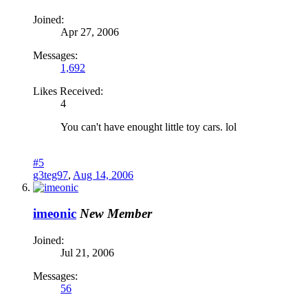
Joined:
Apr 27, 2006
Messages:
1,692
Likes Received:
4
You can't have enought little toy cars. lol
#5
g3teg97
,
Aug 14, 2006
imeonic
New Member
Joined:
Jul 21, 2006
Messages:
56