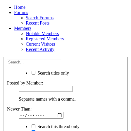
Home
Forums
Search Forums
Recent Posts
Members
Notable Members
Registered Members
Current Visitors
Recent Activity
Search titles only
Posted by Member:
Separate names with a comma.
Newer Than:
Search this thread only