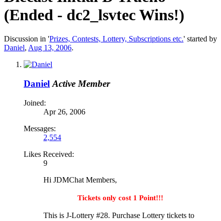
(Ended - dc2_lsvtec Wins!)
Discussion in '
Prizes, Contests, Lottery, Subscriptions etc.
' started by
Daniel
,
Aug 13, 2006
.
Daniel
Active Member
Joined:
Apr 26, 2006
Messages:
2,554
Likes Received:
9
Hi JDMChat Members,
Tickets only cost 1 Point!!!
This is J-Lottery #28. Purchase Lottery tickets to