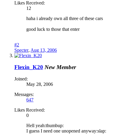
Likes Received:
12
haha i already own all three of these cars
good luck to those that enter
#2
Specter
,
Aug 13, 2006
Flexin_K20
New Member
Joined:
May 28, 2006
Messages:
647
Likes Received:
0
Hell yeah:thumbup:
I guess I need one unopened anyway:slap: