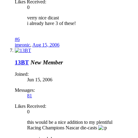
Likes Received:
0
verry nice dicast
i already have 3 of these!
#6
imeonic
,
Aug 15, 2006
13BT
New Member
Joined:
Jun 15, 2006
Messages:
81
Likes Received:
0
this would be a nice addition to my plentiful
Racing Champions Nascar die-casts