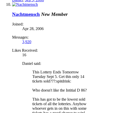
Nachtmensch
New Member
Joined:
Apr 28, 2006
Messages:
3,920
Likes Received:
16
Daniel said:
This Lottery Ends Tomorrow
Tuesday Sept 5. Get this only 14
tickets sold???:spitdrink:
Who doesn't like the Intitial D 86?
This has got to be the lowest sold
tickets of all the lotteries. Anyhow
whoever gets in on this with some
tickets has a good chance to win!