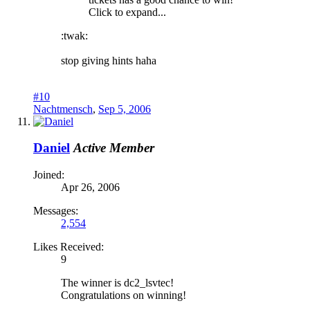
Click to expand...
:twak:
stop giving hints haha
#10
Nachtmensch
,
Sep 5, 2006
Daniel
Active Member
Joined:
Apr 26, 2006
Messages:
2,554
Likes Received:
9
The winner is dc2_lsvtec!
Congratulations on winning!