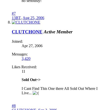
no seriously!
#7
13BT
,
Aug 25, 2006
CLUTCHONE
Active Member
Joined:
Apr 27, 2006
Messages:
3,420
Likes Received:
11
Sold Out~>
I Cant Find This One there All Sold Out Where I
Live...
#8