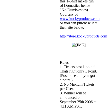
this T-Shirt makes fun
of Domestics hence
"No Dumb-estics).
Courtesy of
www.kockyproducts.com
or you can purchase it at
their site below.
http://store.kockyproducts.com/
Rules
1. Tickets cost 1 point!
Thats right only 1 Point.
(Post once and you got
a point.)
2. No Maxium Tickets
per User.
3. Winner will be
announced on
September 25th 2006 at
4:11 AM PST.