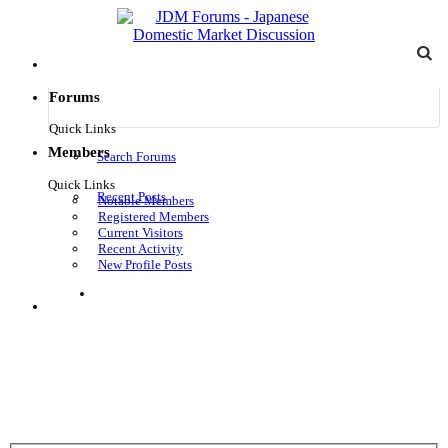
Forums
Quick Links
Members
Search Forums
Quick Links
Recent Posts
Notable Members
Registered Members
Current Visitors
Recent Activity
New Profile Posts
Log in
Menu