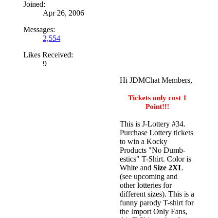
Joined:
Apr 26, 2006
Messages:
2,554
Likes Received:
9
Hi JDMChat Members,
Tickets only cost 1
Point!!!
This is J-Lottery #34.
Purchase Lottery tickets
to win a Kocky
Products "No Dumb-
estics" T-Shirt. Color is
White and
Size 2XL
(see upcoming and
other lotteries for
different sizes). This is a
funny parody T-shirt for
the Import Only Fans,