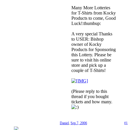
Many More Lotteries
for T-Shirts from Kocky
Products to come, Good
Luck!:thumbup:
A very special Thanks
to USER: Bishop
owner of Kocky
Products for Sponsoring
this Lottery. Please be
sure to visit his online
store and pick up a
couple of T-Shirts!
(Please reply to this
thread if you bought
tickets and how many.
Daniel
,
Sep 7, 2006
#1