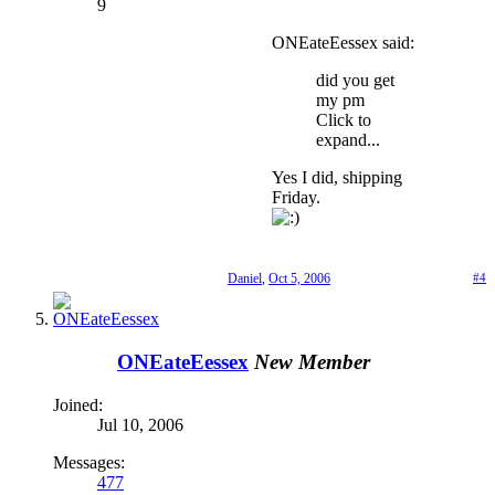
9
ONEateEessex said:
did you get
my pm
Click to
expand...
Yes I did, shipping
Friday.
Daniel
,
Oct 5, 2006
#4
ONEateEessex
New Member
Joined:
Jul 10, 2006
Messages:
477