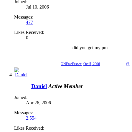
Joined:
Jul 10, 2006
Messages:
477
Likes Received:
0
did you get my pm
ONEateEessex
,
Oct 5, 2006
#3
Daniel
Active Member
Joined:
Apr 26, 2006
Messages:
2,554
Likes Received: