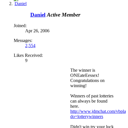
Daniel
Active Member
Joined:
Apr 26, 2006
Messages:
2,554
Likes Received:
9
The winner is
ONEateEessex!
Congratulations on
winning!
Winners of past lotteries
can always be found
here.
http://www.jdmchat.com/vbpla
do=lotterywinners
Didn't win try your luck