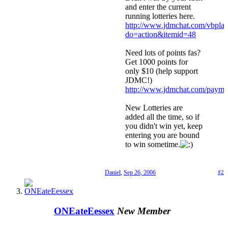
and enter the current
running lotteries here.
http://www.jdmchat.com/vbpla
do=action&itemid=48
Need lots of points fas?
Get 1000 points for
only $10 (help support
JDMC!)
http://www.jdmchat.com/payme
New Lotteries are
added all the time, so if
you didn't win yet, keep
entering you are bound
to win sometime.
Daniel
,
Sep 26, 2006
#2
ONEateEessex
New Member