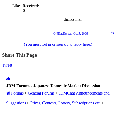
Likes Received:
0
thanks man
ONEateEessex
,
Oct 5, 2006
#5
(You must log in or sign up to reply here.)
Share This Page
Tweet
JDM Forums - Japanese Domestic Market Discussion
Forums
>
General Forums
>
JDMChat Announcements and
Suggestions
>
Prizes, Contests, Lottery, Subscriptions etc.
>