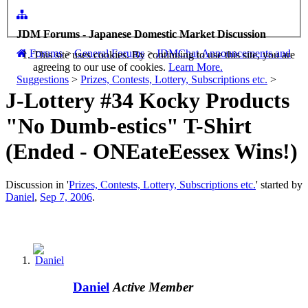
JDM Forums - Japanese Domestic Market Discussion
Forums
>
General Forums
>
JDMChat Announcements and
This site uses cookies. By continuing to use this site, you are
agreeing to our use of cookies.
Learn More.
Suggestions
>
Prizes, Contests, Lottery, Subscriptions etc.
>
J-Lottery #34 Kocky Products
"No Dumb-estics" T-Shirt
(Ended - ONEateEessex Wins!)
Discussion in '
Prizes, Contests, Lottery, Subscriptions etc.
' started by
Daniel
,
Sep 7, 2006
.
Daniel
Active Member