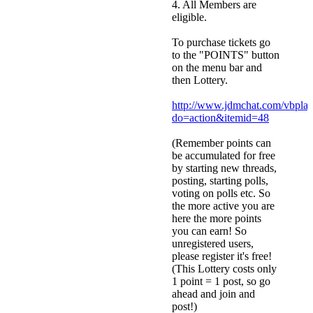
4. All Members are
eligible.
To purchase tickets go
to the "POINTS" button
on the menu bar and
then Lottery.
http://www.jdmchat.com/vbpla
do=action&itemid=48
(Remember points can
be accumulated for free
by starting new threads,
posting, starting polls,
voting on polls etc. So
the more active you are
here the more points
you can earn! So
unregistered users,
please register it's free!
(This Lottery costs only
1 point = 1 post, so go
ahead and join and
post!)