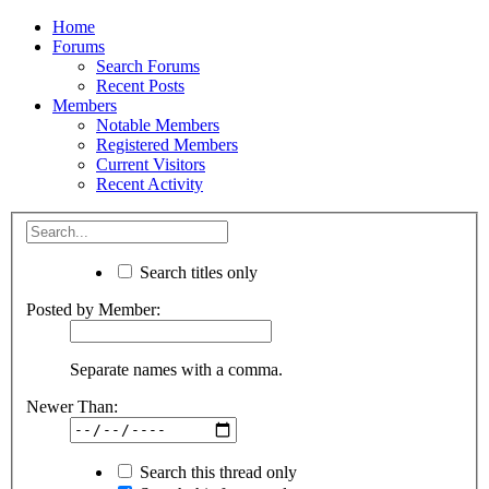
Home
Forums
Search Forums
Recent Posts
Members
Notable Members
Registered Members
Current Visitors
Recent Activity
Search titles only
Posted by Member:
Separate names with a comma.
Newer Than:
Search this thread only