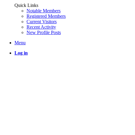
Quick Links
Notable Members
Registered Members
Current Visitors
Recent Activity
New Profile Posts
Menu
Log in