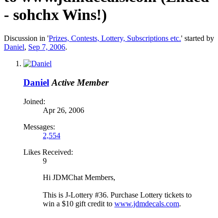
- sohchx Wins!)
Discussion in '
Prizes, Contests, Lottery, Subscriptions etc.
' started by
Daniel
,
Sep 7, 2006
.
Daniel
Active Member
Joined:
Apr 26, 2006
Messages:
2,554
Likes Received:
9
Hi JDMChat Members,
This is J-Lottery #36. Purchase Lottery tickets to
win a $10 gift credit to
www.jdmdecals.com
.