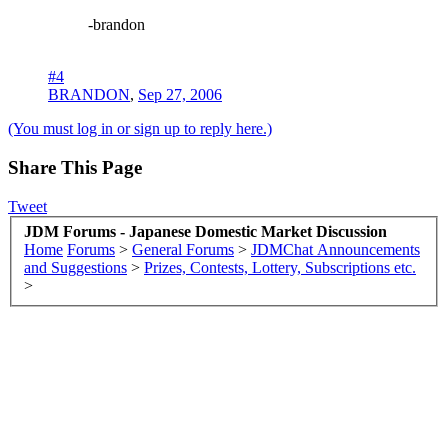
-brandon
#4
BRANDON
,
Sep 27, 2006
(You must log in or sign up to reply here.)
Share This Page
Tweet
JDM Forums - Japanese Domestic Market Discussion
Home
Forums
>
General Forums
>
JDMChat Announcements
and Suggestions
>
Prizes, Contests, Lottery, Subscriptions etc.
>