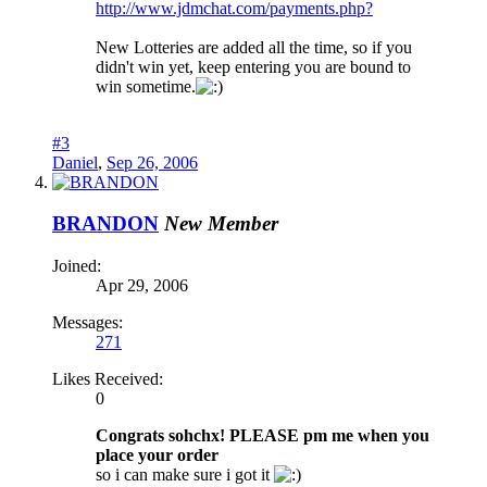
http://www.jdmchat.com/payments.php?
New Lotteries are added all the time, so if you
didn't win yet, keep entering you are bound to
win sometime.
#3
Daniel
,
Sep 26, 2006
BRANDON
New Member
Joined:
Apr 29, 2006
Messages:
271
Likes Received:
0
Congrats sohchx! PLEASE pm me when you
place your order
so i can make sure i got it