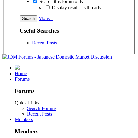
Search this forum only
Display results as threads
More...
Useful Searches
Recent Posts
Home
Forums
Forums
Quick Links
Search Forums
Recent Posts
Members
Members