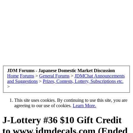
JDM Forums - Japanese Domestic Market Discussion
Home
Forums
>
General Forums
>
JDMChat Announcements
and Suggestions
>
Prizes, Contests, Lottery, Subscriptions etc.
>
This site uses cookies. By continuing to use this site, you are
agreeing to our use of cookies.
Learn More.
J-Lottery #36 $10 Gift Credit
to www.jdmdecals.com (Ended