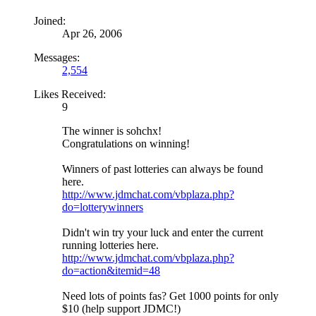
Joined:
Apr 26, 2006
Messages:
2,554
Likes Received:
9
The winner is sohchx!
Congratulations on winning!
Winners of past lotteries can always be found
here.
http://www.jdmchat.com/vbplaza.php?
do=lotterywinners
Didn't win try your luck and enter the current
running lotteries here.
http://www.jdmchat.com/vbplaza.php?
do=action&itemid=48
Need lots of points fas? Get 1000 points for only
$10 (help support JDMC!)