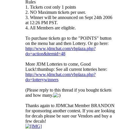
Rules
1. Tickets cost only 1 points
2. NO Maximum tickets per user.
3. Winner will be announced on Sept 24th 2006
at 12:26 PM PST.
4. All Members are eligible.
To purchase tickets go to the "POINTS" button
on the menu bar and then Lottery. Or go here:
http://www.jdmchat.com/vbplaza.php?
do=action&itemid=48
More JDM Lotteries to come, Good
Luck!:thumbup: See all current lotteries here:
http://www.jdmchat.com/vbplaza.php?
do=lotterywinners
(Please reply to this thread if you bought tickets
and how many.
Thanks again to JDMChat Member BRANDON
for sponsoring another contest. If you are looking
for decals please be sure our Vendors and buy a
few decals!