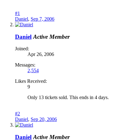
#1
Daniel
,
Sep 7, 2006
Daniel
Active Member
Joined:
Apr 26, 2006
Messages:
2,554
Likes Received:
9
Only 13 tickets sold. This ends in 4 days.
#2
Daniel
,
Sep 20, 2006
Daniel
Active Member