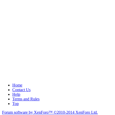
Home
Contact Us
Help
Terms and Rules
Top
Forum software by XenForo™
©2010-2014 XenForo Ltd.