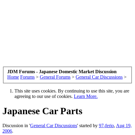
JDM Forums - Japanese Domestic Market Discussion
Home
Forums
>
General Forums
>
General Car Discussions
>
This site uses cookies. By continuing to use this site, you are
agreeing to our use of cookies.
Learn More.
Japanese Car Parts
Discussion in '
General Car Discussions
' started by
97-ferio
,
Aug 19,
2006
.