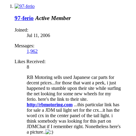
97-ferio
Active Member
Joined:
Jul 11, 2006
Messages:
1,962
Likes Received:
8
RB Motoring sells used Japanese car parts for
decent prices...for those that want a peek, i just
happened to stumble upon their site while surfing
the net looking for some new wheels for my
ferio. here's the link to their site.
http://rbmotoring.com
...this particular link has
for sale a JDM tail light set for the crx...it has the
word crx in the center panel of the tail light. i
think somebody was looking for this part on
JDMChat if I remember right. Nonetheless here's
a picture..