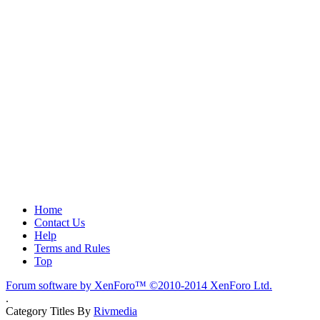
Home
Contact Us
Help
Terms and Rules
Top
Forum software by XenForo™
©2010-2014 XenForo Ltd.
.
Category Titles By
Rivmedia