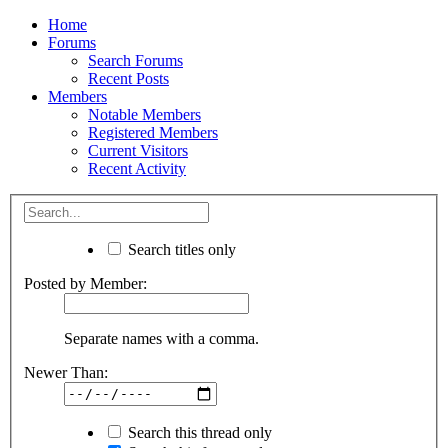
Home
Forums
Search Forums
Recent Posts
Members
Notable Members
Registered Members
Current Visitors
Recent Activity
Search titles only
Posted by Member:
Separate names with a comma.
Newer Than:
Search this thread only