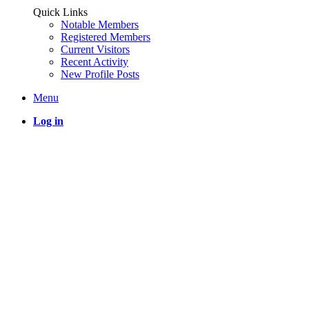
Quick Links
Notable Members
Registered Members
Current Visitors
Recent Activity
New Profile Posts
Menu
Log in