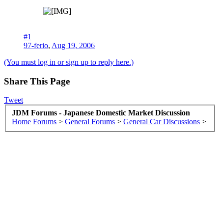
#1
97-ferio
,
Aug 19, 2006
(You must log in or sign up to reply here.)
Share This Page
Tweet
JDM Forums - Japanese Domestic Market Discussion
Home
Forums
>
General Forums
>
General Car Discussions
>