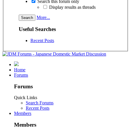
Search this forum only
Display results as threads
More...
Useful Searches
Recent Posts
Home
Forums
Forums
Quick Links
Search Forums
Recent Posts
Members
Members