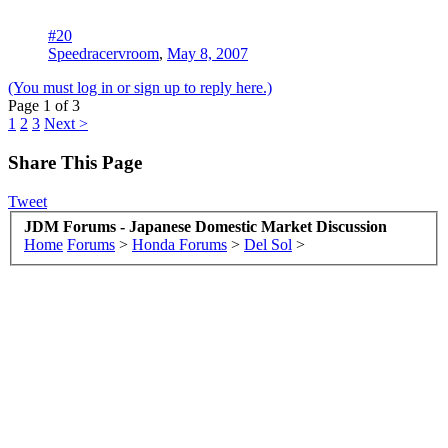
#20
Speedracervroom
,
May 8, 2007
(You must log in or sign up to reply here.)
Page 1 of 3
1
2
3
Next >
Share This Page
Tweet
JDM Forums - Japanese Domestic Market Discussion
Home
Forums
>
Honda Forums
>
Del Sol
>