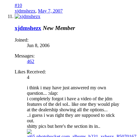
#10
xjdmshezx
,
May 7, 2007
xjdmshezx
New Member
Joined:
Jun 8, 2006
Messages:
462
Likes Received:
4
i think i may have just answered my own
question... :slap:
i completely forgot i have a video of the jdm
features of the del sol.. like one they would play
at the dealership showing all the options...
..i guess i was right they are supposed to stick
out.
shitty pics but here's the section its in..