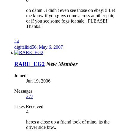
0
oh damn.. i didn't even see those on ebay!!! Let
me know if you guys come across another pair,
or if you see some fogs for sale.. PLEASE!!
Thanks!
#4
digitalkid56
,
May 6, 2007
RARE_EG2
New Member
Joined:
Jun 19, 2006
Messages:
277
Likes Received:
4
heres a close up a friend took of mine..its the
driver side btw..