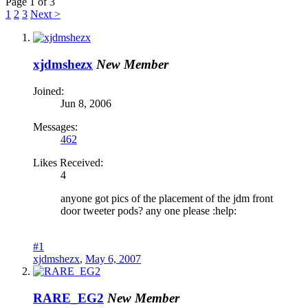
Page 1 of 3
1
2
3
Next >
xjdmshezx
New Member
Joined:
Jun 8, 2006
Messages:
462
Likes Received:
4
anyone got pics of the placement of the jdm front
door tweeter pods? any one please :help:
#1
xjdmshezx
,
May 6, 2007
RARE_EG2
New Member