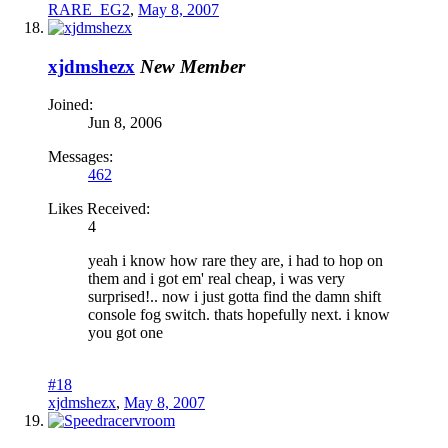
RARE_EG2
,
May 8, 2007
xjdmshezx
New Member
Joined:
Jun 8, 2006
Messages:
462
Likes Received:
4
yeah i know how rare they are, i had to hop on
them and i got em' real cheap, i was very
surprised!.. now i just gotta find the damn shift
console fog switch. thats hopefully next. i know
you got one
#18
xjdmshezx
,
May 8, 2007