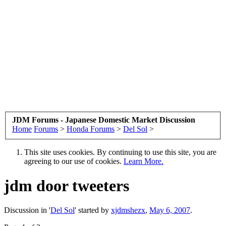
JDM Forums - Japanese Domestic Market Discussion
Home
Forums
>
Honda Forums
>
Del Sol
>
This site uses cookies. By continuing to use this site, you are
agreeing to our use of cookies.
Learn More.
jdm door tweeters
Discussion in '
Del Sol
' started by
xjdmshezx
,
May 6, 2007
.