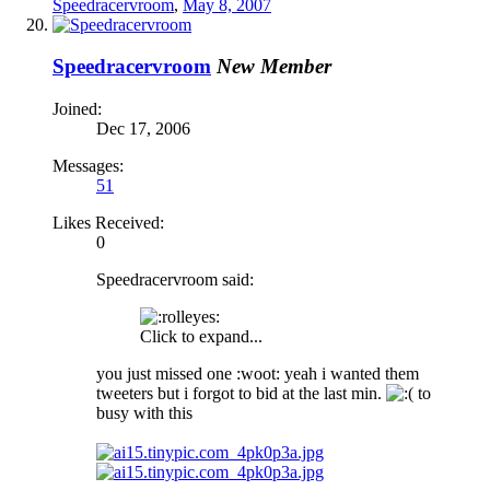
Speedracervroom
,
May 8, 2007
Speedracervroom
New Member
Joined:
Dec 17, 2006
Messages:
51
Likes Received:
0
Speedracervroom said:
Click to expand...
you just missed one :woot: yeah i wanted them
tweeters but i forgot to bid at the last min.
to
busy with this