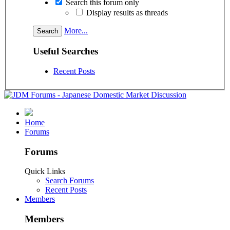
Search this forum only
Display results as threads
More...
Useful Searches
Recent Posts
Home
Forums
Forums
Quick Links
Search Forums
Recent Posts
Members
Members