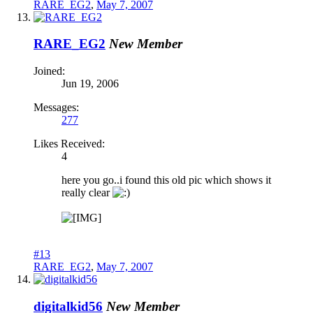
RARE_EG2
,
May 7, 2007
RARE_EG2
New Member
Joined:
Jun 19, 2006
Messages:
277
Likes Received:
4
here you go..i found this old pic which shows it
really clear
#13
RARE_EG2
,
May 7, 2007
digitalkid56
New Member