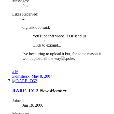
Messages:
462
Likes Received:
4
digitalkid56 said:
YouTube that video!!! Or send us
that link
Click to expand...
i've been tring to upload it but, for some reason it
wont upload all the way
oke:
#16
xjdmshezx
,
May 8, 2007
RARE_EG2
New Member
Joined:
Jun 19, 2006
Messages: