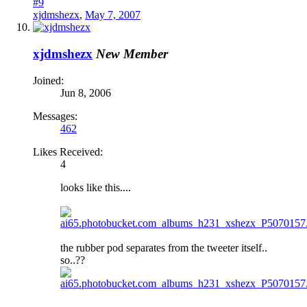
#9
xjdmshezx
,
May 7, 2007
xjdmshezx
New Member
Joined:
Jun 8, 2006
Messages:
462
Likes Received:
4
looks like this....
the rubber pod separates from the tweeter itself..
so..??