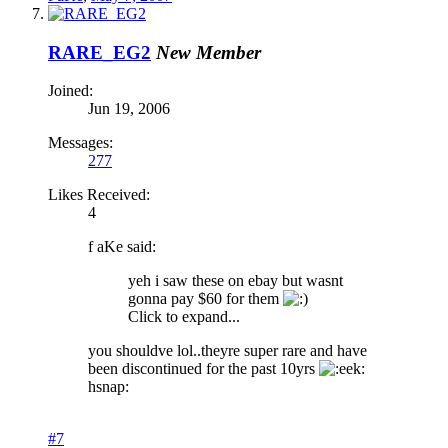
RARE_EG2
New Member
Joined:
Jun 19, 2006
Messages:
277
Likes Received:
4
f aKe said:
yeh i saw these on ebay but wasnt
gonna pay $60 for them
Click to expand...
you shouldve lol..theyre super rare and have
been discontinued for the past 10yrs
hsnap:
#7