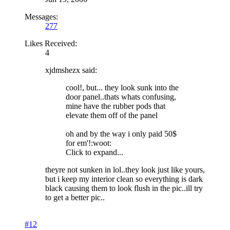
Messages:
277
Likes Received:
4
xjdmshezx said:
cool!, but... they look sunk into the
door panel..thats whats confusing,
mine have the rubber pods that
elevate them off of the panel
oh and by the way i only paid 50$
for em'!:woot:
Click to expand...
theyre not sunken in lol..they look just like yours,
but i keep my interior clean so everything is dark
black causing them to look flush in the pic..ill try
to get a better pic..
#12