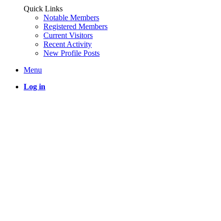
Quick Links
Notable Members
Registered Members
Current Visitors
Recent Activity
New Profile Posts
Menu
Log in