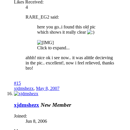
Likes Received:
4
RARE_EG2 said:
here you go..i found this old pic
which shows it really clear
Click to expand...
ahhh! nice ok i see now.. it was alittle decieving
in the pic.. excellent!, now i feel relieved, thanks
bro!
#15
xjdmshezx
,
May 8, 2007
xjdmshezx
New Member
Joined:
Jun 8, 2006