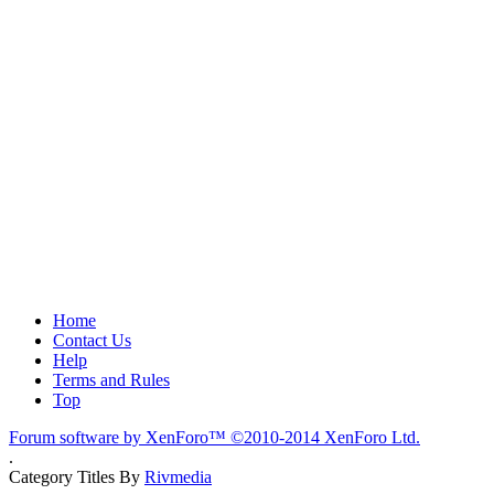
Home
Contact Us
Help
Terms and Rules
Top
Forum software by XenForo™
©2010-2014 XenForo Ltd.
.
Category Titles By
Rivmedia