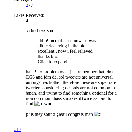
277
Likes Received:
4
xjdmshezx said:
ahhh! nice ok i see now.. it was
alittle decieving in the pic..
excellent!, now i feel relieved,
thanks bro!
Click to expand...
haha! no problem man..just remember that jdm
EG6 and jdm del sol tweeters are not universal
amongst eachother..therefore these are super rare
tweeters considering del sols are not common in
japan, and trying to find something optional for a
non common chassis makes it twice as hard to
find
:woot:
plus they sound great! congrats man
#17