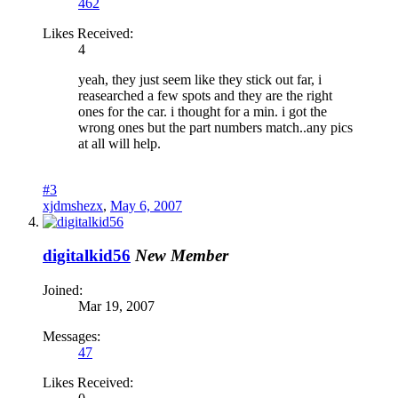
462
Likes Received:
4
yeah, they just seem like they stick out far, i
reasearched a few spots and they are the right
ones for the car. i thought for a min. i got the
wrong ones but the part numbers match..any pics
at all will help.
#3
xjdmshezx
,
May 6, 2007
digitalkid56
New Member
Joined:
Mar 19, 2007
Messages:
47
Likes Received: