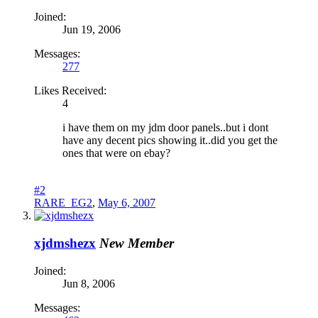
Joined:
Jun 19, 2006
Messages:
277
Likes Received:
4
i have them on my jdm door panels..but i dont
have any decent pics showing it..did you get the
ones that were on ebay?
#2
RARE_EG2
,
May 6, 2007
xjdmshezx
New Member
Joined:
Jun 8, 2006
Messages: