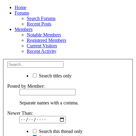
Home
Forums
Search Forums
Recent Posts
Members
Notable Members
Registered Members
Current Visitors
Recent Activity
Search titles only
Posted by Member:
Separate names with a comma.
Newer Than:
Search this thread only