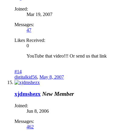
Joined:
Mar 19, 2007
Messages:
47
Likes Received:
0
YouTube that video!!! Or send us that link
#14
digitalkid56
,
May 8, 2007
xjdmshezx
New Member
Joined:
Jun 8, 2006
Messages:
462