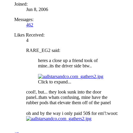
Joined:
Jun 8, 2006
Messages:
462
Likes Received:
4
RARE_EG2 said:
heres a close up a friend took of
mine..its the driver side btw..
Click to expand...
cool!, but... they look sunk into the door
panel..thats whats confusing, mine have the
rubber pods that elevate them off of the panel
oh and by the way i only paid 50$ for em'!:woot: