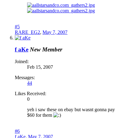
#5
RARE_EG2
,
May 7, 2007
f aKe
New Member
Joined:
Feb 15, 2007
Messages:
44
Likes Received:
0
yeh i saw these on ebay but wasnt gonna pay
$60 for them
#6
f aKe
,
May 7, 2007