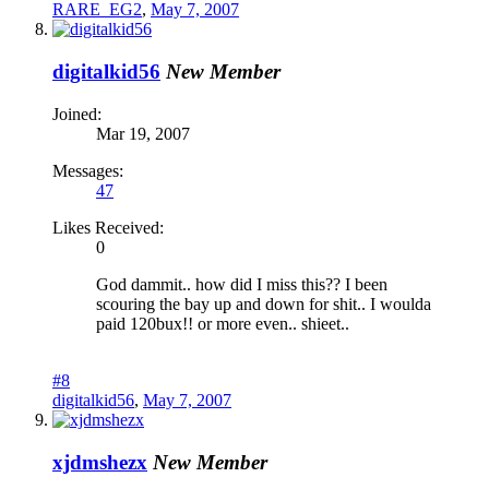
RARE_EG2
,
May 7, 2007
digitalkid56
New Member
Joined:
Mar 19, 2007
Messages:
47
Likes Received:
0
God dammit.. how did I miss this?? I been
scouring the bay up and down for shit.. I woulda
paid 120bux!! or more even.. shieet..
#8
digitalkid56
,
May 7, 2007
xjdmshezx
New Member