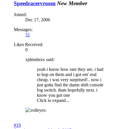
Speedracervroom
New Member
Joined:
Dec 17, 2006
Messages:
51
Likes Received:
0
xjdmshezx said:
yeah i know how rare they are, i had
to hop on them and i got em' real
cheap, i was very surprised!.. now i
just gotta find the damn shift console
fog switch. thats hopefully next. i
know you got one
Click to expand...
#19