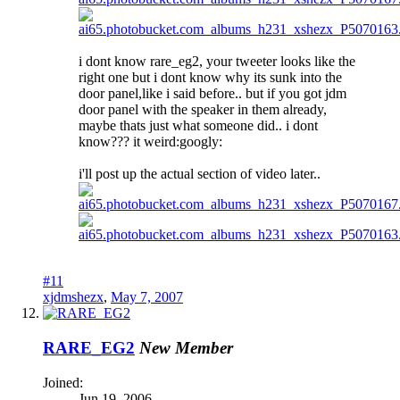
i dont know rare_eg2, your tweeter looks like the
right one but i dont know why its sunk into the
door panel,like i said before.. but if you got jdm
door panel with the speaker in them already,
maybe thats just what someone did.. i dont
know??? it weird:googly:
i'll post up the actual section of video later..
#11
xjdmshezx
,
May 7, 2007
RARE_EG2
New Member
Joined:
Jun 19, 2006