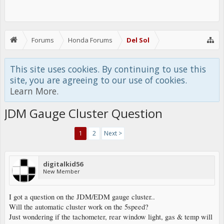
Forums
Honda Forums
Del Sol
This site uses cookies. By continuing to use this
site, you are agreeing to our use of cookies.
Learn More.
JDM Gauge Cluster Question
1
2
Next >
digitalkid56
New Member
I got a question on the JDM/EDM gauge cluster..
Will the automatic cluster work on the 5speed?
Just wondering if the tachometer, rear window light, gas & temp will