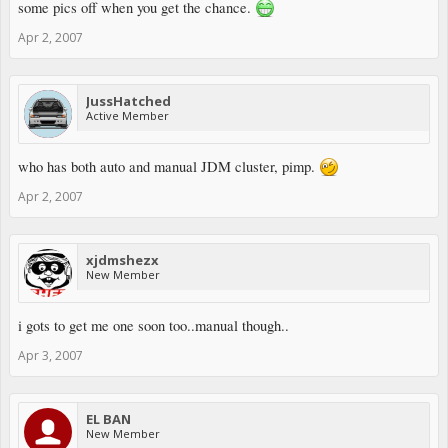
some pics off when you get the chance.
Apr 2, 2007
JussHatched
Active Member
who has both auto and manual JDM cluster, pimp.
Apr 2, 2007
xjdmshezx
New Member
i gots to get me one soon too..manual though..
Apr 3, 2007
EL BAN
New Member