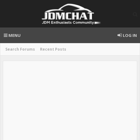
MENU
LOG IN
Search Forums
Recent Posts