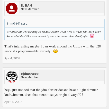
EL BAN
New Member
imm0rt41 said:
My other car was running on an auto cluster when I got it. It ran fine, but I don't
know what the CELs were caused by since the motor blew shortly after
That's interesting maybe I can work around the CEL's with the p28
since it's programmable already..
Apr 4, 2007
xjdmshezx
New Member
hey.. just noticed that the jdm cluster doesn't have a light dimmer
knob..hmmm, does that mean it stays bright always???
Apr 14, 2007