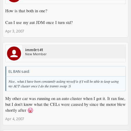
How is that both in one?
Can I use my aut JDM once I turn std?
Apr 3, 2007
imm0rt41
New Member
EL BAN said:
Nice.. what I have been constantly asking myself is if I will be able to keep using
my AUT cluster once I do the tranny swap :S
My other car was running on an auto cluster when I got it. It ran fine,
but I don't know what the CELs were caused by since the motor blew
shortly after
Apr 4, 2007