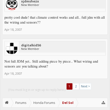
xjdmshezx
New Member
pretty cool dude! that climate control works and all.. full jdm with all
the wiring and sensors??
Apr 18, 2007
digitalkid56
New Member
Not full JDM yet.. Still adding piece by piece.. What wiring and
sensors are you talking about?
Apr 18, 2007
1
2
Next >
(You must log in or sign up to reply here.)
Forums
Honda Forums
Del Sol