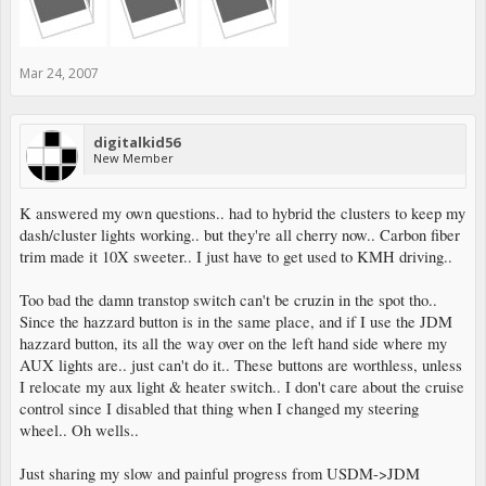
Mar 24, 2007
digitalkid56
New Member
K answered my own questions.. had to hybrid the clusters to keep my
dash/cluster lights working.. but they're all cherry now.. Carbon fiber
trim made it 10X sweeter.. I just have to get used to KMH driving..
Too bad the damn transtop switch can't be cruzin in the spot tho..
Since the hazzard button is in the same place, and if I use the JDM
hazzard button, its all the way over on the left hand side where my
AUX lights are.. just can't do it.. These buttons are worthless, unless
I relocate my aux light & heater switch.. I don't care about the cruise
control since I disabled that thing when I changed my steering
wheel.. Oh wells..
Just sharing my slow and painful progress from USDM->JDM