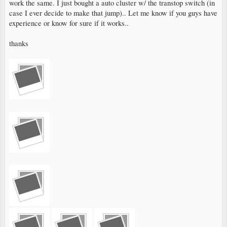
work the same. I just bought a auto cluster w/ the transtop switch (in
case I ever decide to make that jump).. Let me know if you guys have
experience or know for sure if it works..
thanks