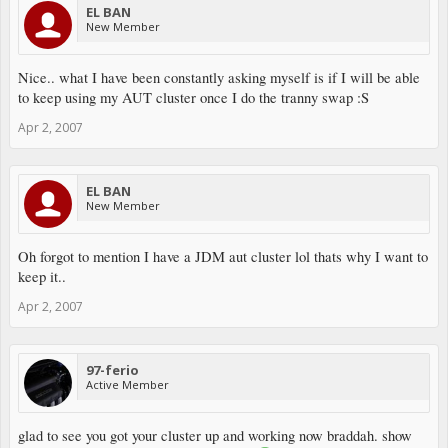
EL BAN
New Member
Nice.. what I have been constantly asking myself is if I will be able
to keep using my AUT cluster once I do the tranny swap :S
Apr 2, 2007
EL BAN
New Member
Oh forgot to mention I have a JDM aut cluster lol thats why I want to
keep it..
Apr 2, 2007
97-ferio
Active Member
glad to see you got your cluster up and working now braddah. show