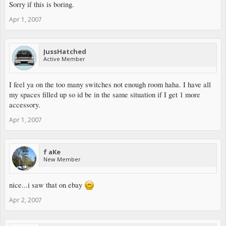
Sorry if this is boring.
Apr 1, 2007
JussHatched
Active Member
I feel ya on the too many switches not enough room haha. I have all
my spaces filled up so id be in the same situation if I get 1 more
accessory.
Apr 1, 2007
f aKe
New Member
nice...i saw that on ebay
Apr 2, 2007