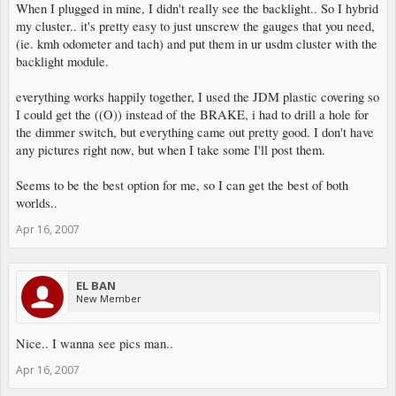
When I plugged in mine, I didn't really see the backlight.. So I hybrid
my cluster.. it's pretty easy to just unscrew the gauges that you need,
(ie. kmh odometer and tach) and put them in ur usdm cluster with the
backlight module.
everything works happily together, I used the JDM plastic covering so
I could get the ((O)) instead of the BRAKE, i had to drill a hole for
the dimmer switch, but everything came out pretty good. I don't have
any pictures right now, but when I take some I'll post them.
Seems to be the best option for me, so I can get the best of both
worlds..
Apr 16, 2007
EL BAN
New Member
Nice.. I wanna see pics man..
Apr 16, 2007