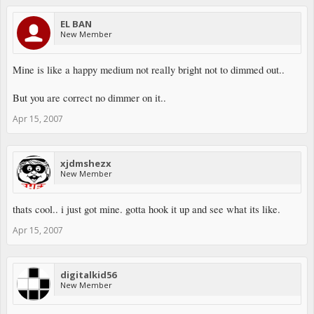
EL BAN
New Member
Mine is like a happy medium not really bright not to dimmed out..
But you are correct no dimmer on it..
Apr 15, 2007
xjdmshezx
New Member
thats cool.. i just got mine. gotta hook it up and see what its like.
Apr 15, 2007
digitalkid56
New Member