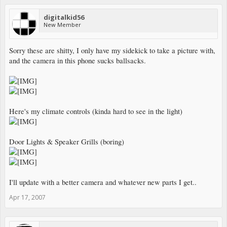
digitalkid56
New Member
Sorry these are shitty, I only have my sidekick to take a picture with,
and the camera in this phone sucks ballsacks.
Here's my climate controls (kinda hard to see in the light)
Door Lights & Speaker Grills (boring)
I'll update with a better camera and whatever new parts I get..
Apr 17, 2007