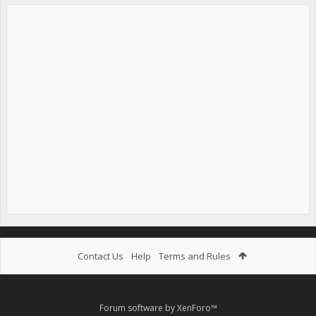
Contact Us
Help
Terms and Rules
Forum software by XenForo™