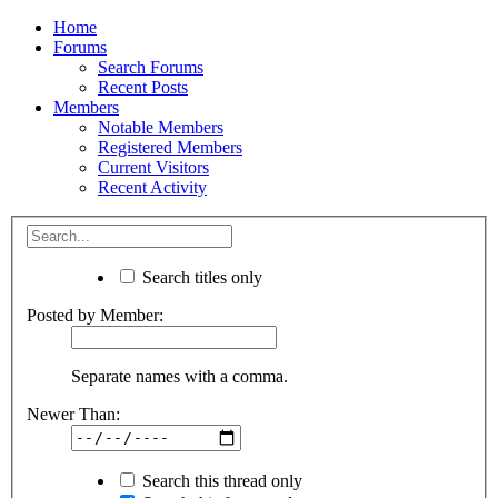
Home
Forums
Search Forums
Recent Posts
Members
Notable Members
Registered Members
Current Visitors
Recent Activity
Search titles only
Posted by Member:
Separate names with a comma.
Newer Than:
Search this thread only