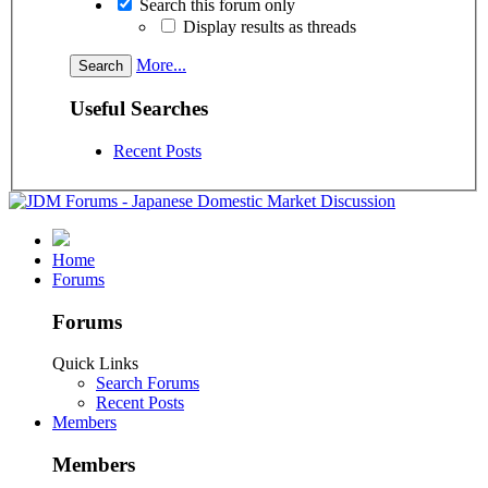
Search this forum only
Display results as threads
More...
Useful Searches
Recent Posts
Home
Forums
Forums
Quick Links
Search Forums
Recent Posts
Members
Members