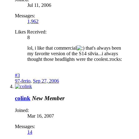
Jul 11, 2006
Messages:
1,962
Likes Received:
8
lol, i like that commercial
that's always been
my favorite version of the S14 silvia...i always
thought those headlights were the coolest.:rocks:
#3
97-ferio
,
Sep 27, 2006
colink
New Member
Joined:
Mar 16, 2007
Messages:
14