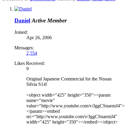
Daniel
Active Member
Joined:
Apr 26, 2006
Messages:
2,554
Likes Received:
9
Original Japanese Commercial for the Nissan
Silvia S14!
<object width="425" height="350"><param
name="movie"
value="http://www.youtube.com/v/JggCSnaemJ4">
</param><embed
src="http://www.youtube.com/v/JggCSnaemJ4"
width="425" height="350"></embed></object>