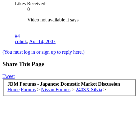
Likes Received:
0
Video not available it says
#4
colink
,
Apr 14, 2007
(You must log in or sign up to reply here.)
Share This Page
Tweet
JDM Forums - Japanese Domestic Market Discussion
Home
Forums
>
Nissan Forums
>
240SX Silvia
>