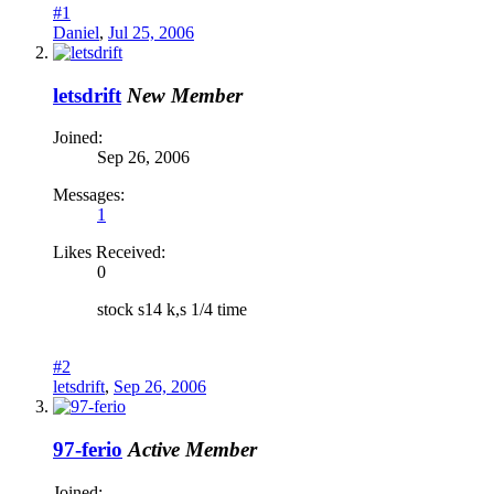
#1
Daniel
,
Jul 25, 2006
letsdrift
New Member
Joined:
Sep 26, 2006
Messages:
1
Likes Received:
0
stock s14 k,s 1/4 time
#2
letsdrift
,
Sep 26, 2006
97-ferio
Active Member
Joined: