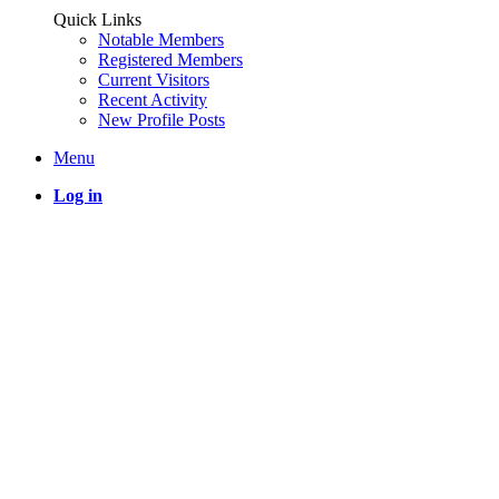
Quick Links
Notable Members
Registered Members
Current Visitors
Recent Activity
New Profile Posts
Menu
Log in