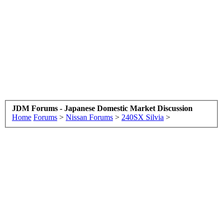
JDM Forums - Japanese Domestic Market Discussion
Home
Forums
>
Nissan Forums
>
240SX Silvia
>