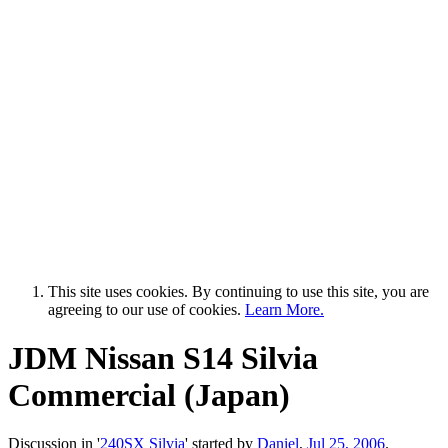
This site uses cookies. By continuing to use this site, you are
agreeing to our use of cookies.
Learn More.
JDM Nissan S14 Silvia
Commercial (Japan)
Discussion in '
240SX Silvia
' started by
Daniel
,
Jul 25, 2006
.