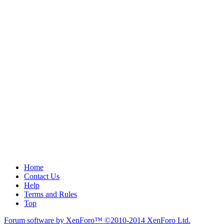
Home
Contact Us
Help
Terms and Rules
Top
Forum software by XenForo™
©2010-2014 XenForo Ltd.