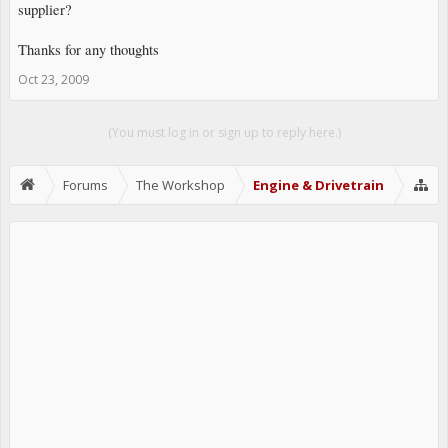
supplier?
Thanks for any thoughts
Oct 23, 2009
(You must log in or sign up to reply here.)
Forums
The Workshop
Engine & Drivetrain