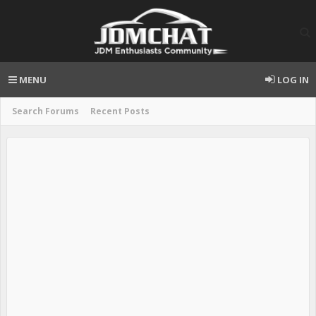
MENU
LOG IN
Search Forums
Recent Posts