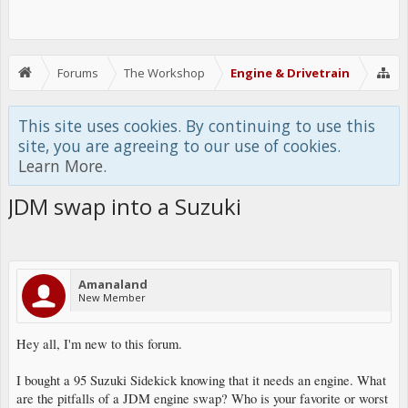
Forums
The Workshop
Engine & Drivetrain
This site uses cookies. By continuing to use this
site, you are agreeing to our use of cookies.
Learn More.
JDM swap into a Suzuki
Amanaland
New Member
Hey all, I'm new to this forum.
I bought a 95 Suzuki Sidekick knowing that it needs an engine. What
are the pitfalls of a JDM engine swap? Who is your favorite or worst