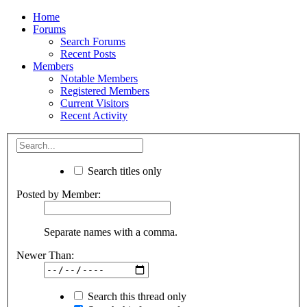
Home
Forums
Search Forums
Recent Posts
Members
Notable Members
Registered Members
Current Visitors
Recent Activity
Search titles only
Posted by Member:
Separate names with a comma.
Newer Than:
Search this thread only