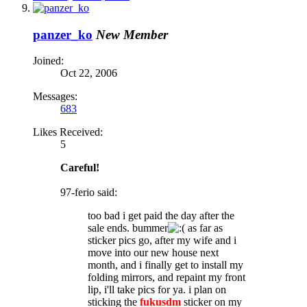
panzer_ko
New Member
Joined:
Oct 22, 2006
Messages:
683
Likes Received:
5
Careful!
97-ferio said:
too bad i get paid the day after the
sale ends. bummer
as far as
sticker pics go, after my wife and i
move into our new house next
month, and i finally get to install my
folding mirrors, and repaint my front
lip, i'll take pics for ya. i plan on
sticking the
fukusdm
sticker on my