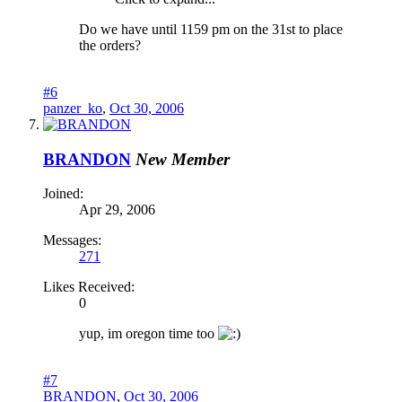
Do we have until 1159 pm on the 31st to place
the orders?
#6
panzer_ko
,
Oct 30, 2006
BRANDON
New Member
Joined:
Apr 29, 2006
Messages:
271
Likes Received:
0
yup, im oregon time too
#7
BRANDON
,
Oct 30, 2006