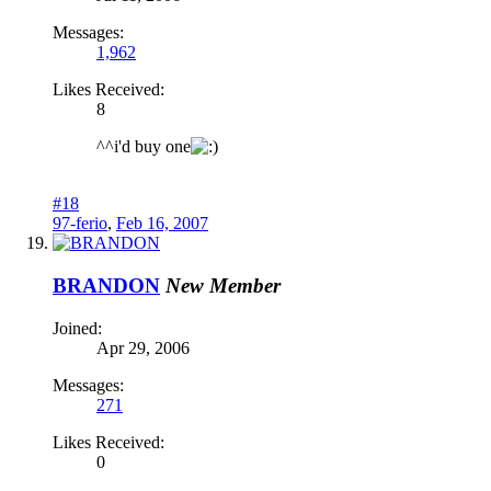
Messages:
1,962
Likes Received:
8
^^i'd buy one
#18
97-ferio
,
Feb 16, 2007
BRANDON
New Member
Joined:
Apr 29, 2006
Messages:
271
Likes Received:
0