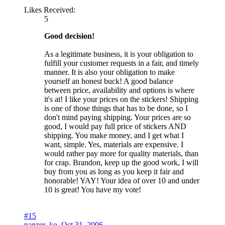
Likes Received:
5
Good decision!
As a legitimate business, it is your obligation to
fulfill your customer requests in a fair, and timely
manner. It is also your obligation to make
yourself an honest buck! A good balance
between price, availability and options is where
it's at! I like your prices on the stickers! Shipping
is one of those things that has to be done, so I
don't mind paying shipping. Your prices are so
good, I would pay full price of stickers AND
shipping. You make money, and I get what I
want, simple. Yes, materials are expensive. I
would rather pay more for quality materials, than
for crap. Brandon, keep up the good work, I will
buy from you as long as you keep it fair and
honorable! YAY! Your idea of over 10 and under
10 is great! You have my vote!
#15
panzer_ko
,
Oct 31, 2006