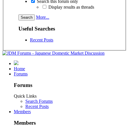
Search this forum only
Display results as threads
More...
Useful Searches
Recent Posts
Home
Forums
Forums
Quick Links
Search Forums
Recent Posts
Members
Members