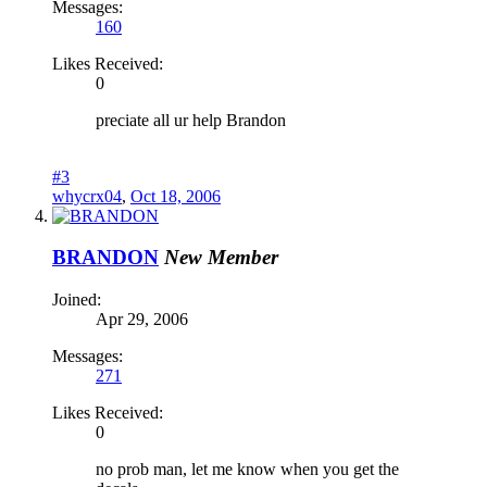
Messages:
160
Likes Received:
0
preciate all ur help Brandon
#3
whycrx04
,
Oct 18, 2006
BRANDON
New Member
Joined:
Apr 29, 2006
Messages:
271
Likes Received:
0
no prob man, let me know when you get the