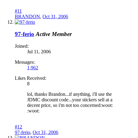
#11
BRANDON
,
Oct 31, 2006
97-ferio
Active Member
Joined:
Jul 11, 2006
Messages:
1,962
Likes Received:
8
lol, thanks Brandon...if anything, i'll use the
JDMC discount code...your stickers sell at a
decent price, so i'm not too concerned:woot:
:woot:
#12
97-ferio
,
Oct 31, 2006