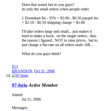
Does that sound fair to you guys?
its only the small orders when people order
1 Domokun $4 - 35% = $2.60 - $0.50 paypal fee
= $2.10 - $0.50 shipping charge = $1.60
I'll take orders large and small... just makes it
hard to make a buck.. on the single orders.. thus
the reason i figured.. NOT to raise prices.. but to
just charge a flat rate on all orders unde 10$...
What do you guys think?
#13
BRANDON
,
Oct 31, 2006
97-ferio
Active Member
Joined:
Jul 11, 2006
Messages: