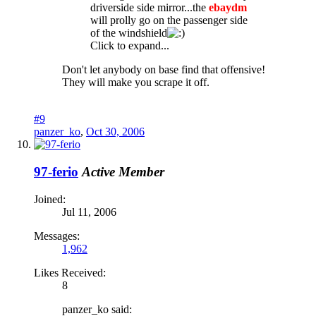
driverside side mirror...the
ebaydm
will prolly go on the passenger side
of the windshield
Click to expand...
Don't let anybody on base find that offensive!
They will make you scrape it off.
#9
panzer_ko
,
Oct 30, 2006
97-ferio
Active Member
Joined:
Jul 11, 2006
Messages:
1,962
Likes Received:
8
panzer_ko said: