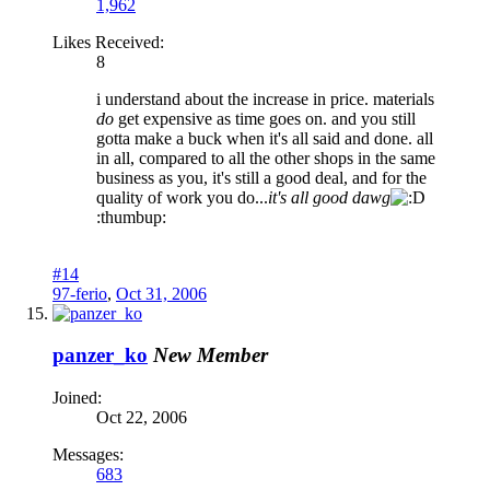
1,962
Likes Received:
8
i understand about the increase in price. materials
do
get expensive as time goes on. and you still
gotta make a buck when it's all said and done. all
in all, compared to all the other shops in the same
business as you, it's still a good deal, and for the
quality of work you do...
it's all good
dawg
:thumbup:
#14
97-ferio
,
Oct 31, 2006
panzer_ko
New Member
Joined:
Oct 22, 2006
Messages:
683