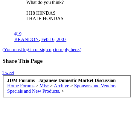
What do you think?
I H8 H0NDAS
I HATE HONDAS
#19
BRANDON
,
Feb 16, 2007
(You must log in or sign up to reply here.)
Share This Page
Tweet
JDM Forums - Japanese Domestic Market Discussion
Home
Forums
>
Misc
>
Archive
>
Sponsors and Vendors
Specials and New Products.
>