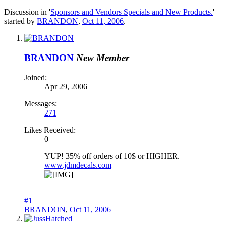
Discussion in '
Sponsors and Vendors Specials and New Products.
'
started by
BRANDON
,
Oct 11, 2006
.
BRANDON
New Member
Joined:
Apr 29, 2006
Messages:
271
Likes Received:
0
YUP! 35% off orders of 10$ or HIGHER.
www.jdmdecals.com
#1
BRANDON
,
Oct 11, 2006