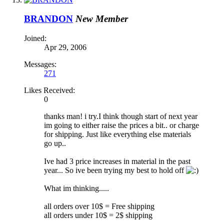
BRANDON
New Member
Joined:
Apr 29, 2006
Messages:
271
Likes Received:
0
thanks man! i try.I think though start of next year
im going to either raise the prices a bit.. or charge
for shipping. Just like everything else materials
go up..
Ive had 3 price increases in material in the past
year... So ive been trying my best to hold off
What im thinking.....
all orders over 10$ = Free shipping
all orders under 10$ = 2$ shipping