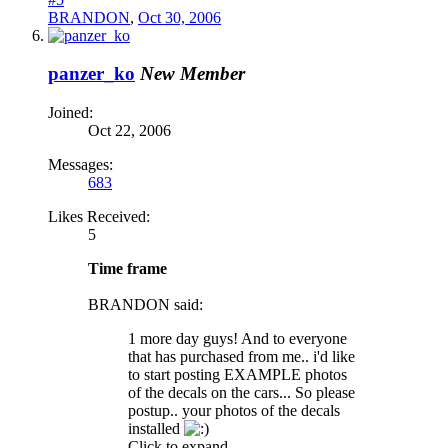
BRANDON
,
Oct 30, 2006
panzer_ko
New Member
Joined:
Oct 22, 2006
Messages:
683
Likes Received:
5
Time frame
BRANDON said:
1 more day guys! And to everyone
that has purchased from me.. i'd like
to start posting EXAMPLE photos
of the decals on the cars... So please
postup.. your photos of the decals
installed
Click to expand...