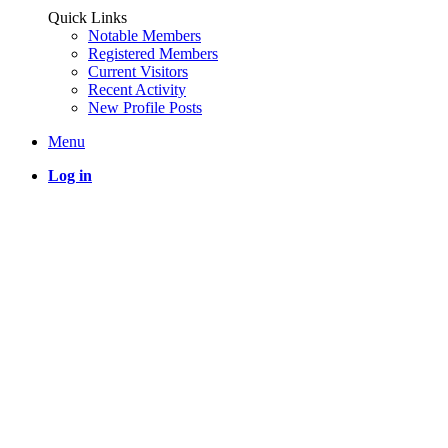
Quick Links
Notable Members
Registered Members
Current Visitors
Recent Activity
New Profile Posts
Menu
Log in