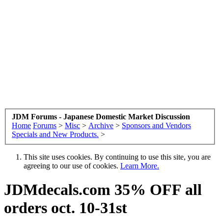
JDM Forums - Japanese Domestic Market Discussion
Home
Forums
>
Misc
>
Archive
>
Sponsors and Vendors
Specials and New Products.
>
This site uses cookies. By continuing to use this site, you are
agreeing to our use of cookies.
Learn More.
JDMdecals.com 35% OFF all
orders oct. 10-31st