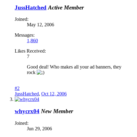
JussHatched
Active Member
Joined:
May 12, 2006
Messages:
1,860
Likes Received:
7
Good deal! Who makes all your ad banners, they
rock
#2
JussHatched
,
Oct 12, 2006
whycrx04
New Member
Joined:
Jun 29, 2006