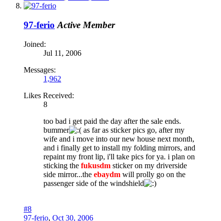
97-ferio
Active Member
Joined:
Jul 11, 2006
Messages:
1,962
Likes Received:
8
too bad i get paid the day after the sale ends.
bummer
as far as sticker pics go, after my
wife and i move into our new house next month,
and i finally get to install my folding mirrors, and
repaint my front lip, i'll take pics for ya. i plan on
sticking the
fukusdm
sticker on my driverside
side mirror...the
ebaydm
will prolly go on the
passenger side of the windshield
#8
97-ferio
,
Oct 30, 2006