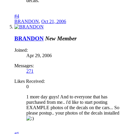
decals.
#4
BRANDON
,
Oct 21, 2006
BRANDON
New Member
Joined:
Apr 29, 2006
Messages:
271
Likes Received:
0
1 more day guys! And to everyone that has
purchased from me.. i'd like to start posting
EXAMPLE photos of the decals on the cars... So
please postup.. your photos of the decals installed
#5