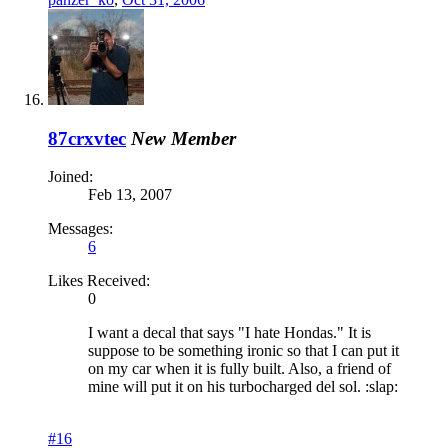
87crxvtec
New Member
Joined:
Feb 13, 2007
Messages:
6
Likes Received:
0
I want a decal that says "I hate Hondas." It is
suppose to be something ironic so that I can put it
on my car when it is fully built. Also, a friend of
mine will put it on his turbocharged del sol. :slap:
#16