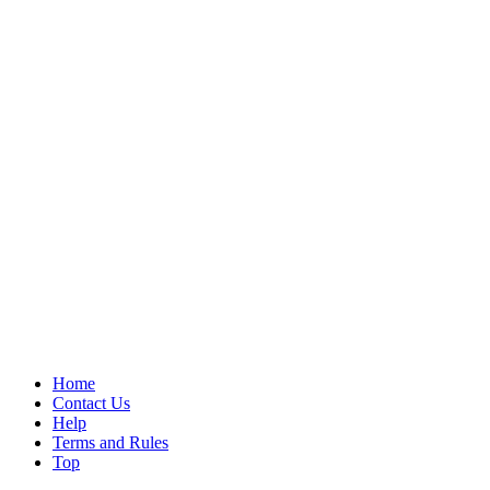
Home
Contact Us
Help
Terms and Rules
Top