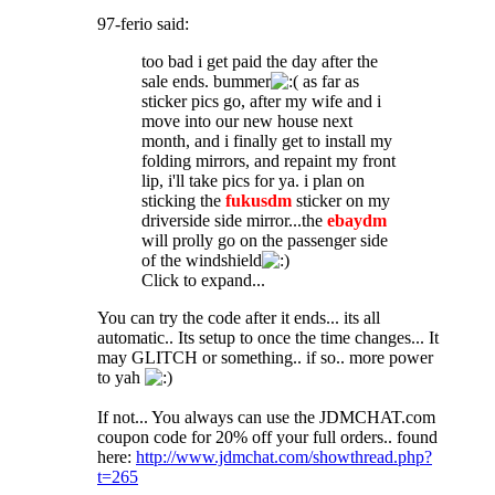
97-ferio said:
too bad i get paid the day after the
sale ends. bummer
as far as
sticker pics go, after my wife and i
move into our new house next
month, and i finally get to install my
folding mirrors, and repaint my front
lip, i'll take pics for ya. i plan on
sticking the
fukusdm
sticker on my
driverside side mirror...the
ebaydm
will prolly go on the passenger side
of the windshield
Click to expand...
You can try the code after it ends... its all
automatic.. Its setup to once the time changes... It
may GLITCH or something.. if so.. more power
to yah
If not... You always can use the JDMCHAT.com
coupon code for 20% off your full orders.. found
here:
http://www.jdmchat.com/showthread.php?
t=265