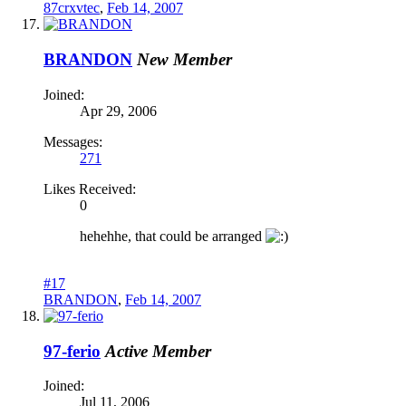
87crxvtec
,
Feb 14, 2007
BRANDON
New Member
Joined:
Apr 29, 2006
Messages:
271
Likes Received:
0
hehehhe, that could be arranged
#17
BRANDON
,
Feb 14, 2007
97-ferio
Active Member
Joined:
Jul 11, 2006