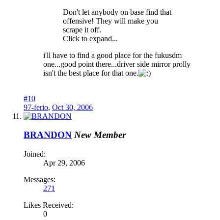
Don't let anybody on base find that
offensive! They will make you
scrape it off.
Click to expand...
i'll have to find a good place for the fukusdm
one...good point there...driver side mirror prolly
isn't the best place for that one.
#10
97-ferio
,
Oct 30, 2006
BRANDON
New Member
Joined:
Apr 29, 2006
Messages:
271
Likes Received:
0