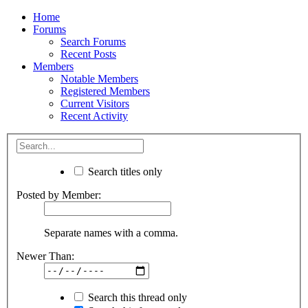
Home
Forums
Search Forums
Recent Posts
Members
Notable Members
Registered Members
Current Visitors
Recent Activity
Search titles only
Posted by Member:
Separate names with a comma.
Newer Than:
Search this thread only