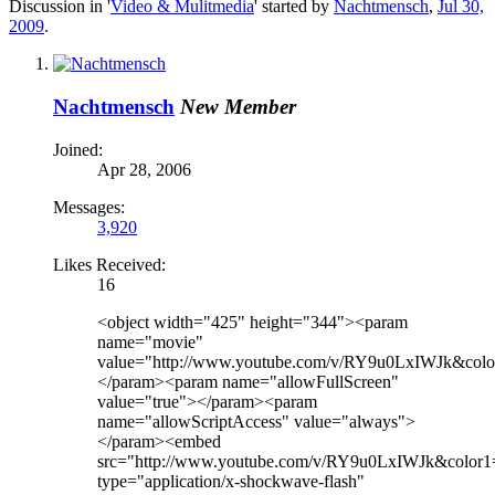
Discussion in '
Video & Mulitmedia
' started by
Nachtmensch
,
Jul 30,
2009
.
Nachtmensch
New Member
Joined:
Apr 28, 2006
Messages:
3,920
Likes Received:
16
<object width="425" height="344"><param
name="movie"
value="http://www.youtube.com/v/RY9u0LxIWJk&colo
</param><param name="allowFullScreen"
value="true"></param><param
name="allowScriptAccess" value="always">
</param><embed
src="http://www.youtube.com/v/RY9u0LxIWJk&color1
type="application/x-shockwave-flash"