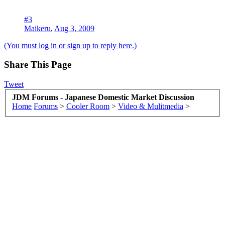
#3
Maikeru
,
Aug 3, 2009
(You must log in or sign up to reply here.)
Share This Page
Tweet
JDM Forums - Japanese Domestic Market Discussion
Home
Forums
>
Cooler Room
>
Video & Mulitmedia
>