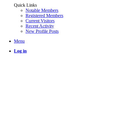
Quick Links
Notable Members
Registered Members
Current Visitors
Recent Activity
New Profile Posts
Menu
Log in