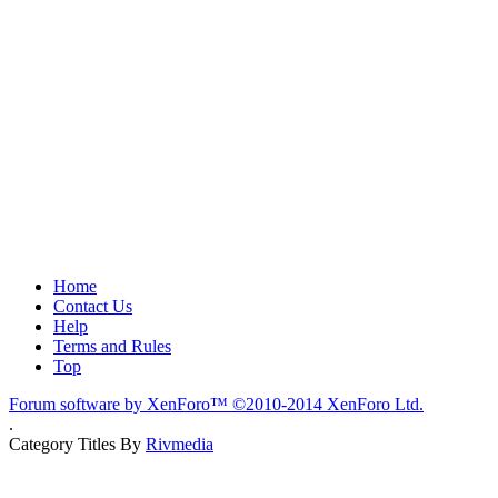
Home
Contact Us
Help
Terms and Rules
Top
Forum software by XenForo™
©2010-2014 XenForo Ltd.
.
Category Titles By
Rivmedia