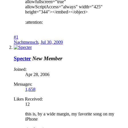
allowfullscreen="true"
allowScriptAccess="always" width="425"
height="344"></embed></object>
:attention:
#1
Nachtmensch
,
Jul 30, 2009
Specter
New Member
Joined:
Apr 28, 2006
Messages:
1,658
Likes Received:
12
this is, by a wide margin, my favorite song on my
iPhone