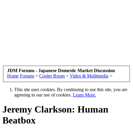
JDM Forums - Japanese Domestic Market Discussion
Home
Forums
>
Cooler Room
>
Video & Mulitmedia
>
This site uses cookies. By continuing to use this site, you are
agreeing to our use of cookies.
Learn More.
Jeremy Clarkson: Human
Beatbox