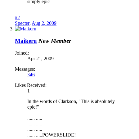
simply epic
#2
Specter
,
Aug 2, 2009
Maikeru
New Member
Joined:
Apr 21, 2009
Messages:
346
Likes Received:
1
In the words of Clarkson, "This is absolutely
epic!"
...... .....
...... .....
...... .....
...... .....POWERSLIDE!