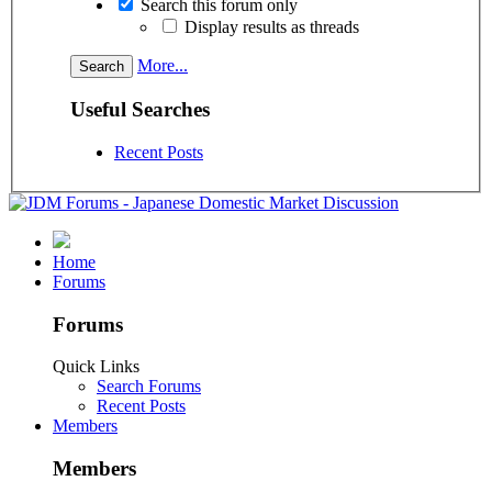
Search this forum only
Display results as threads
More...
Useful Searches
Recent Posts
Home
Forums
Forums
Quick Links
Search Forums
Recent Posts
Members
Members