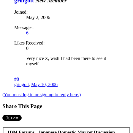
gringott
New Member
Joined:
May 2, 2006
Messages:
6
Likes Received:
0
Very nice Z, wish I had been there to see it
myself.
#8
gringott
,
May 10, 2006
(You must log in or sign up to reply here.)
Share This Page
JDM Forums - Japanese Domestic Market Discussion