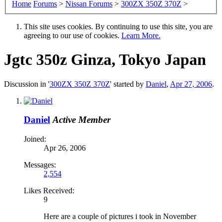
Home
Forums
>
Nissan Forums
>
300ZX 350Z 370Z
>
This site uses cookies. By continuing to use this site, you are
agreeing to our use of cookies.
Learn More.
Jgtc 350z Ginza, Tokyo Japan
Discussion in '
300ZX 350Z 370Z
' started by
Daniel
,
Apr 27, 2006
.
Daniel
Active Member
Joined:
Apr 26, 2006
Messages:
2,554
Likes Received:
9
Here are a couple of pictures i took in November