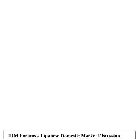
JDM Forums - Japanese Domestic Market Discussion