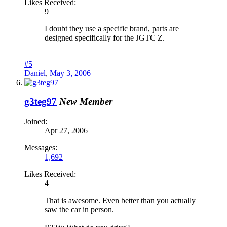
Likes Received:
9
I doubt they use a specific brand, parts are
designed specifically for the JGTC Z.
#5
Daniel
,
May 3, 2006
g3teg97
New Member
Joined:
Apr 27, 2006
Messages:
1,692
Likes Received:
4
That is awesome. Even better than you actually
saw the car in person.