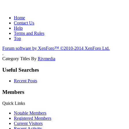
Home
Contact Us
Help
Terms and Rules
Top
Forum software by XenForo™
©2010-2014 XenForo Ltd.
.
Category Titles By
Rivmedia
Useful Searches
Recent Posts
Members
Quick Links
Notable Members
Registered Members
Current Visitors
Recent Activity