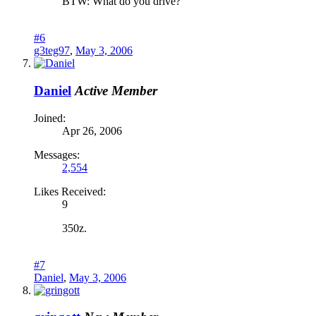
BTW: What do you drive?
#6
g3teg97
,
May 3, 2006
Daniel
Active Member
Joined:
Apr 26, 2006
Messages:
2,554
Likes Received:
9
350z.
#7
Daniel
,
May 3, 2006