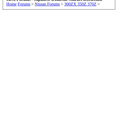
Home
Forums
>
Nissan Forums
>
300ZX 350Z 370Z
>