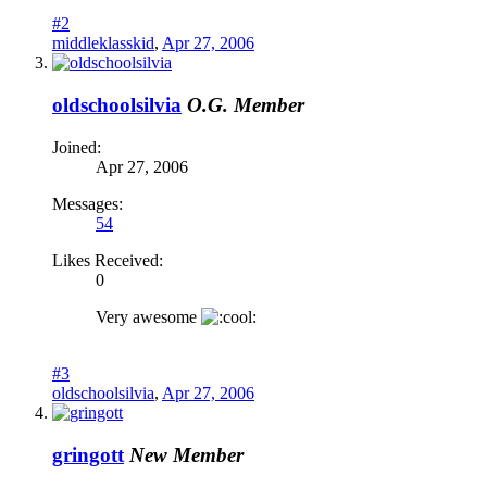
#2
middleklasskid
,
Apr 27, 2006
oldschoolsilvia
O.G. Member
Joined:
Apr 27, 2006
Messages:
54
Likes Received:
0
Very awesome
#3
oldschoolsilvia
,
Apr 27, 2006
gringott
New Member