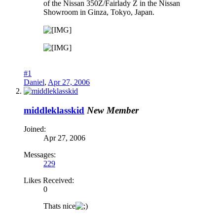
of the Nissan 350Z/Fairlady Z in the Nissan
Showroom in Ginza, Tokyo, Japan.
#1
Daniel
,
Apr 27, 2006
middleklasskid
New Member
Joined:
Apr 27, 2006
Messages:
229
Likes Received:
0
Thats nice