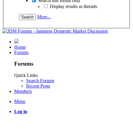
Search this forum only
Display results as threads
More...
Home
Forums
Forums
Quick Links
Search Forums
Recent Posts
Members
Menu
Log in