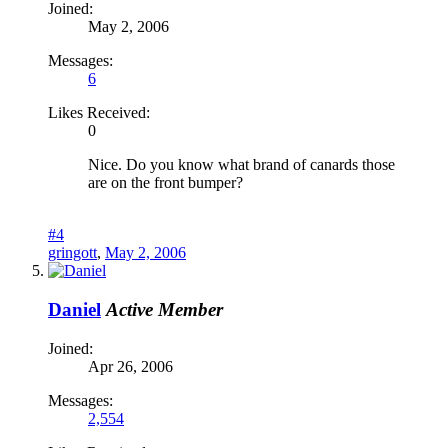
Joined:
May 2, 2006
Messages:
6
Likes Received:
0
Nice. Do you know what brand of canards those
are on the front bumper?
#4
gringott
,
May 2, 2006
Daniel
Active Member
Joined:
Apr 26, 2006
Messages:
2,554