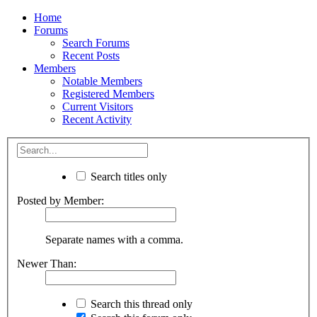
Home
Forums
Search Forums
Recent Posts
Members
Notable Members
Registered Members
Current Visitors
Recent Activity
Search titles only
Posted by Member:
Separate names with a comma.
Newer Than:
Search this thread only