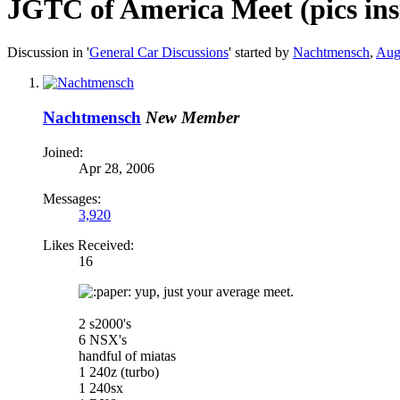
JGTC of America Meet (pics ins
Discussion in '
General Car Discussions
' started by
Nachtmensch
,
Aug
Nachtmensch
New Member
Joined:
Apr 28, 2006
Messages:
3,920
Likes Received:
16
aper: yup, just your average meet.
2 s2000's
6 NSX's
handful of miatas
1 240z (turbo)
1 240sx