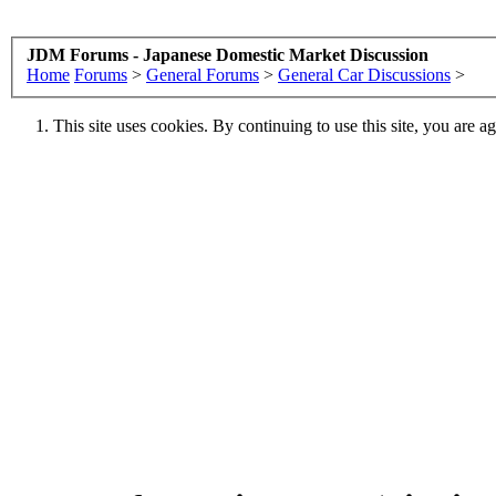
JDM Forums - Japanese Domestic Market Discussion
Home
Forums
>
General Forums
>
General Car Discussions
>
This site uses cookies. By continuing to use this site, you are a