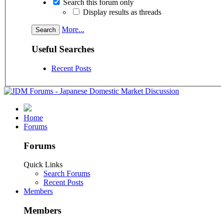
Search this forum only
Display results as threads
More...
Useful Searches
Recent Posts
Home
Forums
Forums
Quick Links
Search Forums
Recent Posts
Members
Members