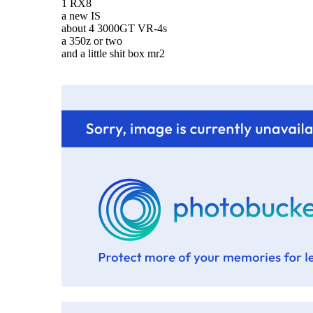
1 RX8
a new IS
about 4 3000GT VR-4s
a 350z or two
and a little shit box mr2