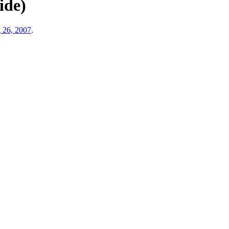
ide)
 26, 2007
.