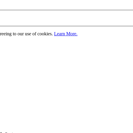
greeing to our use of cookies.
Learn More.