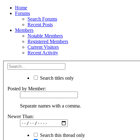
Home
Forums
Search Forums
Recent Posts
Members
Notable Members
Registered Members
Current Visitors
Recent Activity
Search titles only
Posted by Member:
Separate names with a comma.
Newer Than:
Search this thread only