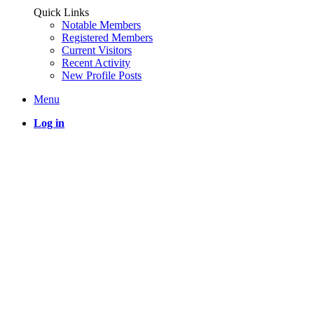
Quick Links
Notable Members
Registered Members
Current Visitors
Recent Activity
New Profile Posts
Menu
Log in