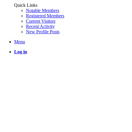
Quick Links
Notable Members
Registered Members
Current Visitors
Recent Activity
New Profile Posts
Menu
Log in