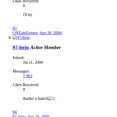
Likes Received:
0
i'll try
#3
ONEateEessex
,
Sep 28, 2006
97-ferio
Active Member
Joined:
Jul 11, 2006
Messages:
1,962
Likes Received:
8
thanks a bunch
#4
97-ferio
,
Sep 28, 2006