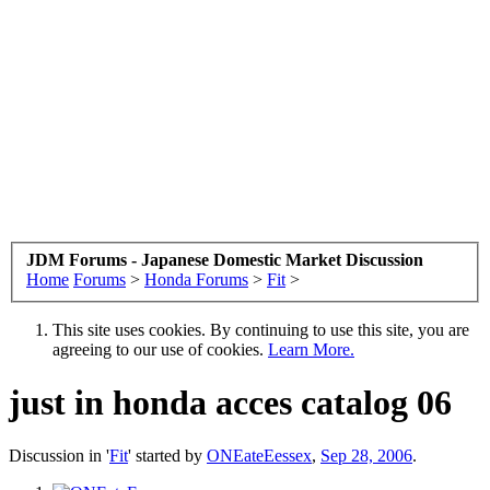
JDM Forums - Japanese Domestic Market Discussion
Home
Forums
>
Honda Forums
>
Fit
>
This site uses cookies. By continuing to use this site, you are
agreeing to our use of cookies.
Learn More.
just in honda acces catalog 06
Discussion in '
Fit
' started by
ONEateEessex
,
Sep 28, 2006
.