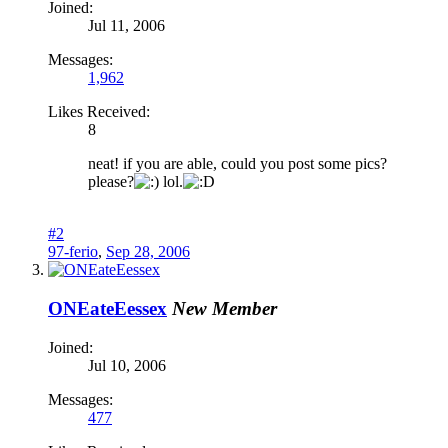
Joined:
Jul 11, 2006
Messages:
1,962
Likes Received:
8
neat! if you are able, could you post some pics?
please?
lol.
#2
97-ferio
,
Sep 28, 2006
ONEateEessex
New Member
Joined:
Jul 10, 2006
Messages:
477