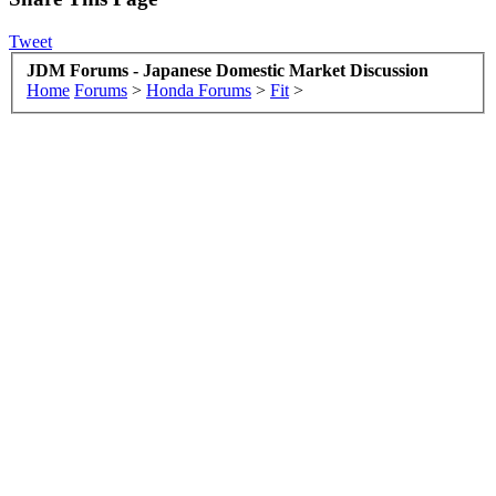
Tweet
JDM Forums - Japanese Domestic Market Discussion
Home
Forums
>
Honda Forums
>
Fit
>