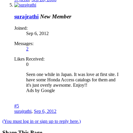
surajrathi
New Member
Joined:
Sep 6, 2012
Messages:
2
Likes Received:
0
Seen one while in Japan. It was love at first site. I
have some Honda Access catalogs for them and
it's just overly awesome. Enjoy!!
Ads by Google
#5
surajrathi
,
Sep 6, 2012
(You must log in or sign up to reply here.)
Share This Page