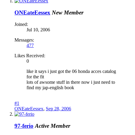
ONEateEessex
New Member
Joined:
Jul 10, 2006
Messages:
477
Likes Received:
0
like it says i just got the 06 honda acces catalog
for the fit
lots of awsome stuff in there now i just need to
find my jap-english book
#1
ONEateEessex
,
Sep 28, 2006
97-ferio
Active Member