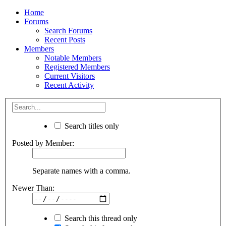
Home
Forums
Search Forums
Recent Posts
Members
Notable Members
Registered Members
Current Visitors
Recent Activity
Search titles only
Posted by Member:
Separate names with a comma.
Newer Than:
Search this thread only