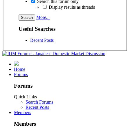
Search this forum only
Display results as threads
More...
Useful Searches
Recent Posts
Home
Forums
Forums
Quick Links
Search Forums
Recent Posts
Members
Members