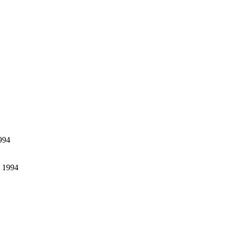
994
- 1994