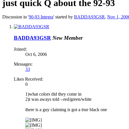
just quick Q about the 92-93
Discussion in '
90-93 Integra
' started by
BADDA93GSR
,
Nov 1, 200
BADDA93GSR
New Member
Joined:
Oct 6, 2006
Messages:
33
Likes Received:
0
1)what colors did they come in
2)i was aways told --red/green/white
there is a guy claiming is got a true black one