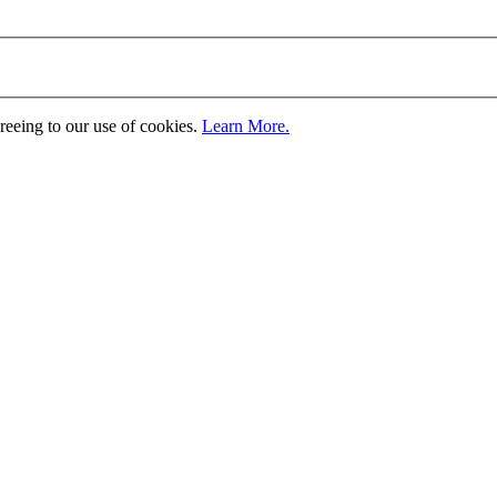
greeing to our use of cookies.
Learn More.