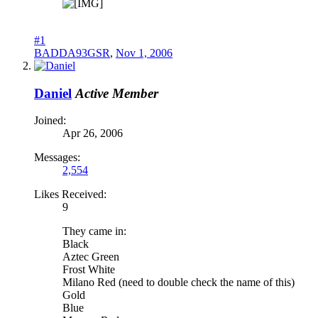
#1
BADDA93GSR
,
Nov 1, 2006
Daniel
Active Member
Joined:
Apr 26, 2006
Messages:
2,554
Likes Received:
9
They came in:
Black
Aztec Green
Frost White
Milano Red (need to double check the name of this)
Gold
Blue