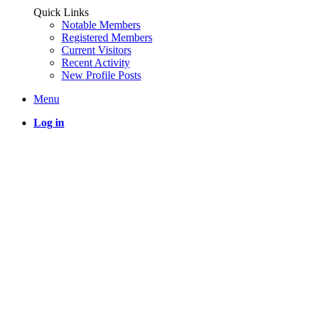
Quick Links
Notable Members
Registered Members
Current Visitors
Recent Activity
New Profile Posts
Menu
Log in