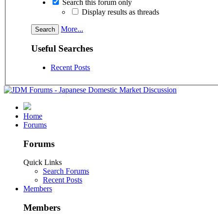
Search this forum only
Display results as threads
More...
Useful Searches
Recent Posts
Home
Forums
Forums
Quick Links
Search Forums
Recent Posts
Members
Members