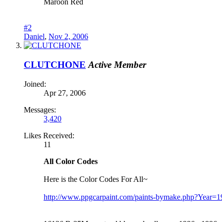
Maroon Red
#2
Daniel
,
Nov 2, 2006
CLUTCHONE
Active Member
Joined:
Apr 27, 2006
Messages:
3,420
Likes Received:
11
All Color Codes
Here is the Color Codes For All~
http://www.ppgcarpaint.com/paints-bymake.php?Yea