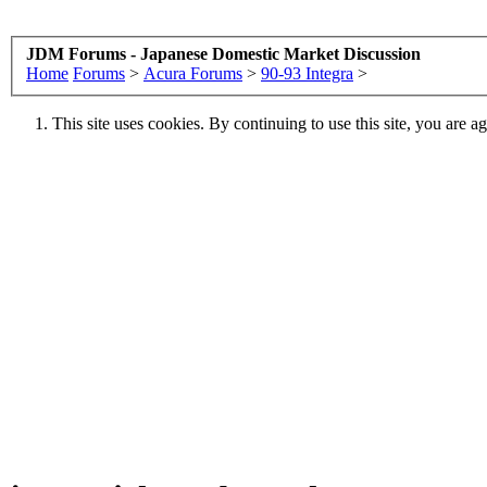
JDM Forums - Japanese Domestic Market Discussion
Home
Forums
>
Acura Forums
>
90-93 Integra
>
This site uses cookies. By continuing to use this site, you are a