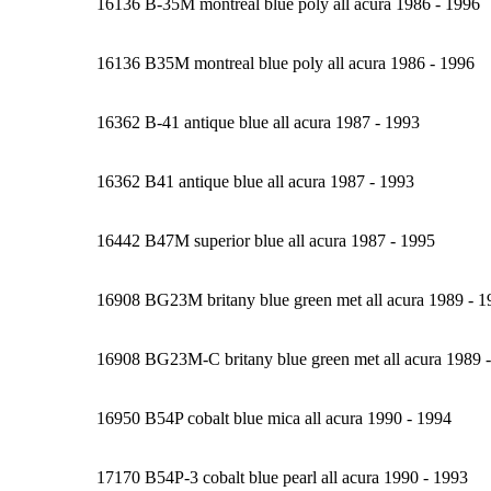
16136 B-35M montreal blue poly all acura 1986 - 1996
16136 B35M montreal blue poly all acura 1986 - 1996
16362 B-41 antique blue all acura 1987 - 1993
16362 B41 antique blue all acura 1987 - 1993
16442 B47M superior blue all acura 1987 - 1995
16908 BG23M britany blue green met all acura 1989 - 1
16908 BG23M-C britany blue green met all acura 1989 
16950 B54P cobalt blue mica all acura 1990 - 1994
17170 B54P-3 cobalt blue pearl all acura 1990 - 1993