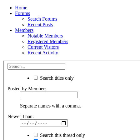
Home
Forums
Search Forums
Recent Posts
Members
Notable Members
Registered Members
Current Visitors
Recent Activity
Search titles only
Posted by Member:
Separate names with a comma.
Newer Than:
Search this thread only