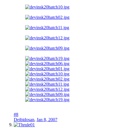
#8
Deibidosan
,
Jan 8, 2007