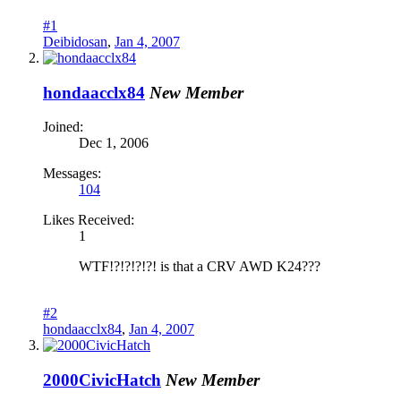
#1
Deibidosan
,
Jan 4, 2007
hondaacclx84
New Member
Joined:
Dec 1, 2006
Messages:
104
Likes Received:
1
WTF!?!?!?!?! is that a CRV AWD K24???
#2
hondaacclx84
,
Jan 4, 2007
2000CivicHatch
New Member