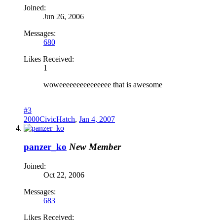
Joined:
Jun 26, 2006
Messages:
680
Likes Received:
1
woweeeeeeeeeeeeeee that is awesome
#3
2000CivicHatch
,
Jan 4, 2007
panzer_ko
New Member
Joined:
Oct 22, 2006
Messages:
683
Likes Received: