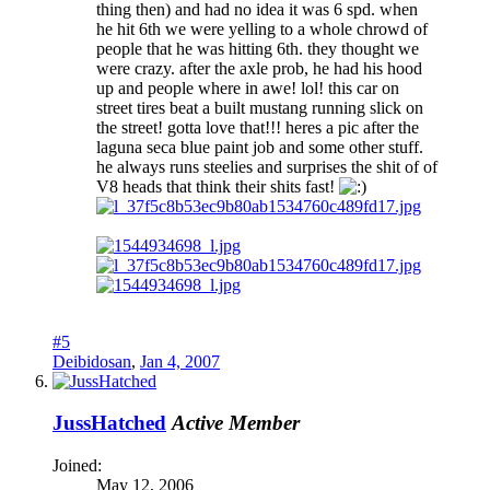
thing then) and had no idea it was 6 spd. when
he hit 6th we were yelling to a whole chrowd of
people that he was hitting 6th. they thought we
were crazy. after the axle prob, he had his hood
up and people where in awe! lol! this car on
street tires beat a built mustang running slick on
the street! gotta love that!!! heres a pic after the
laguna seca blue paint job and some other stuff.
he always runs steelies and surprises the shit of of
V8 heads that think their shits fast!
#5
Deibidosan
,
Jan 4, 2007
JussHatched
Active Member
Joined:
May 12, 2006