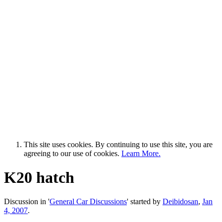
This site uses cookies. By continuing to use this site, you are
agreeing to our use of cookies.
Learn More.
K20 hatch
Discussion in '
General Car Discussions
' started by
Deibidosan
,
Jan
4, 2007
.