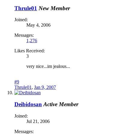
Thrule01
New Member
Joined:
May 4, 2006
Messages:
1,276
Likes Received:
3
very nice...im jealous...
#9
Thrule01
,
Jan 9, 2007
Deibidosan
Active Member
Joined:
Jul 21, 2006
Messages: