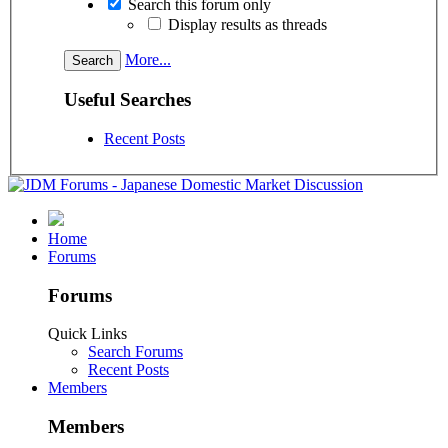
Search this forum only
Display results as threads
More...
Useful Searches
Recent Posts
Home
Forums
Forums
Quick Links
Search Forums
Recent Posts
Members
Members