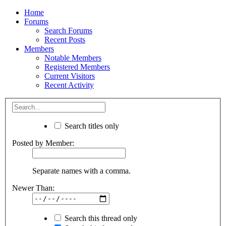
Home
Forums
Search Forums
Recent Posts
Members
Notable Members
Registered Members
Current Visitors
Recent Activity
Search titles only
Posted by Member:
Separate names with a comma.
Newer Than:
Search this thread only