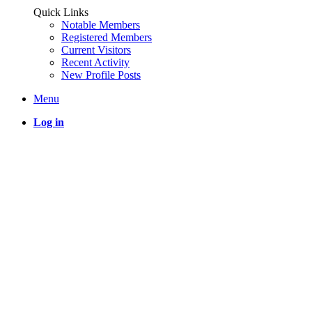
Quick Links
Notable Members
Registered Members
Current Visitors
Recent Activity
New Profile Posts
Menu
Log in