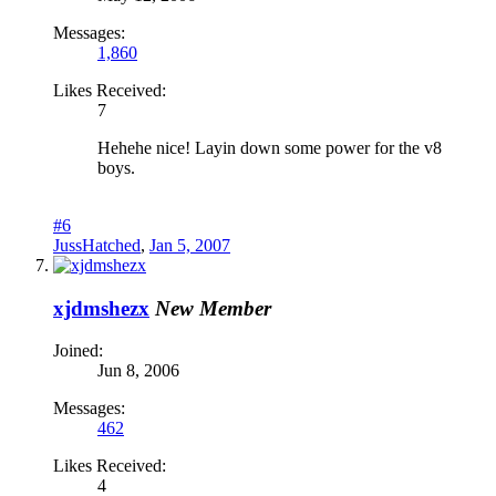
Messages:
1,860
Likes Received:
7
Hehehe nice! Layin down some power for the v8
boys.
#6
JussHatched
,
Jan 5, 2007
xjdmshezx
New Member
Joined:
Jun 8, 2006
Messages:
462
Likes Received:
4