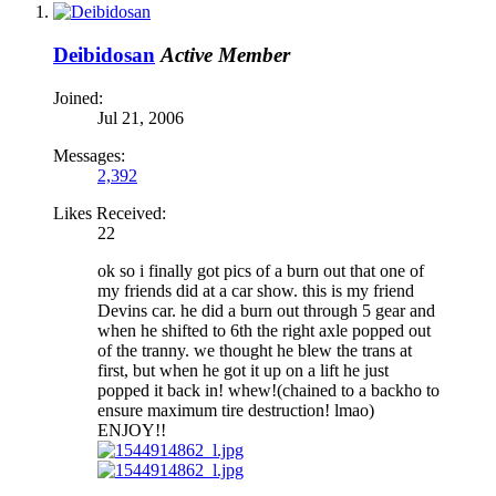
Deibidosan
Active Member
Joined:
Jul 21, 2006
Messages:
2,392
Likes Received:
22
ok so i finally got pics of a burn out that one of
my friends did at a car show. this is my friend
Devins car. he did a burn out through 5 gear and
when he shifted to 6th the right axle popped out
of the tranny. we thought he blew the trans at
first, but when he got it up on a lift he just
popped it back in! whew!(chained to a backho to
ensure maximum tire destruction! lmao)
ENJOY!!