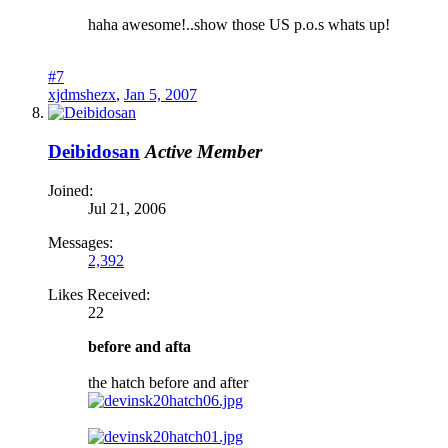
haha awesome!..show those US p.o.s whats up!
#7
xjdmshezx
,
Jan 5, 2007
Deibidosan
Active Member
Joined:
Jul 21, 2006
Messages:
2,392
Likes Received:
22
before and afta
the hatch before and after