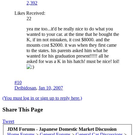
2,392
Likes Received:
22
yea me too...it'd be really nice to do what you
wanted to your car. at the time that he bought the
K, if im not mistaken, it cost $8000. and the
mounts cost $2000. it was when they first came
to the states. his parents asked him what he
wanted for his graduation present!!!!! all he
asked for was a K in his hatch! must be nice! lol!
#10
Deibidosan
,
Jan 10, 2007
(You must log in or sign up to reply here.)
Share This Page
Tweet
JDM Forums - Japanese Domestic Market Discussion
Home
Forums
>
General Forums
>
General Car Discussions
>