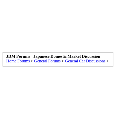
JDM Forums - Japanese Domestic Market Discussion
Home
Forums
>
General Forums
>
General Car Discussions
>