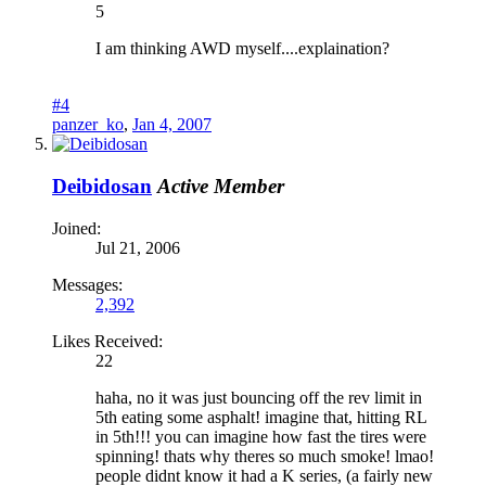
5
I am thinking AWD myself....explaination?
#4
panzer_ko
,
Jan 4, 2007
Deibidosan
Active Member
Joined:
Jul 21, 2006
Messages:
2,392
Likes Received:
22
haha, no it was just bouncing off the rev limit in
5th eating some asphalt! imagine that, hitting RL
in 5th!!! you can imagine how fast the tires were
spinning! thats why theres so much smoke! lmao!
people didnt know it had a K series, (a fairly new