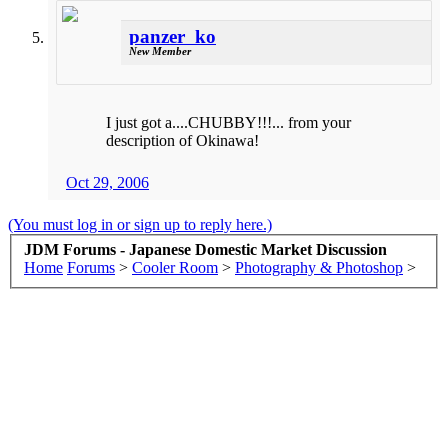
panzer_ko
New Member
I just got a....CHUBBY!!!... from your
description of Okinawa!
Oct 29, 2006
(You must log in or sign up to reply here.)
JDM Forums - Japanese Domestic Market Discussion
Home
Forums
>
Cooler Room
>
Photography & Photoshop
>