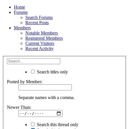
Home
Forums
Search Forums
Recent Posts
Members
Notable Members
Registered Members
Current Visitors
Recent Activity
Search titles only
Posted by Member:
Separate names with a comma.
Newer Than:
Search this thread only