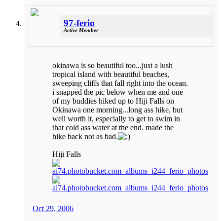
97-ferio
Active Member
okinawa is so beautiful too...just a lush
tropical island with beautiful beaches,
sweeping cliffs that fall right into the ocean.
i snapped the pic below when me and one
of my buddies hiked up to Hiji Falls on
Okinawa one morning...long ass hike, but
well worth it, especially to get to swim in
that cold ass water at the end. made the
hike back not as bad.
Hiji Falls
Oct 29, 2006