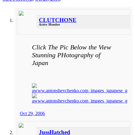
CLUTCHONE
Active Member
Click The Pic Below the View
Stunning PHotography of
Japan
Oct 29, 2006
JussHatched