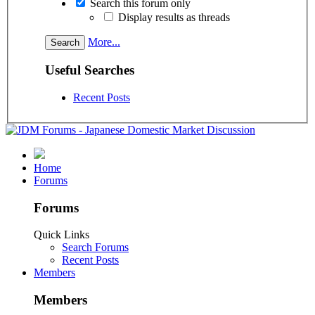
Search this forum only
Display results as threads
More...
Useful Searches
Recent Posts
Home
Forums
Forums
Quick Links
Search Forums
Recent Posts
Members
Members