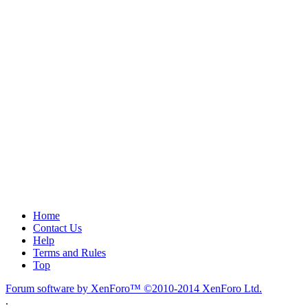
Home
Contact Us
Help
Terms and Rules
Top
Forum software by XenForo™
©2010-2014 XenForo Ltd.
.