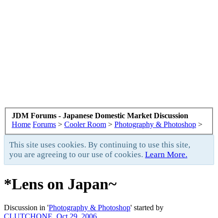
JDM Forums - Japanese Domestic Market Discussion
Home
Forums
>
Cooler Room
>
Photography & Photoshop
>
This site uses cookies. By continuing to use this site,
you are agreeing to our use of cookies.
Learn More.
*Lens on Japan~
Discussion in '
Photography & Photoshop
' started by
CLUTCHONE
,
Oct 29, 2006
.