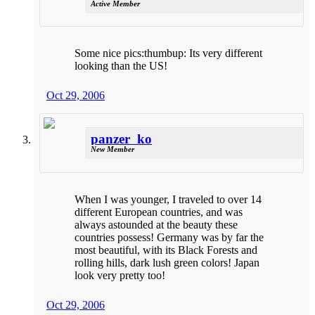
Active Member
Some nice pics:thumbup: Its very different
looking than the US!
Oct 29, 2006
panzer_ko
New Member
When I was younger, I traveled to over 14
different European countries, and was
always astounded at the beauty these
countries possess! Germany was by far the
most beautiful, with its Black Forests and
rolling hills, dark lush green colors! Japan
look very pretty too!
Oct 29, 2006