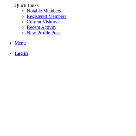
Quick Links
Notable Members
Registered Members
Current Visitors
Recent Activity
New Profile Posts
Menu
Log in