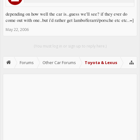
depending on how well the car is..guess we'll see? if they ever do
come out with one..but i'd rather get lambo/ferarri/porsche etc etc..=]
May 22, 2006
(You must log in or sign up to reply here.)
Forums
Other Car Forums
Toyota & Lexus