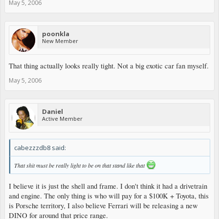
May 5, 2006
poonkla
New Member
That thing actually looks really tight. Not a big exotic car fan myself.
May 5, 2006
Daniel
Active Member
cabezzzdb8 said:
That shit must be really light to be on that stand like that
I believe it is just the shell and frame. I don't think it had a drivetrain
and engine. The only thing is who will pay for a $100K + Toyota, this
is Porsche territory, I also believe Ferrari will be releasing a new
DINO for around that price range.