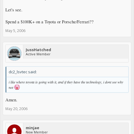
Let's see.
Spend a $100K+ on a Toyota or Porsche/Ferrari??
May 5, 2006
JussHatched
Active Member
dc2_lsvtec said:
i like where toyota is going with it, and if they have the technology, i dont see why
not
Amen.
May 20, 2006
minjae
New Member