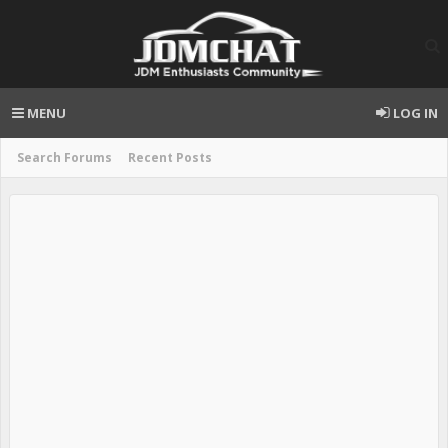
MENU
LOG IN
Search Forums
Recent Posts