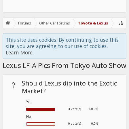
Forums
Other Car Forums
Toyota & Lexus
This site uses cookies. By continuing to use this
site, you are agreeing to our use of cookies.
Learn More.
Lexus LF-A Pics From Tokyo Auto Show
?
Should Lexus dip into the Exotic
Market?
Yes
4 vote(s)
100.0%
No
0 vote(s)
0.0%