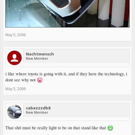
May 5, 2006
Nachtmensch
New Member
i like where toyota is going with it, and if they have the technology, i
dont see why not
May 5, 2006
cabezzzdb8
New Member
That shit must be really light to be on that stand like that