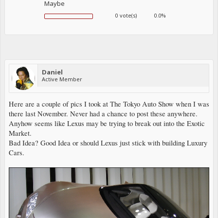
Maybe
0 vote(s)
0.0%
Daniel
Active Member
Here are a couple of pics I took at The Tokyo Auto Show when I was
there last November. Never had a chance to post these anywhere.
Anyhow seems like Lexus may be trying to break out into the Exotic
Market.
Bad Idea? Good Idea or should Lexus just stick with building Luxury
Cars.